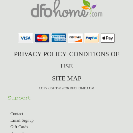
PRIVACY POLICY
CONDITIONS OF
|
USE
SITE MAP
COPYRIGHT © 2026 DFOHOME.COM
Support
Contact
Email Signup
Gift Cards