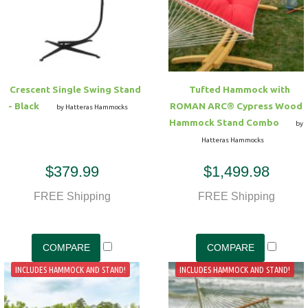
Crescent Single Swing Stand
Tufted Hammock with
- Black
ROMAN ARC® Cypress Wood
by Hatteras Hammocks
Hammock Stand Combo
by
Hatteras Hammocks
$379.99
$1,499.98
FREE Shipping
FREE Shipping
INCLUDES HAMMOCK AND STAND!
INCLUDES HAMMOCK AND STAND!