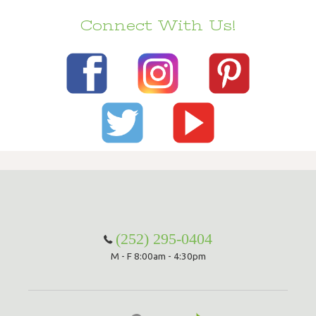
Connect With Us!
(252) 295-0404
M - F 8:00am - 4:30pm