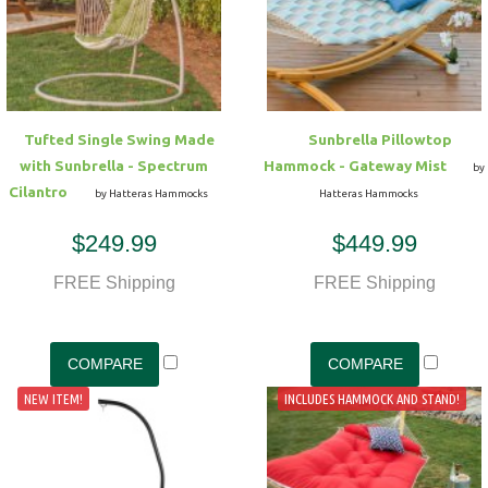
Hammock Accessories
Shop Clearance Curtains
Sofas/Deep Seating
Shop Clearance Furniture
Shop Outdoor Pillow Sets
Shop Clearance Hammocks
Loungers
Shop Clearance Pillows
Tufted Single Swing Made
Sunbrella Pillowtop
Outdoor Gliders
with Sunbrella - Spectrum
Hammock - Gateway Mist
by
Cilantro
by Hatteras Hammocks
Hatteras Hammocks
Kids Outdoor Seating
$249.99
$449.99
Pets Outdoor Seating
FREE Shipping
FREE Shipping
NEW ITEM!
INCLUDES HAMMOCK AND STAND!