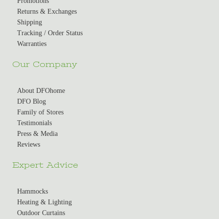
Promotions
Returns & Exchanges
Shipping
Tracking / Order Status
Warranties
Our Company
About DFOhome
DFO Blog
Family of Stores
Testimonials
Press & Media
Reviews
Expert Advice
Hammocks
Heating & Lighting
Outdoor Curtains