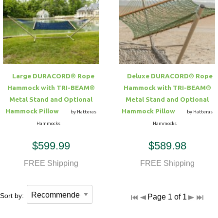
Large DURACORD® Rope
Deluxe DURACORD® Rope
Hammock with TRI-BEAM®
Hammock with TRI-BEAM®
Metal Stand and Optional
Metal Stand and Optional
Hammock Pillow
Hammock Pillow
by Hatteras
by Hatteras
Hammocks
Hammocks
$599.99
$589.98
FREE Shipping
FREE Shipping
Sort by:
Page 1 of 1