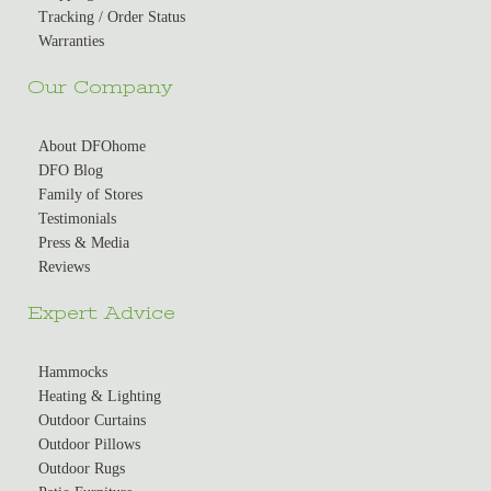
Tracking / Order Status
Warranties
Our Company
About DFOhome
DFO Blog
Family of Stores
Testimonials
Press & Media
Reviews
Expert Advice
Hammocks
Heating & Lighting
Outdoor Curtains
Outdoor Pillows
Outdoor Rugs