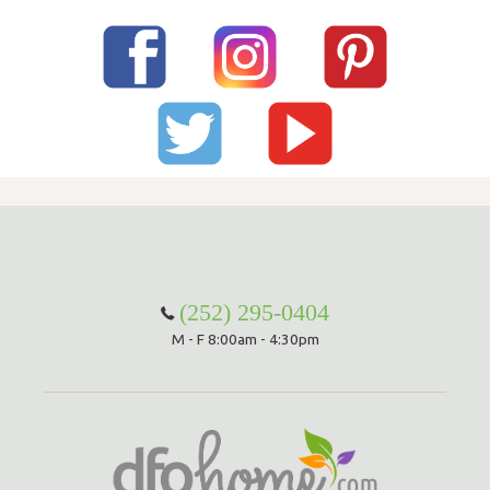
(252) 295-0404
M - F 8:00am - 4:30pm