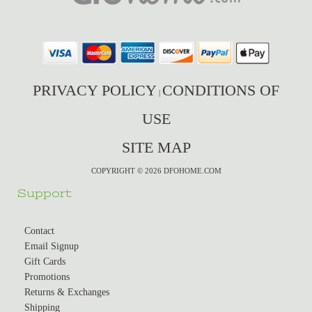
PRIVACY POLICY
CONDITIONS OF
|
USE
SITE MAP
COPYRIGHT © 2026 DFOHOME.COM
Support
Contact
Email Signup
Gift Cards
Promotions
Returns & Exchanges
Shipping