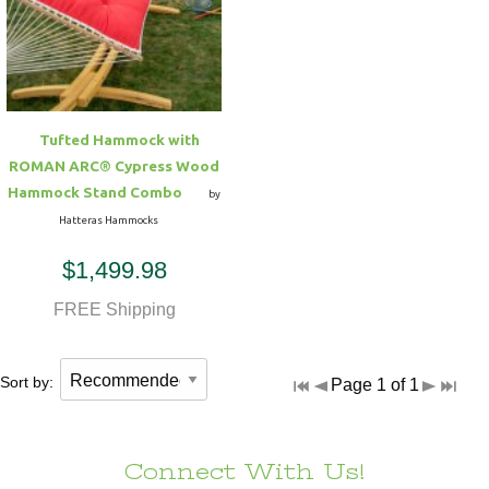
Hammock Accessories
Shop Clearance Curtains
Sofas/Deep Seating
Shop Clearance Furniture
Shop Outdoor Pillow Sets
Shop Clearance Hammocks
Loungers
Shop Clearance Pillows
Tufted Hammock with
Outdoor Gliders
ROMAN ARC® Cypress Wood
Hammock Stand Combo
by
Kids Outdoor Seating
Hatteras Hammocks
$1,499.98
Pets Outdoor Seating
FREE Shipping
Sort by:
Page 1 of 1
Connect With Us!