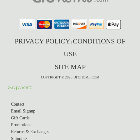
PRIVACY POLICY
CONDITIONS OF
|
USE
SITE MAP
COPYRIGHT © 2026 DFOHOME.COM
Support
Contact
Email Signup
Gift Cards
Promotions
Returns & Exchanges
Shipping