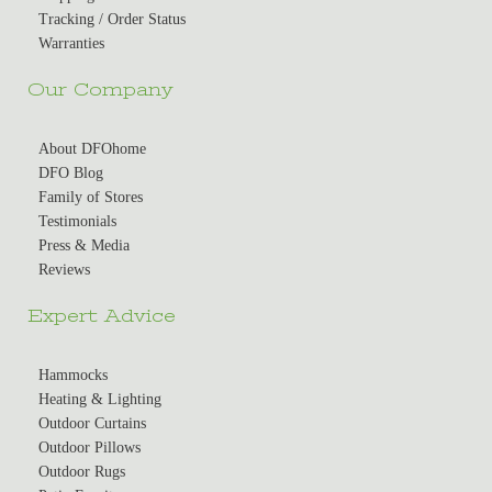
Tracking / Order Status
Warranties
Our Company
About DFOhome
DFO Blog
Family of Stores
Testimonials
Press & Media
Reviews
Expert Advice
Hammocks
Heating & Lighting
Outdoor Curtains
Outdoor Pillows
Outdoor Rugs