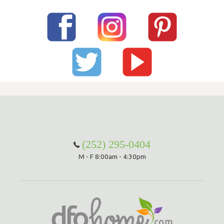
(252) 295-0404
M - F 8:00am - 4:30pm