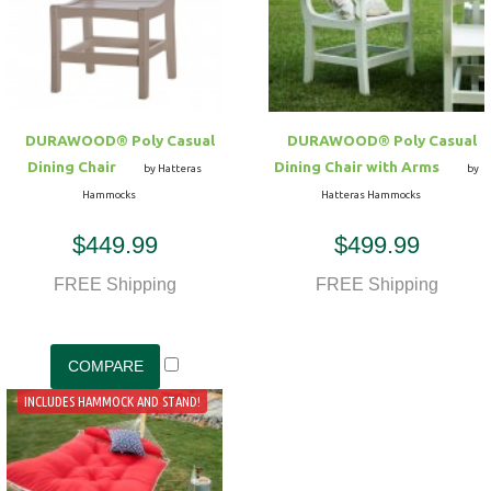
Hammock Accessories
Shop Clearance Curtains
Sofas/Deep Seating
Shop Clearance Furniture
Shop Outdoor Pillow Sets
Shop Clearance Hammocks
Loungers
Shop Clearance Pillows
DURAWOOD® Poly Casual
DURAWOOD® Poly Casual
Outdoor Gliders
Dining Chair
Dining Chair with Arms
by Hatteras
by
Hammocks
Hatteras Hammocks
Kids Outdoor Seating
$449.99
$499.99
Pets Outdoor Seating
FREE Shipping
FREE Shipping
INCLUDES HAMMOCK AND STAND!