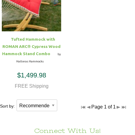
Tufted Hammock with
ROMAN ARC® Cypress Wood
Hammock Stand Combo
by
Hatteras Hammocks
$1,499.98
FREE Shipping
Sort by:
Page 1 of 1
Connect With Us!