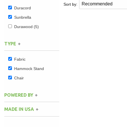
Sort by:
Duracord
Sunbrella
Durawood
(5)
TYPE
Fabric
Hammock Stand
Chair
POWERED BY
MADE IN USA