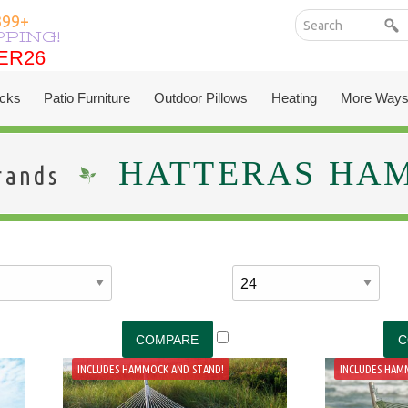
399+
PPING!
ER26
ER26
cks
Patio Furniture
Outdoor Pillows
Heating
More Ways
HATTERAS HA
rands
INCLUDES HAMMOCK AND STAND!
INCLUDES HAM