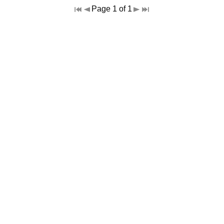
Page 1 of 1