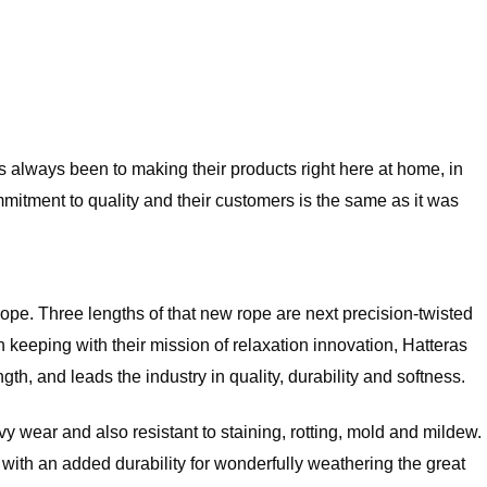
always been to making their products right here at home, in
mitment to quality and their customers is the same as it was
 rope. Three lengths of that new rope are next precision-twisted
eeping with their mission of relaxation innovation, Hatteras
h, and leads the industry in quality, durability and softness.
 wear and also resistant to staining, rotting, mold and mildew.
but with an added durability for wonderfully weathering the great