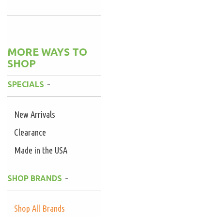
MORE WAYS TO
SHOP
SPECIALS
New Arrivals
Clearance
Made in the USA
SHOP BRANDS
Shop All Brands