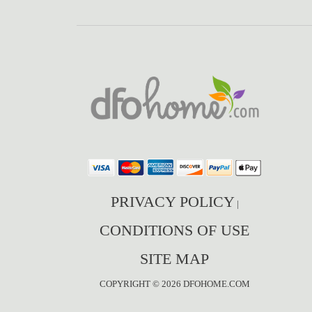
PRIVACY POLICY
|
CONDITIONS OF USE
SITE MAP
COPYRIGHT © 2026 DFOHOME.COM