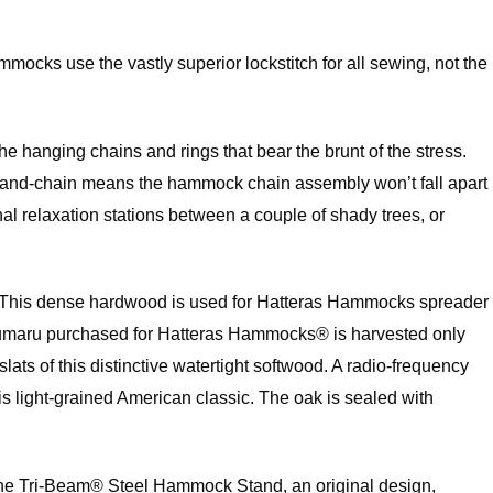
mocks use the vastly superior lockstitch for all sewing, not the
he hanging chains and rings that bear the brunt of the stress.
ring-and-chain means the hammock chain assembly won’t fall apart
 relaxation stations between a couple of shady trees, or
ak. This dense hardwood is used for Hatteras Hammocks spreader
an cumaru purchased for Hatteras Hammocks® is harvested only
 of this distinctive watertight softwood. A radio-frequency
is light-grained American classic. The oak is sealed with
. The Tri-Beam® Steel Hammock Stand, an original design,