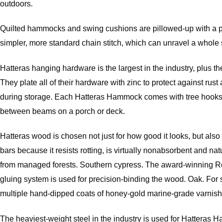
outdoors.
Quilted hammocks and swing cushions are pillowed-up with a plush
simpler, more standard chain stitch, which can unravel a whole s
Hatteras hanging hardware is the largest in the industry, plus th
They plate all of their hardware with zinc to protect against r
during storage. Each Hatteras Hammock comes with tree hooks, 
between beams on a porch or deck.
Hatteras wood is chosen not just for how good it looks, but al
bars because it resists rotting, is virtually nonabsorbent and 
from managed forests. Southern cypress. The award-winning Rom
gluing system is used for precision-binding the wood. Oak. For 
multiple hand-dipped coats of honey-gold marine-grade varnish
The heaviest-weight steel in the industry is used for Hatteras