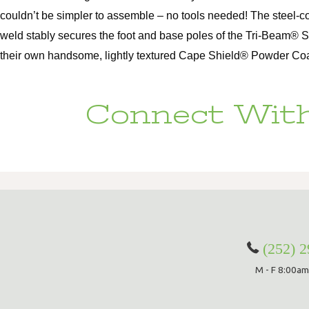
couldn’t be simpler to assemble – no tools needed! The steel-c
weld stably secures the foot and base poles of the Tri-Beam® 
their own handsome, lightly textured Cape Shield® Powder Coat, 
Connect With
(252) 
M - F 8:00am