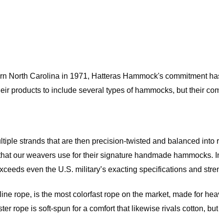
rn North Carolina in 1971, Hatteras Hammock's commitment has 
eir products to include several types of hammocks, but their com
ultiple strands that are then precision-twisted and balanced into
hat our weavers use for their signature handmade hammocks. In k
eeds even the U.S. military’s exacting specifications and strengt
 rope, is the most colorfast rope on the market, made for heavy
ester rope is soft-spun for a comfort that likewise rivals cotton, 