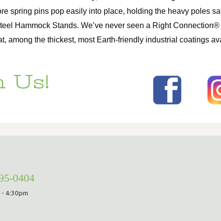
ore spring pins pop easily into place, holding the heavy poles 
Steel Hammock Stands. We’ve never seen a Right Connection® fai
among the thickest, most Earth-friendly industrial coatings ava
 Us!
295-0404
 - 4:30pm