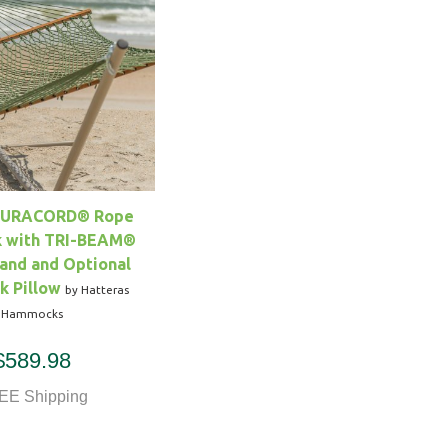
DURACORD® Rope
 with TRI-BEAM®
and and Optional
 Pillow
by Hatteras
Hammocks
$589.98
EE Shipping