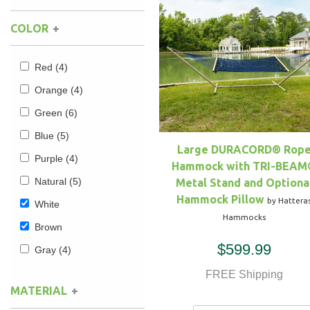
COLOR
Hammock Accessories
Shop Clearance Curtains
Sofas/Deep Seating
Shop Clearance Furniture
Shop Outdoor Pillow Sets
Shop Clearance Hammocks
Loungers
Shop Clearance Pillows
Red
(4)
Orange
(4)
Outdoor Gliders
Green
(6)
Blue
(5)
Kids Outdoor Seating
Large DURACORD® Rop
Purple
(4)
Hammock with TRI-BEAM
Pets Outdoor Seating
Natural
(5)
Metal Stand and Optiona
Hammock Pillow
by Hattera
White
Hammocks
Brown
$599.99
Gray
(4)
FREE Shipping
MATERIAL