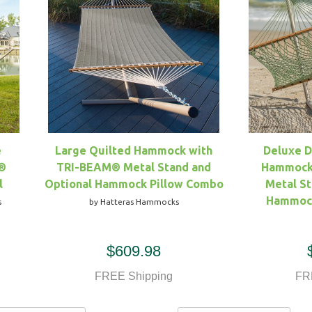
e
Large Quilted Hammock with
Deluxe 
®
TRI-BEAM® Metal Stand and
Hammock
l
Optional Hammock Pillow Combo
Metal St
Hammock
s
by Hatteras Hammocks
$609.98
FREE Shipping
FR