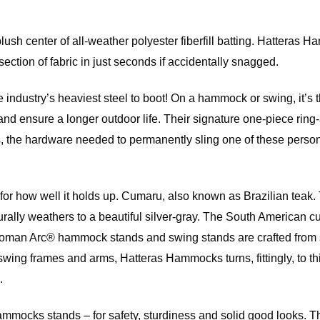
 center of all-weather polyester fiberfill batting. Hatteras Ham
ection of fabric in just seconds if accidentally snagged.
e industry’s heaviest steel to boot! On a hammock or swing, it’s t
ust and ensure a longer outdoor life. Their signature one-piece 
the hardware needed to permanently sling one of these personal
so for how well it holds up. Cumaru, also known as Brazilian te
naturally weathers to a beautiful silver-gray. The South Americ
an Arc® hammock stands and swing stands are crafted from slats
swing frames and arms, Hatteras Hammocks turns, fittingly, to th
.
 Hammocks stands – for safety, sturdiness and solid good looks