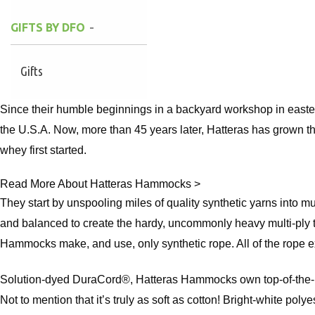
GIFTS BY DFO
Gifts
Since their humble beginnings in a backyard workshop in easte
the U.S.A. Now, more than 45 years later, Hatteras has grown th
whey first started.
Read More About Hatteras Hammocks >
They start by unspooling miles of quality synthetic yarns into m
and balanced to create the hardy, uncommonly heavy multi-ply t
Hammocks make, and use, only synthetic rope. All of the rope exc
Solution-dyed DuraCord®, Hatteras Hammocks own top-of-the-line
Not to mention that it’s truly as soft as cotton! Bright-white poly