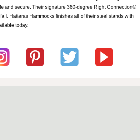
safe and secure. Their signature 360-degree Right Connection®
l. Hatteras Hammocks finishes all of their steel stands with
ilable today.