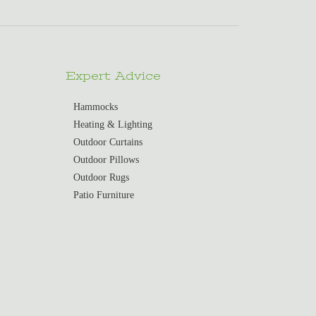
Expert Advice
Hammocks
Heating & Lighting
Outdoor Curtains
Outdoor Pillows
Outdoor Rugs
Patio Furniture