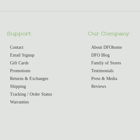
Support
Our Company
Contact
About DFOhome
Email Signup
DFO Blog
Gift Cards
Family of Stores
Promotions
Testimonials
Returns & Exchanges
Press & Media
Shipping
Reviews
Tracking / Order Status
Warranties