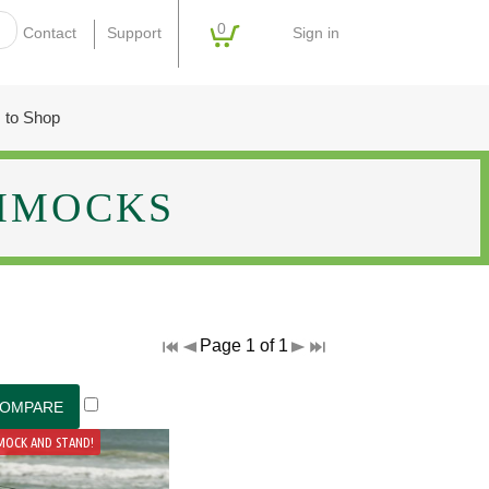
0
Sign in
Contact
Support
 to Shop
MMOCKS
Page 1 of 1
MOCK AND STAND!