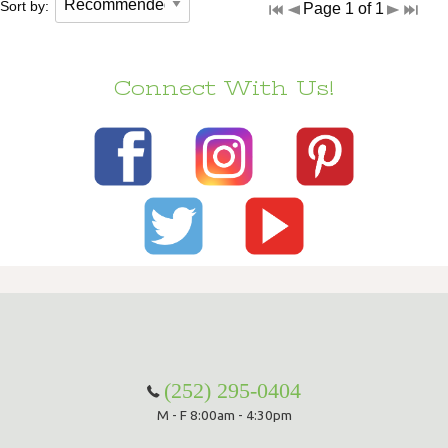
Sort by:
Page 1 of 1
Connect With Us!
(252) 295-0404
M - F 8:00am - 4:30pm