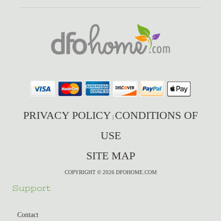
PRIVACY POLICY
CONDITIONS OF
|
USE
SITE MAP
COPYRIGHT © 2026 DFOHOME.COM
Support
Contact