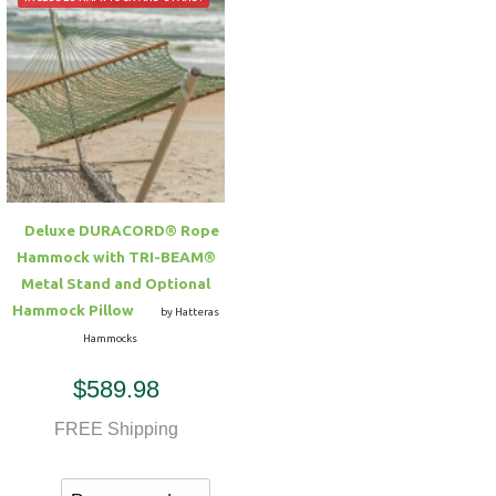
Deluxe DURACORD® Rope
Hammock with TRI-BEAM®
Metal Stand and Optional
Hammock Pillow
by Hatteras
Hammocks
$589.98
FREE Shipping