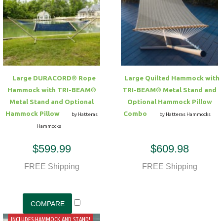
Large DURACORD® Rope
Large Quilted Hammock with
Hammock with TRI-BEAM®
TRI-BEAM® Metal Stand and
Metal Stand and Optional
Optional Hammock Pillow
Hammock Pillow
Combo
by Hatteras
by Hatteras Hammocks
Hammocks
$599.99
$609.98
FREE Shipping
FREE Shipping
INCLUDES HAMMOCK AND STAND!