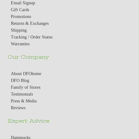
Email Signup
Gift Cards
Promotions
Returns & Exchanges
Shipping
Tracking / Order Status
Warranties
Our Company
About DFOhome
DFO Blog
Family of Stores
Testimonials
Press & Media
Reviews
Expert Advice
Hammocks