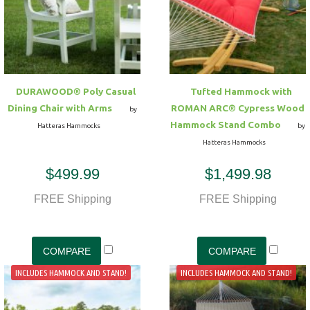
DURAWOOD® Poly Casual
Tufted Hammock with
Dining Chair with Arms
ROMAN ARC® Cypress Wood
by
Hammock Stand Combo
Hatteras Hammocks
by
Hatteras Hammocks
$499.99
$1,499.98
FREE Shipping
FREE Shipping
INCLUDES HAMMOCK AND STAND!
INCLUDES HAMMOCK AND STAND!