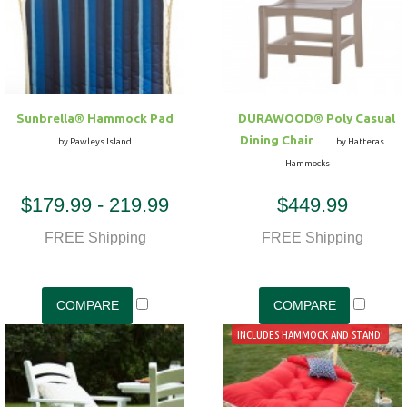
Sunbrella® Hammock Pad
DURAWOOD® Poly Casual
Dining Chair
by Pawleys Island
by Hatteras
Hammocks
$179.99 - 219.99
$449.99
FREE Shipping
FREE Shipping
INCLUDES HAMMOCK AND STAND!