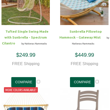
Hammock Accessories
Shop Clearance Curtains
Sofas/Deep Seating
Shop Clearance Furniture
Shop Outdoor Pillow Sets
Shop Clearance Hammocks
Loungers
Shop Clearance Pillows
Tufted Single Swing Made
Sunbrella Pillowtop
Outdoor Gliders
with Sunbrella - Spectrum
Hammock - Gateway Mist
by
Cilantro
by Hatteras Hammocks
Hatteras Hammocks
Kids Outdoor Seating
$249.99
$449.99
Pets Outdoor Seating
FREE Shipping
FREE Shipping
MORE COLORS AVAILABLE!