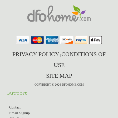
PRIVACY POLICY
CONDITIONS OF
|
USE
SITE MAP
COPYRIGHT © 2026 DFOHOME.COM
Support
Contact
Email Signup