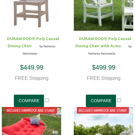
Hammock Accessories
Shop Clearance Curtains
Sofas/Deep Seating
Shop Clearance Furniture
Shop Outdoor Pillow Sets
Shop Clearance Hammocks
Loungers
Shop Clearance Pillows
DURAWOOD® Poly Casual
DURAWOOD® Poly Casual
Outdoor Gliders
Dining Chair
Dining Chair with Arms
by Hatteras
by
Hammocks
Hatteras Hammocks
Kids Outdoor Seating
$449.99
$499.99
Pets Outdoor Seating
FREE Shipping
FREE Shipping
INCLUDES HAMMOCK AND STAND!
INCLUDES HAMMOCK AND STAND!