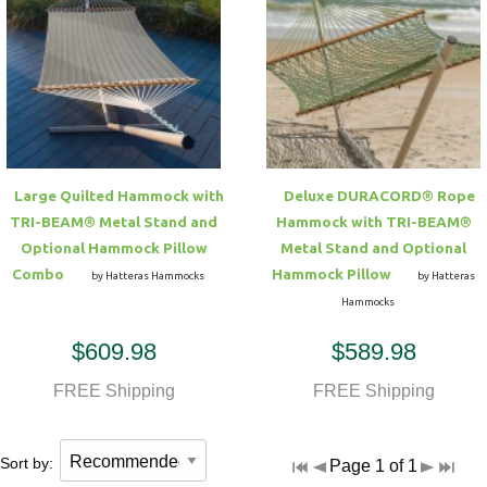
Large Quilted Hammock with
Deluxe DURACORD® Rope
TRI-BEAM® Metal Stand and
Hammock with TRI-BEAM®
Optional Hammock Pillow
Metal Stand and Optional
Combo
Hammock Pillow
by Hatteras Hammocks
by Hatteras
Hammocks
$609.98
$589.98
FREE Shipping
FREE Shipping
Sort by:
Page 1 of 1