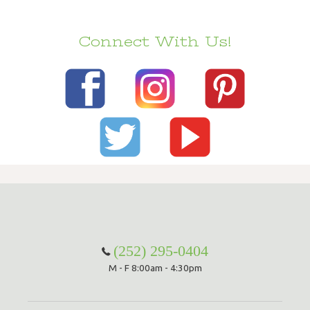
Connect With Us!
(252) 295-0404
M - F 8:00am - 4:30pm