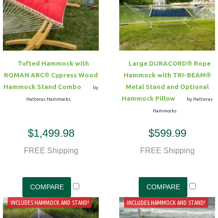
Tufted Hammock with
Large DURACORD® Rope
ROMAN ARC® Cypress Wood
Hammock with TRI-BEAM®
Hammock Stand Combo
Metal Stand and Optional
by
Hammock Pillow
Hatteras Hammocks
by Hatteras
Hammocks
$1,499.98
$599.99
FREE Shipping
FREE Shipping
INCLUDES HAMMOCK AND STAND!
INCLUDES HAMMOCK AND STAND!