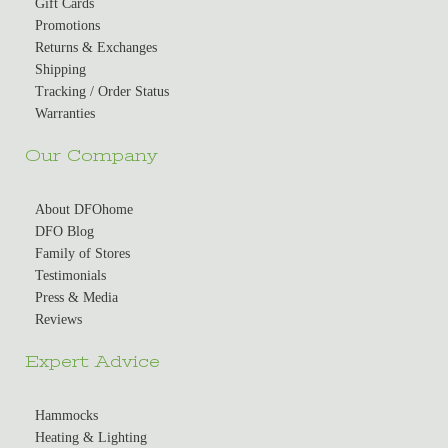
Gift Cards
Promotions
Returns & Exchanges
Shipping
Tracking / Order Status
Warranties
Our Company
About DFOhome
DFO Blog
Family of Stores
Testimonials
Press & Media
Reviews
Expert Advice
Hammocks
Heating & Lighting