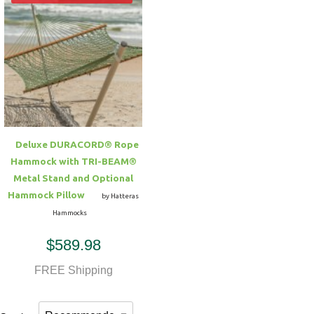
Deluxe DURACORD® Rope
Hammock with TRI-BEAM®
Metal Stand and Optional
Hammock Pillow
by Hatteras
Hammocks
$589.98
FREE Shipping