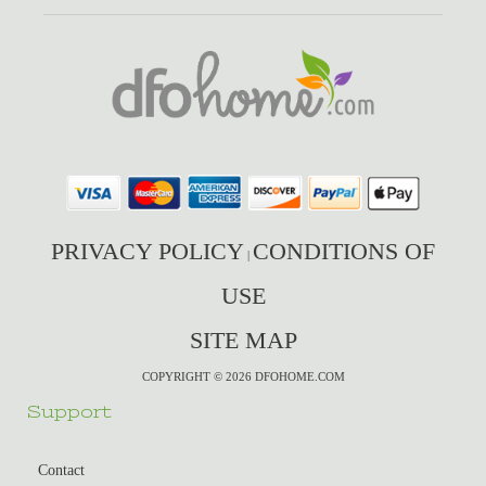
PRIVACY POLICY
CONDITIONS OF
|
USE
SITE MAP
COPYRIGHT © 2026 DFOHOME.COM
Support
Contact