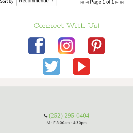
Sort by:
Page 1 of 1
Connect With Us!
(252) 295-0404
M - F 8:00am - 4:30pm