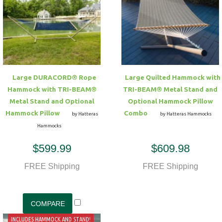
Large DURACORD® Rope
Large Quilted Hammock with
Hammock with TRI-BEAM®
TRI-BEAM® Metal Stand and
Metal Stand and Optional
Optional Hammock Pillow
Hammock Pillow
Combo
by Hatteras
by Hatteras Hammocks
Hammocks
$599.99
$609.98
FREE Shipping
FREE Shipping
INCLUDES HAMMOCK AND STAND!