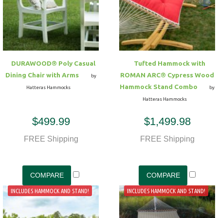
DURAWOOD® Poly Casual
Tufted Hammock with
Dining Chair with Arms
ROMAN ARC® Cypress Wood
by
Hammock Stand Combo
Hatteras Hammocks
by
Hatteras Hammocks
$499.99
$1,499.98
FREE Shipping
FREE Shipping
INCLUDES HAMMOCK AND STAND!
INCLUDES HAMMOCK AND STAND!