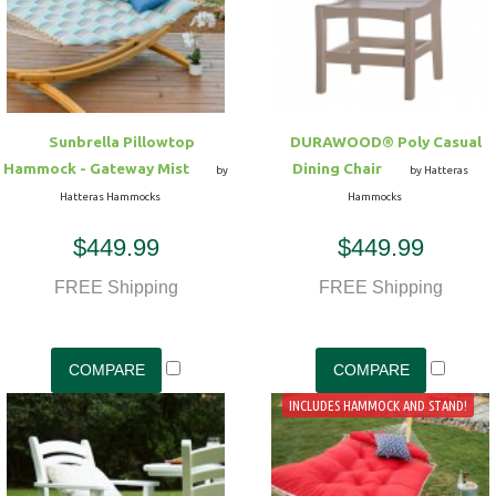
Hammock Accessories
Shop Clearance Curtains
Sofas/Deep Seating
Shop Clearance Furniture
Shop Outdoor Pillow Sets
Shop Clearance Hammocks
Loungers
Shop Clearance Pillows
Sunbrella Pillowtop
DURAWOOD® Poly Casual
Outdoor Gliders
Hammock - Gateway Mist
Dining Chair
by
by Hatteras
Hatteras Hammocks
Hammocks
Kids Outdoor Seating
$449.99
$449.99
Pets Outdoor Seating
FREE Shipping
FREE Shipping
INCLUDES HAMMOCK AND STAND!