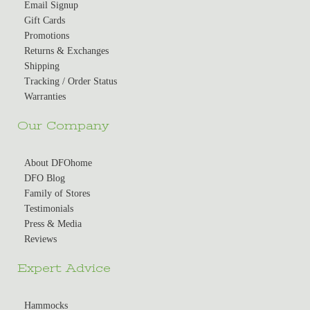
Email Signup
Gift Cards
Promotions
Returns & Exchanges
Shipping
Tracking / Order Status
Warranties
Our Company
About DFOhome
DFO Blog
Family of Stores
Testimonials
Press & Media
Reviews
Expert Advice
Hammocks