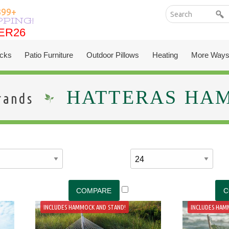
399+
PPING!
ER26
ER26
cks
Patio Furniture
Outdoor Pillows
Heating
More Ways
HATTERAS HA
rands
INCLUDES HAMMOCK AND STAND!
INCLUDES HAM