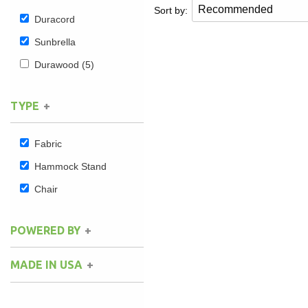
Sort by:
Duracord
Sunbrella
Durawood
(5)
TYPE
Fabric
Hammock Stand
Chair
POWERED BY
MADE IN USA