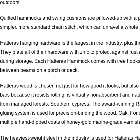
outdoors.
Quilted hammocks and swing cushions are pillowed-up with a plush
simpler, more standard chain stitch, which can unravel a whole s
Hatteras hanging hardware is the largest in the industry, plus th
They plate all of their hardware with zinc to protect against r
during storage. Each Hatteras Hammock comes with tree hooks, 
between beams on a porch or deck.
Hatteras wood is chosen not just for how good it looks, but al
bars because it resists rotting, is virtually nonabsorbent and 
from managed forests. Southern cypress. The award-winning Rom
gluing system is used for precision-binding the wood. Oak. For 
multiple hand-dipped coats of honey-gold marine-grade varnish
The heaviest-weight steel in the industry is used for Hatteras