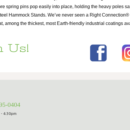
ore spring pins pop easily into place, holding the heavy poles 
Steel Hammock Stands. We’ve never seen a Right Connection® fai
among the thickest, most Earth-friendly industrial coatings ava
 Us!
295-0404
 - 4:30pm