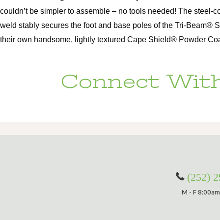
couldn’t be simpler to assemble – no tools needed! The steel-c
weld stably secures the foot and base poles of the Tri-Beam® 
their own handsome, lightly textured Cape Shield® Powder Coat, 
Connect With
(252) 
M - F 8:00am