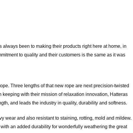
always been to making their products right here at home, in
mitment to quality and their customers is the same as it was
 rope. Three lengths of that new rope are next precision-twisted
eeping with their mission of relaxation innovation, Hatteras
h, and leads the industry in quality, durability and softness.
 wear and also resistant to staining, rotting, mold and mildew.
but with an added durability for wonderfully weathering the great