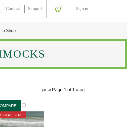
0
Sign in
Contact
Support
 to Shop
MMOCKS
Page 1 of 1
MOCK AND STAND!