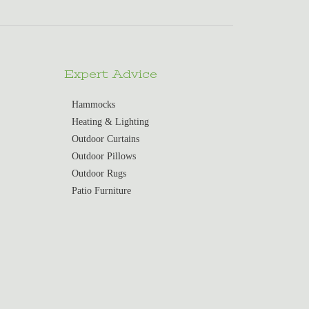
Expert Advice
Hammocks
Heating & Lighting
Outdoor Curtains
Outdoor Pillows
Outdoor Rugs
Patio Furniture