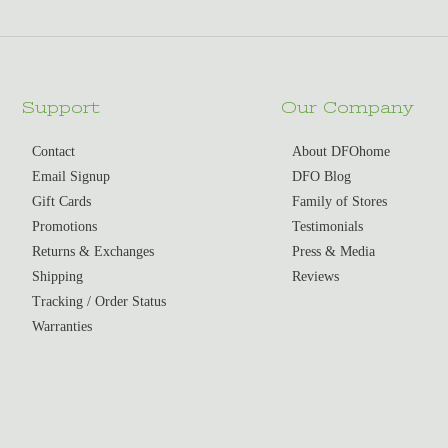
Support
Our Company
Contact
About DFOhome
Email Signup
DFO Blog
Gift Cards
Family of Stores
Promotions
Testimonials
Returns & Exchanges
Press & Media
Shipping
Reviews
Tracking / Order Status
Warranties