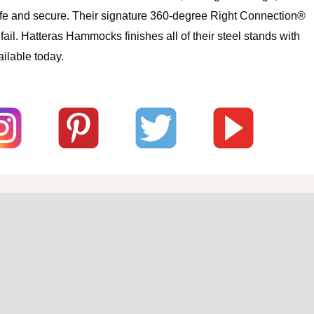
safe and secure. Their signature 360-degree Right Connection®
l. Hatteras Hammocks finishes all of their steel stands with
ilable today.