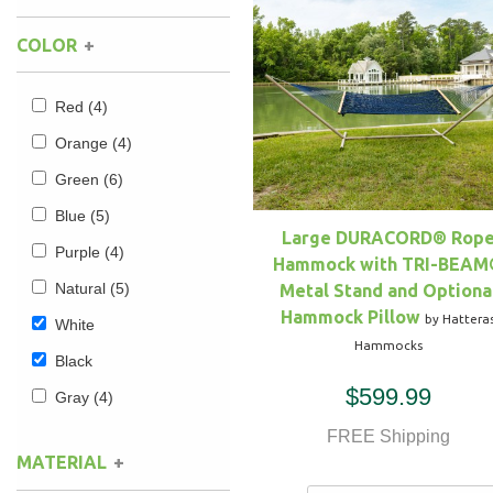
COLOR
Hammock Accessories
Shop Clearance Curtains
Sofas/Deep Seating
Shop Clearance Furniture
Shop Outdoor Pillow Sets
Shop Clearance Hammocks
Loungers
Shop Clearance Pillows
Red
(4)
Orange
(4)
Outdoor Gliders
Green
(6)
Blue
(5)
Kids Outdoor Seating
Large DURACORD® Rop
Purple
(4)
Hammock with TRI-BEAM
Pets Outdoor Seating
Natural
(5)
Metal Stand and Optiona
Hammock Pillow
by Hattera
White
Hammocks
Black
$599.99
Gray
(4)
FREE Shipping
MATERIAL