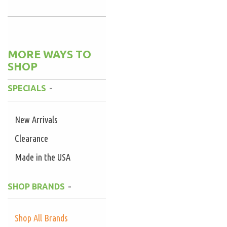
MORE WAYS TO
SHOP
SPECIALS
New Arrivals
Clearance
Made in the USA
SHOP BRANDS
Shop All Brands