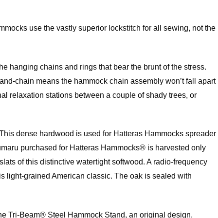
mocks use the vastly superior lockstitch for all sewing, not the
he hanging chains and rings that bear the brunt of the stress.
ring-and-chain means the hammock chain assembly won’t fall apart
 relaxation stations between a couple of shady trees, or
ak. This dense hardwood is used for Hatteras Hammocks spreader
an cumaru purchased for Hatteras Hammocks® is harvested only
 of this distinctive watertight softwood. A radio-frequency
is light-grained American classic. The oak is sealed with
. The Tri-Beam® Steel Hammock Stand, an original design,