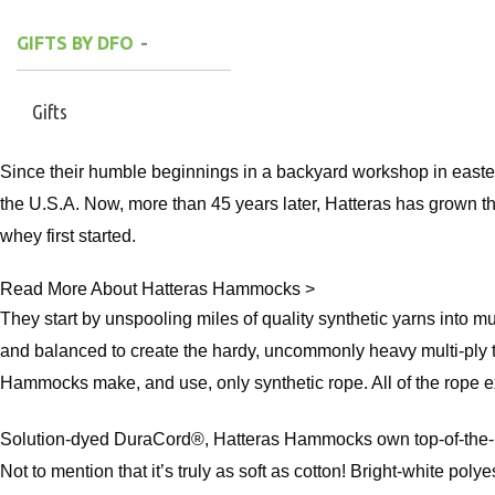
GIFTS BY DFO
Gifts
Since their humble beginnings in a backyard workshop in easte
the U.S.A. Now, more than 45 years later, Hatteras has grown th
whey first started.
Read More About Hatteras Hammocks >
They start by unspooling miles of quality synthetic yarns into m
and balanced to create the hardy, uncommonly heavy multi-ply t
Hammocks make, and use, only synthetic rope. All of the rope exc
Solution-dyed DuraCord®, Hatteras Hammocks own top-of-the-line
Not to mention that it’s truly as soft as cotton! Bright-white poly