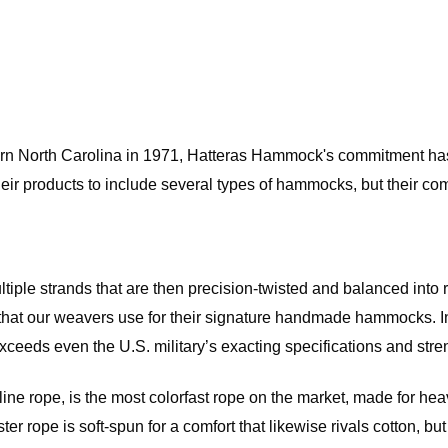
rn North Carolina in 1971, Hatteras Hammock's commitment has 
eir products to include several types of hammocks, but their com
ultiple strands that are then precision-twisted and balanced into
hat our weavers use for their signature handmade hammocks. In k
eeds even the U.S. military’s exacting specifications and strengt
 rope, is the most colorfast rope on the market, made for heavy
ester rope is soft-spun for a comfort that likewise rivals cotton, 