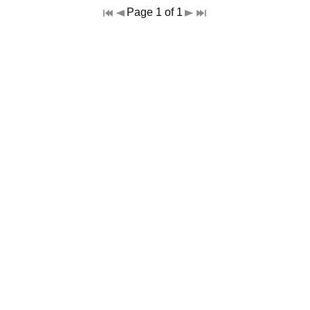
Page 1 of 1