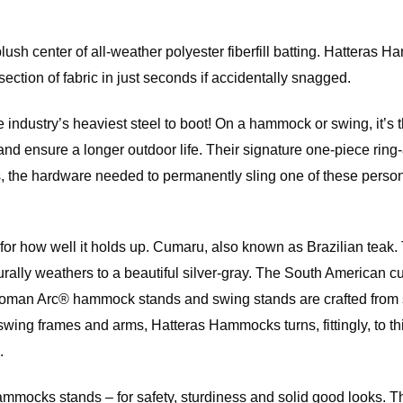
 center of all-weather polyester fiberfill batting. Hatteras Ham
ection of fabric in just seconds if accidentally snagged.
e industry’s heaviest steel to boot! On a hammock or swing, it’s t
ust and ensure a longer outdoor life. Their signature one-piece 
the hardware needed to permanently sling one of these personal
so for how well it holds up. Cumaru, also known as Brazilian te
naturally weathers to a beautiful silver-gray. The South Americ
an Arc® hammock stands and swing stands are crafted from slats
swing frames and arms, Hatteras Hammocks turns, fittingly, to th
.
 Hammocks stands – for safety, sturdiness and solid good looks