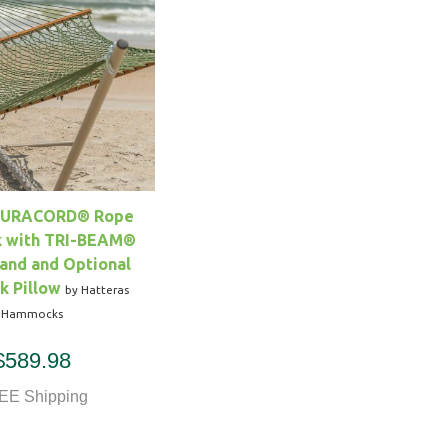
DURACORD® Rope
 with TRI-BEAM®
and and Optional
 Pillow
by Hatteras
Hammocks
$589.98
EE Shipping