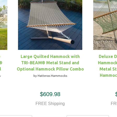
e
Large Quilted Hammock with
Deluxe 
®
TRI-BEAM® Metal Stand and
Hammock
l
Optional Hammock Pillow Combo
Metal St
Hammock
s
by Hatteras Hammocks
$609.98
FREE Shipping
FR