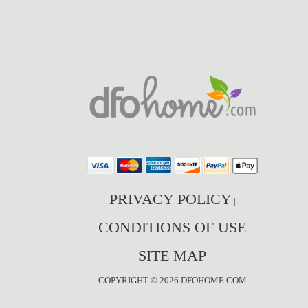
PRIVACY POLICY
|
CONDITIONS OF USE
SITE MAP
COPYRIGHT © 2026 DFOHOME.COM