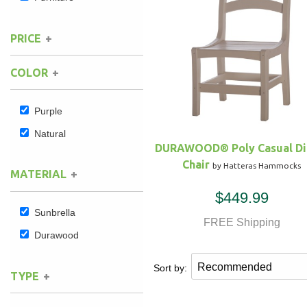
Hammock Accessories
Shop Clearance Curtains
Sofas/Deep Seating
Shop Clearance Furniture
Shop Outdoor Pillow Sets
PRICE
Shop Clearance Hammocks
Loungers
Shop Clearance Pillows
COLOR
Outdoor Gliders
Purple
Natural
Kids Outdoor Seating
DURAWOOD® Poly Casual Di
Chair
by Hatteras Hammocks
Pets Outdoor Seating
MATERIAL
$449.99
Sunbrella
FREE Shipping
Durawood
Sort by:
TYPE