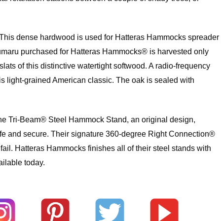
ak. This dense hardwood is used for Hatteras Hammocks spreader
an cumaru purchased for Hatteras Hammocks® is harvested only
 of this distinctive watertight softwood. A radio-frequency
is light-grained American classic. The oak is sealed with
. The Tri-Beam® Steel Hammock Stand, an original design,
safe and secure. Their signature 360-degree Right Connection®
l. Hatteras Hammocks finishes all of their steel stands with
ilable today.