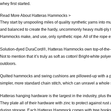
whey first started.
Read More About Hatteras Hammocks >
They start by unspooling miles of quality synthetic yarns into m
and balanced to create the hardy, uncommonly heavy multi-ply t
Hammocks make, and use, only synthetic rope. All of the rope exc
Solution-dyed DuraCord®, Hatteras Hammocks own top-of-the-line
Not to mention that it’s truly as soft as cotton! Bright-white poly
outdoors.
Quilted hammocks and swing cushions are pillowed-up with a plush
simpler, more standard chain stitch, which can unravel a whole s
Hatteras hanging hardware is the largest in the industry, plus th
They plate all of their hardware with zinc to protect against r
during storage. Each Hatteras Hammock comes with tree hooks, 