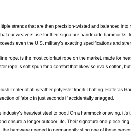
ultiple strands that are then precision-twisted and balanced into
hat our weavers use for their signature handmade hammocks. In k
eeds even the U.S. military’s exacting specifications and strengt
 rope, is the most colorfast rope on the market, made for heavy
ester rope is soft-spun for a comfort that likewise rivals cotton, 
 center of all-weather polyester fiberfill batting. Hatteras Ham
ection of fabric in just seconds if accidentally snagged.
e industry’s heaviest steel to boot! On a hammock or swing, it’s t
ust and ensure a longer outdoor life. Their signature one-piece 
the hardware needed to permanently sling one of these personal