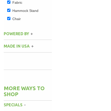
Fabric
Hammock Stand
Chair
POWERED BY
MADE IN USA
MORE WAYS TO
SHOP
SPECIALS