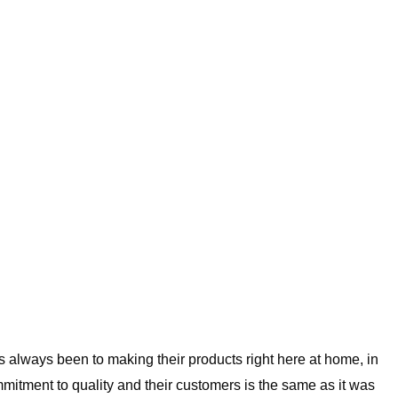
always been to making their products right here at home, in
mitment to quality and their customers is the same as it was