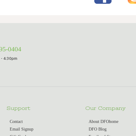
295-0404
 - 4:30pm
Support
Our Company
Contact
About DFOhome
Email Signup
DFO Blog