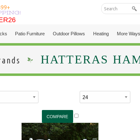
399+
PPING!
ER26
ER26
cks
Patio Furniture
Outdoor Pillows
Heating
More Ways
HATTERAS HA
rands