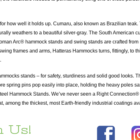
so for how well it holds up. Cumaru, also known as Brazilian te
naturally weathers to a beautiful silver-gray. The South Americ
an Arc® hammock stands and swing stands are crafted from slats
swing frames and arms, Hatteras Hammocks turns, fittingly, to th
.
 Hammocks stands – for safety, sturdiness and solid good looks
ore spring pins pop easily into place, holding the heavy poles 
Steel Hammock Stands. We’ve never seen a Right Connection® fai
among the thickest, most Earth-friendly industrial coatings ava
 Us!