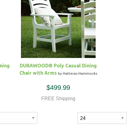
ning
DURAWOOD® Poly Casual Dining
Chair with Arms
by Hatteras Hammocks
$499.99
FREE Shipping