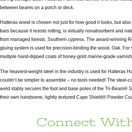
between beams on a porch or deck.
Hatteras wood is chosen not just for how good it looks, but al
bars because it resists rotting, is virtually nonabsorbent and 
from managed forests. Southern cypress. The award-winning Rom
gluing system is used for precision-binding the wood. Oak. For 
multiple hand-dipped coats of honey-gold marine-grade varnish
The heaviest-weight steel in the industry is used for Hatteras
couldn’t be simpler to assemble – no tools needed! The steel-c
weld stably secures the foot and base poles of the Tri-Beam® 
their own handsome, lightly textured Cape Shield® Powder Coat, 
Connect With