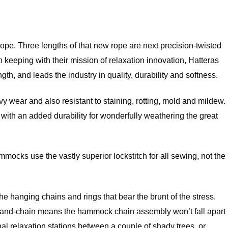
 rope. Three lengths of that new rope are next precision-twisted
eeping with their mission of relaxation innovation, Hatteras
h, and leads the industry in quality, durability and softness.
 wear and also resistant to staining, rotting, mold and mildew.
but with an added durability for wonderfully weathering the great
mocks use the vastly superior lockstitch for all sewing, not the
he hanging chains and rings that bear the brunt of the stress.
ring-and-chain means the hammock chain assembly won’t fall apart
 relaxation stations between a couple of shady trees, or