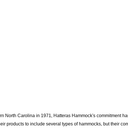
rn North Carolina in 1971, Hatteras Hammock's commitment has 
eir products to include several types of hammocks, but their com