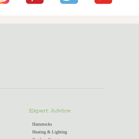
Expert Advice
Hammocks
Heating & Lighting