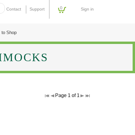
0
Sign in
Contact
Support
 to Shop
MMOCKS
Page 1 of 1