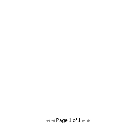
Page 1 of 1