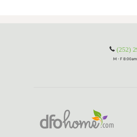
(252) 
M - F 8:00am