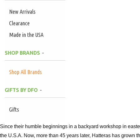
New Arrivals
Clearance
Made in the USA
SHOP BRANDS
Shop All Brands
GIFTS BY DFO
Gifts
Since their humble beginnings in a backyard workshop in easte
the U.S.A. Now, more than 45 years later, Hatteras has grown th