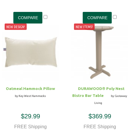
NEW DESIGN!
NEW ITEMS!
Oatmeal Hammock Pillow
DURAWOOD® Poly Nest
Bistro Bar Table
by Key West Hammocks
by Castaway
Living
$29.99
$369.99
FREE Shipping
FREE Shipping