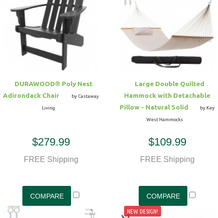
Hammock Accessories
Shop Clearance Curtains
Sofas/Deep Seating
Shop Clearance Furniture
Shop Outdoor Pillow Sets
Shop Clearance Hammocks
Loungers
Shop Clearance Pillows
Outdoor Gliders
DURAWOOD® Poly Nest
Large Double Quilted
Adirondack Chair
Hammock with Detachable
Kids Outdoor Seating
by Castaway
Pillow - Natural Solid
Living
by Key
West Hammocks
Pets Outdoor Seating
$279.99
$109.99
FREE Shipping
FREE Shipping
NEW DESIGN!