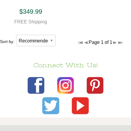
$349.99
FREE Shipping
Sort by:
Page 1 of 1
Connect With Us!