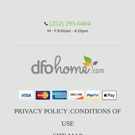
(252) 295-0404
M - F 8:00am - 4:30pm
PRIVACY POLICY
CONDITIONS OF
|
USE