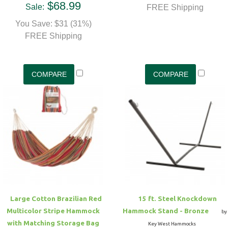
$68.99
Sale:
FREE Shipping
You Save: $31 (31%)
FREE Shipping
Large Cotton Brazilian Red
15 ft. Steel Knockdown
Multicolor Stripe Hammock
Hammock Stand - Bronze
by
with Matching Storage Bag
Key West Hammocks