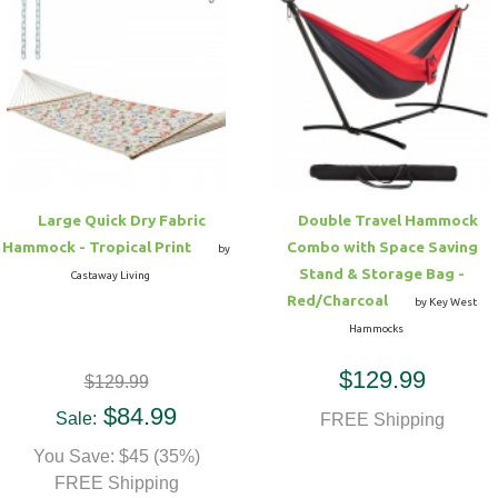
Large Quick Dry Fabric
Double Travel Hammock
Hammock - Tropical Print
Combo with Space Saving
by
Stand & Storage Bag -
Castaway Living
Red/Charcoal
by Key West
Hammocks
$129.99
$129.99
$84.99
Sale:
FREE Shipping
You Save: $45 (35%)
FREE Shipping