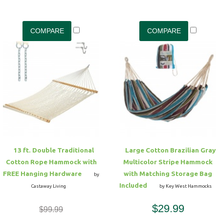
13 ft. Double Traditional
Large Cotton Brazilian Gray
Cotton Rope Hammock with
Multicolor Stripe Hammock
FREE Hanging Hardware
with Matching Storage Bag
by
Included
Castaway Living
by Key West Hammocks
$29.99
$99.99