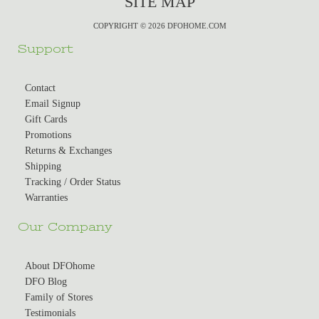
SITE MAP
COPYRIGHT © 2026 DFOHOME.COM
Support
Contact
Email Signup
Gift Cards
Promotions
Returns & Exchanges
Shipping
Tracking / Order Status
Warranties
Our Company
About DFOhome
DFO Blog
Family of Stores
Testimonials