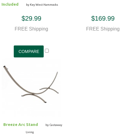
Included
by Key West Hammocks
$29.99
$169.99
FREE Shipping
FREE Shipping
Breeze Arc Stand
by Castaway
Living