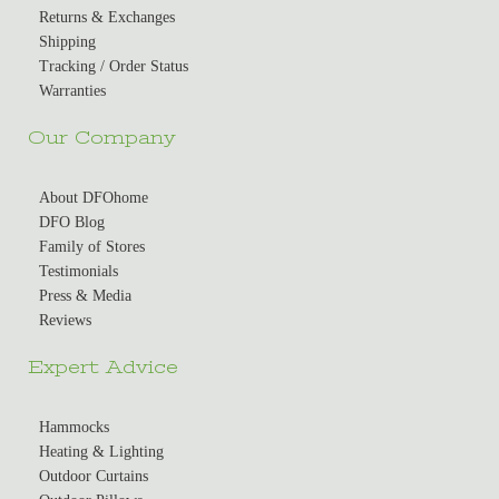
Returns & Exchanges
Shipping
Tracking / Order Status
Warranties
Our Company
About DFOhome
DFO Blog
Family of Stores
Testimonials
Press & Media
Reviews
Expert Advice
Hammocks
Heating & Lighting
Outdoor Curtains