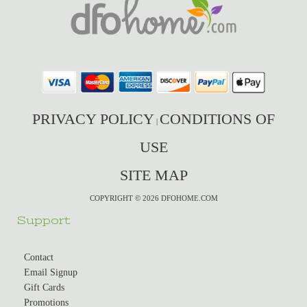
PRIVACY POLICY
CONDITIONS OF
|
USE
SITE MAP
COPYRIGHT © 2026 DFOHOME.COM
Support
Contact
Email Signup
Gift Cards
Promotions