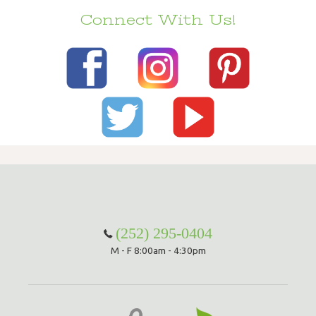
Connect With Us!
(252) 295-0404
M - F 8:00am - 4:30pm