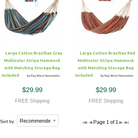
Hammock Accessories
Shop Clearance Curtains
Sofas/Deep Seating
Shop Clearance Furniture
Shop Outdoor Pillow Sets
Shop Clearance Hammocks
Loungers
Shop Clearance Pillows
Outdoor Gliders
Large Cotton Brazilian Gray
Large Cotton Brazilian Red
Multicolor Stripe Hammock
Multicolor Stripe Hammock
Kids Outdoor Seating
with Matching Storage Bag
with Matching Storage Bag
Included
Included
by Key West Hammocks
by Key West Hammocks
Pets Outdoor Seating
$29.99
$29.99
FREE Shipping
FREE Shipping
Sort by:
Page 1 of 1