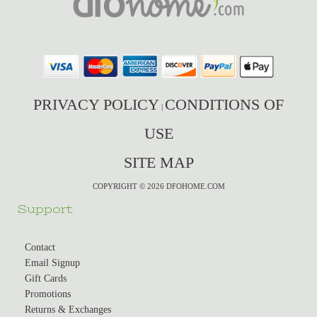
PRIVACY POLICY
CONDITIONS OF
|
USE
SITE MAP
COPYRIGHT © 2026 DFOHOME.COM
Support
Contact
Email Signup
Gift Cards
Promotions
Returns & Exchanges