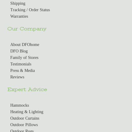
Shipping
Tracking / Order Status
Warranties
Our Company
About DFOhome
DFO Blog
Family of Stores
Testimonials
Press & Media
Reviews
Expert Advice
Hammocks
Heating & Lighting
Outdoor Curtains
Outdoor Pillows
Outdoor Rugs