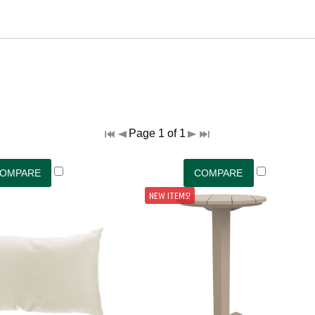
Page 1 of 1
NEW ITEMS!