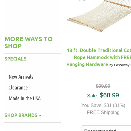
Yes
(2)
MORE WAYS TO
SHOP
13 ft. Double Traditional Co
Rope Hammock with FRE
SPECIALS
Hanging Hardware
by Castaway 
New Arrivals
$99.99
Clearance
$68.99
Sale:
Made in the USA
You Save: $31 (31%)
FREE Shipping
SHOP BRANDS