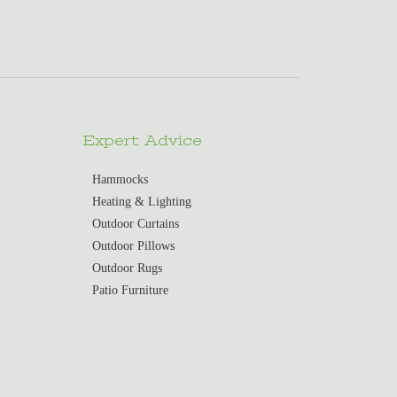
Expert Advice
Hammocks
Heating & Lighting
Outdoor Curtains
Outdoor Pillows
Outdoor Rugs
Patio Furniture