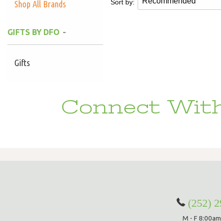
Sort by:
Shop All Brands
GIFTS BY DFO
Gifts
Connect With
(252) 
M - F 8:00am