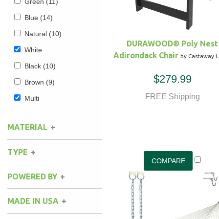
Green
(11)
Blue
(14)
Natural
(10)
DURAWOOD® Poly Nest
White
Adirondack Chair
by Castaway L
Black
(10)
$279.99
Brown
(9)
FREE Shipping
Multi
MATERIAL
Cotton
(3)
TYPE
Polyester
(3)
Rope
(1)
POWERED BY
Durawood
(2)
Fabric
(3)
MADE IN USA
South American
(2)