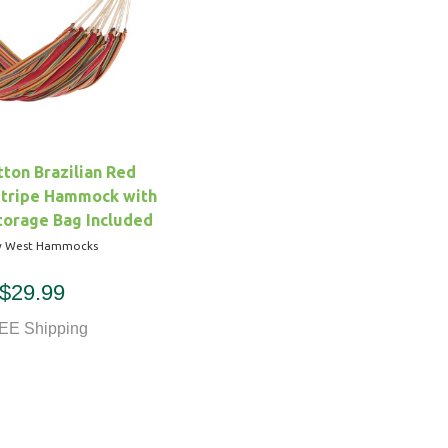
ton Brazilian Red
Stripe Hammock with
torage Bag Included
y West Hammocks
$29.99
EE Shipping