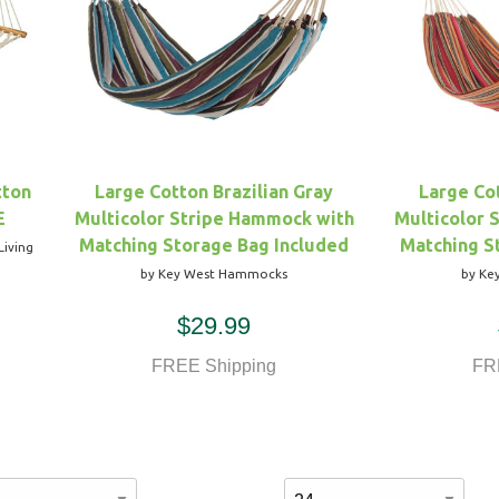
tton
Large Cotton Brazilian Gray
Large Cot
E
Multicolor Stripe Hammock with
Multicolor 
Matching Storage Bag Included
Matching S
Living
by Key West Hammocks
by Ke
$29.99
FREE Shipping
FR