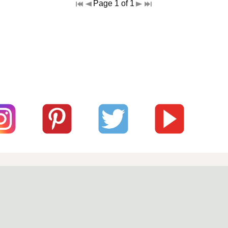
Page 1 of 1