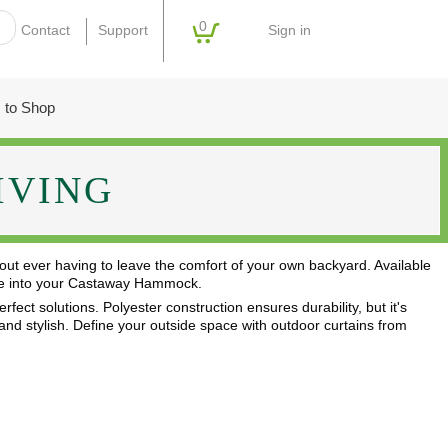
0
Sign in
Contact
Support
 to Shop
IVING
out ever having to leave the comfort of your own backyard. Available
stle into your Castaway Hammock.
fect solutions. Polyester construction ensures durability, but it's
, and stylish. Define your outside space with outdoor curtains from