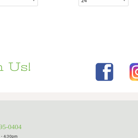
 Us!
295-0404
 - 4:30pm