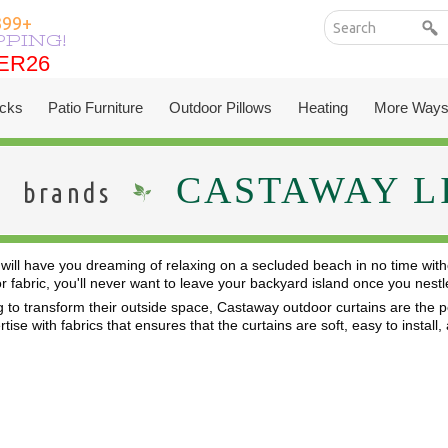
399+
PPING!
ER26
ER26
cks
Patio Furniture
Outdoor Pillows
Heating
More Ways
CASTAWAY L
brands
will have you dreaming of relaxing on a secluded beach in no time with
or fabric, you'll never want to leave your backyard island once you ne
 to transform their outside space, Castaway outdoor curtains are the per
ise with fabrics that ensures that the curtains are soft, easy to install