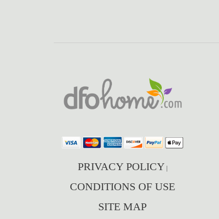
PRIVACY POLICY
|
CONDITIONS OF USE
SITE MAP