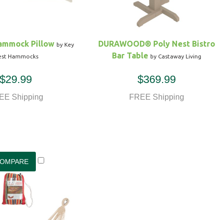
ammock Pillow
DURAWOOD® Poly Nest Bistro
by Key
Bar Table
st Hammocks
by Castaway Living
$29.99
$369.99
EE Shipping
FREE Shipping