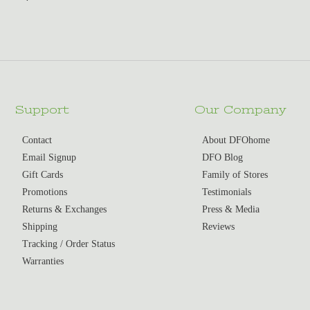
Support
Our Company
Contact
About DFOhome
Email Signup
DFO Blog
Gift Cards
Family of Stores
Promotions
Testimonials
Returns & Exchanges
Press & Media
Shipping
Reviews
Tracking / Order Status
Warranties