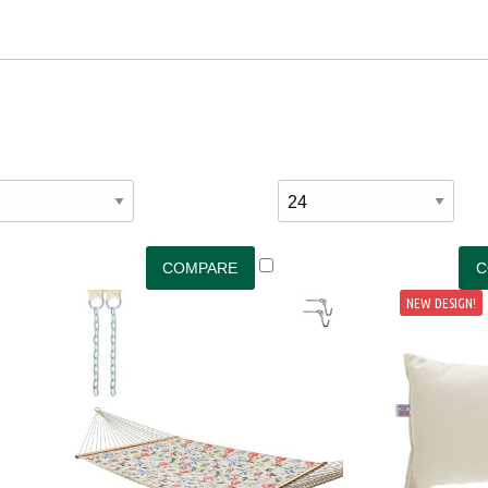
NEW DESIGN!