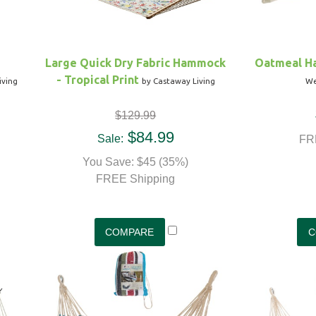
Large Quick Dry Fabric Hammock
Oatmeal H
- Tropical Print
iving
by Castaway Living
We
$129.99
$84.99
Sale:
FR
You Save: $45 (35%)
FREE Shipping