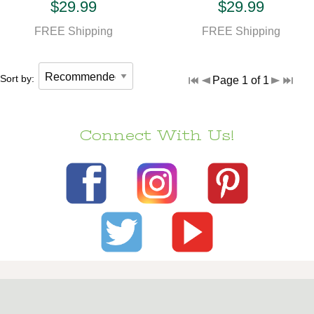
$29.99
$29.99
FREE Shipping
FREE Shipping
Sort by:
Page 1 of 1
Connect With Us!