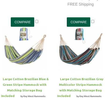
FREE Shipping
Large Cotton Brazilian Blue &
Large Cotton Brazilian Gray
Green Stripe Hammock with
Multicolor Stripe Hammock
Matching Storage Bag
with Matching Storage Bag
Included
Included
by Key West Hammocks
by Key West Hammocks