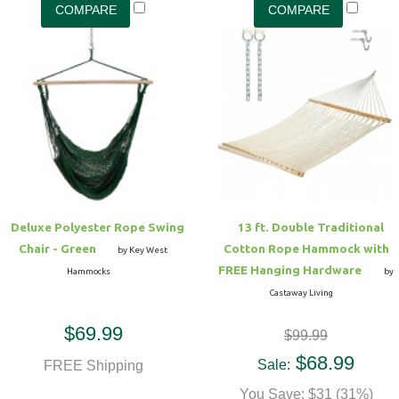
Deluxe Polyester Rope Swing
13 ft. Double Traditional
Chair - Green
Cotton Rope Hammock with
by Key West
FREE Hanging Hardware
Hammocks
by
Castaway Living
$69.99
$99.99
$68.99
Sale:
FREE Shipping
You Save: $31 (31%)