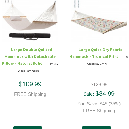
Hammock Accessories
Shop Clearance Curtains
Sofas/Deep Seating
Shop Clearance Furniture
Shop Outdoor Pillow Sets
Shop Clearance Hammocks
Loungers
Shop Clearance Pillows
Outdoor Gliders
Large Double Quilted
Large Quick Dry Fabric
Hammock with Detachable
Hammock - Tropical Print
Kids Outdoor Seating
by
Pillow - Natural Solid
by Key
Castaway Living
West Hammocks
Pets Outdoor Seating
$109.99
$129.99
$84.99
Sale:
FREE Shipping
You Save: $45 (35%)
FREE Shipping