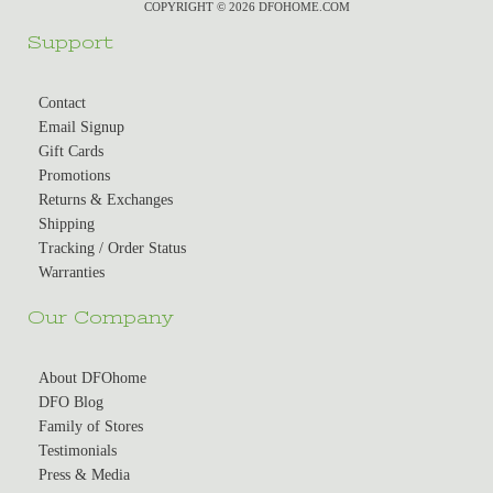
COPYRIGHT © 2026 DFOHOME.COM
Support
Contact
Email Signup
Gift Cards
Promotions
Returns & Exchanges
Shipping
Tracking / Order Status
Warranties
Our Company
About DFOhome
DFO Blog
Family of Stores
Testimonials
Press & Media