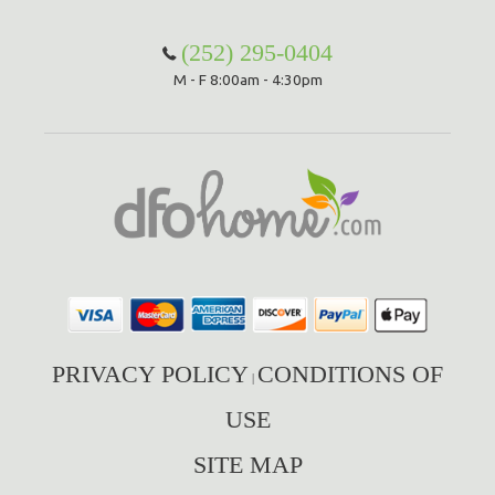
(252) 295-0404
M - F 8:00am - 4:30pm
PRIVACY POLICY
CONDITIONS OF
|
USE
SITE MAP