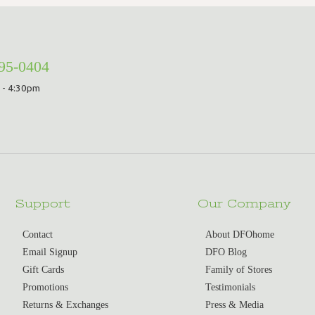
295-0404
 - 4:30pm
Support
Our Company
Contact
About DFOhome
Email Signup
DFO Blog
Gift Cards
Family of Stores
Promotions
Testimonials
Returns & Exchanges
Press & Media