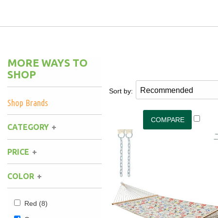
Hammock Accessories
Shop Clearance Curtains
Sofas/Deep Seating
Shop Clearance Furniture
Shop Outdoor Pillow Sets
Shop Clearance Hammocks
Loungers
Shop Clearance Pillows
MORE WAYS TO
Outdoor Gliders
SHOP
Sort by:
Kids Outdoor Seating
Shop Brands
Pets Outdoor Seating
CATEGORY
PRICE
COLOR
Red
(8)