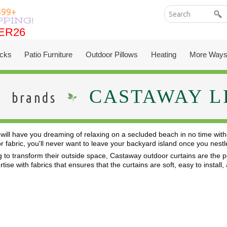
399+
PPING!
ER26
ER26
cks
Patio Furniture
Outdoor Pillows
Heating
More Ways
CASTAWAY L
brands
will have you dreaming of relaxing on a secluded beach in no time with
or fabric, you'll never want to leave your backyard island once you ne
 to transform their outside space, Castaway outdoor curtains are the per
ise with fabrics that ensures that the curtains are soft, easy to install