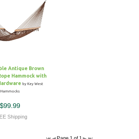
uble Antique Brown
 Rope Hammock with
Hardware
by Key West
Hammocks
$99.99
EE Shipping
Page 1 of 1