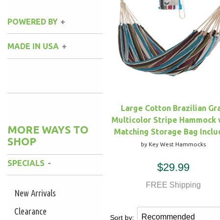
POWERED BY
MADE IN USA
Large Cotton Brazilian Gr
Multicolor Stripe Hammock 
MORE WAYS TO
Matching Storage Bag Incl
SHOP
by Key West Hammocks
SPECIALS
$29.99
FREE Shipping
New Arrivals
Clearance
Sort by: