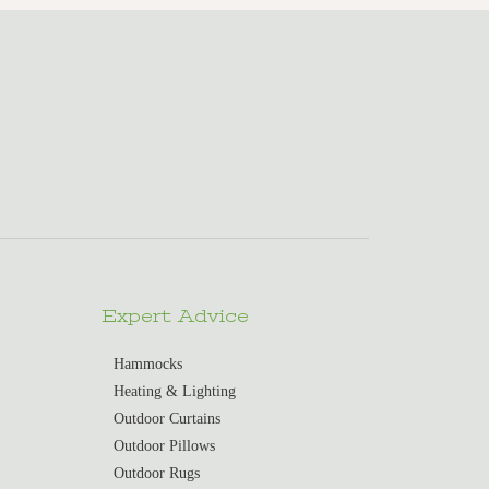
Expert Advice
Hammocks
Heating & Lighting
Outdoor Curtains
Outdoor Pillows
Outdoor Rugs