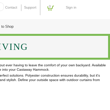
0
Sign in
Contact
Support
 to Shop
IVING
out ever having to leave the comfort of your own backyard. Available
stle into your Castaway Hammock.
fect solutions. Polyester construction ensures durability, but it's
, and stylish. Define your outside space with outdoor curtains from