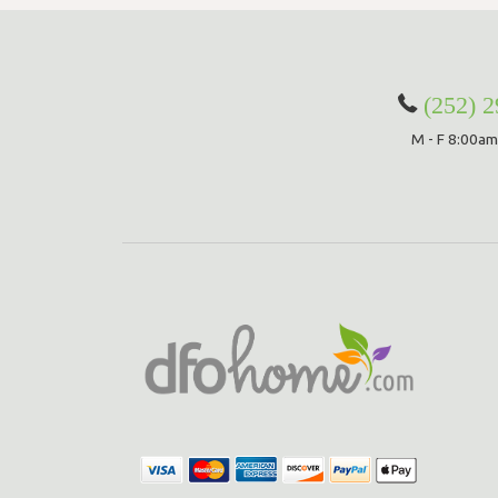
(252) 
M - F 8:00am