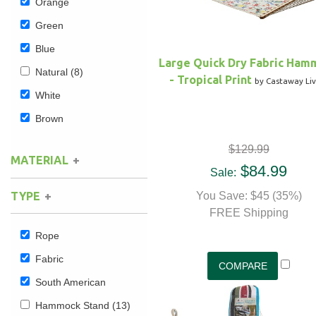
Orange
Green
Blue
Large Quick Dry Fabric Ham
Natural
(8)
- Tropical Print
by Castaway Liv
White
Brown
$129.99
MATERIAL
$84.99
Sale:
Cotton
(4)
TYPE
You Save: $45 (35%)
Polyester
(4)
FREE Shipping
Rope
Fabric
South American
Hammock Stand
(13)