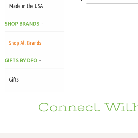
Made in the USA
SHOP BRANDS
Shop All Brands
GIFTS BY DFO
Gifts
Connect With