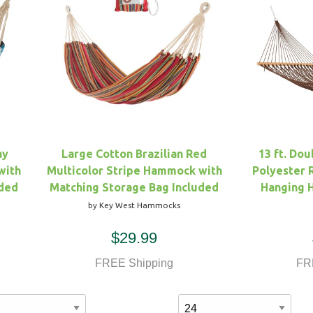
ay
Large Cotton Brazilian Red
13 ft. Do
with
Multicolor Stripe Hammock with
Polyester
uded
Matching Storage Bag Included
Hanging 
by Key West Hammocks
$29.99
FREE Shipping
FR