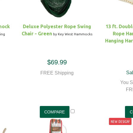
mock
Deluxe Polyester Rope Swing
13 ft. Doub
Chair - Green
Rope Ha
ing
by Key West Hammocks
Hanging Ha
$69.99
Sal
FREE Shipping
You S
FR
NEW DESIGN!