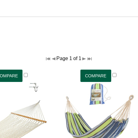
Page 1 of 1