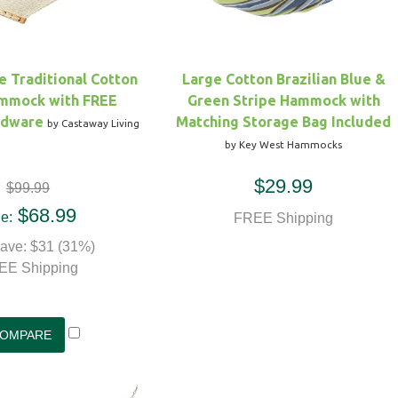
le Traditional Cotton
Large Cotton Brazilian Blue &
mmock with FREE
Green Stripe Hammock with
rdware
Matching Storage Bag Included
by Castaway Living
by Key West Hammocks
$29.99
$99.99
$68.99
e:
FREE Shipping
ave: $31 (31%)
EE Shipping