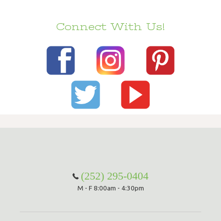
Connect With Us!
(252) 295-0404
M - F 8:00am - 4:30pm