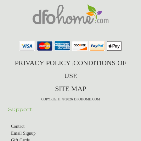
PRIVACY POLICY
CONDITIONS OF
|
USE
SITE MAP
COPYRIGHT © 2026 DFOHOME.COM
Support
Contact
Email Signup
Gift Cards