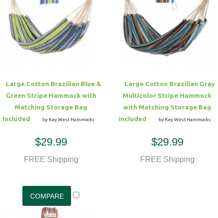
Hammock Accessories
Shop Clearance Curtains
Sofas/Deep Seating
Shop Clearance Furniture
Shop Outdoor Pillow Sets
Shop Clearance Hammocks
Loungers
Shop Clearance Pillows
Outdoor Gliders
Large Cotton Brazilian Blue &
Large Cotton Brazilian Gray
Green Stripe Hammock with
Multicolor Stripe Hammock
Kids Outdoor Seating
Matching Storage Bag
with Matching Storage Bag
Included
Included
by Key West Hammocks
by Key West Hammocks
Pets Outdoor Seating
$29.99
$29.99
FREE Shipping
FREE Shipping