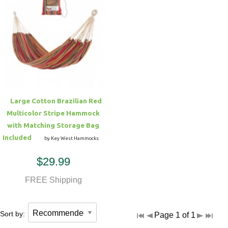
Large Cotton Brazilian Red
Multicolor Stripe Hammock
with Matching Storage Bag
Included
by Key West Hammocks
$29.99
FREE Shipping
Sort by:
Page 1 of 1