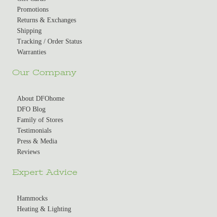
Promotions
Returns & Exchanges
Shipping
Tracking / Order Status
Warranties
Our Company
About DFOhome
DFO Blog
Family of Stores
Testimonials
Press & Media
Reviews
Expert Advice
Hammocks
Heating & Lighting