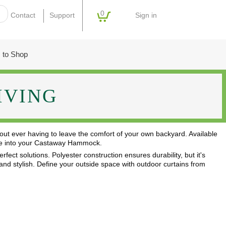
0
Sign in
Contact
Support
 to Shop
IVING
out ever having to leave the comfort of your own backyard. Available
stle into your Castaway Hammock.
fect solutions. Polyester construction ensures durability, but it's
, and stylish. Define your outside space with outdoor curtains from