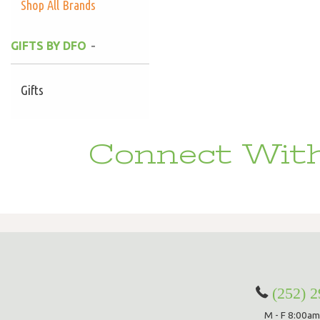
Shop All Brands
GIFTS BY DFO
Gifts
Connect With
(252) 
M - F 8:00am