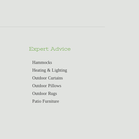
Expert Advice
Hammocks
Heating & Lighting
Outdoor Curtains
Outdoor Pillows
Outdoor Rugs
Patio Furniture