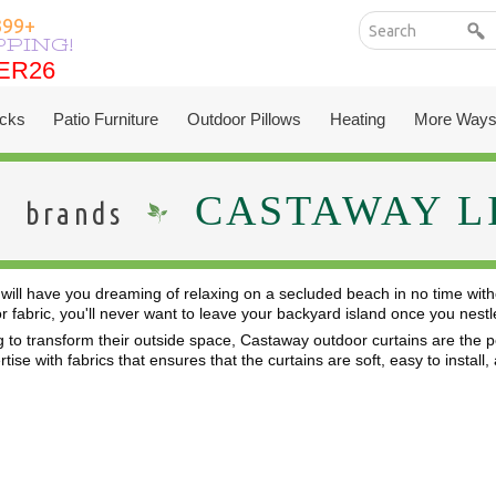
399+
PPING!
ER26
ER26
cks
Patio Furniture
Outdoor Pillows
Heating
More Ways
CASTAWAY L
brands
will have you dreaming of relaxing on a secluded beach in no time with
or fabric, you'll never want to leave your backyard island once you ne
 to transform their outside space, Castaway outdoor curtains are the per
ise with fabrics that ensures that the curtains are soft, easy to install