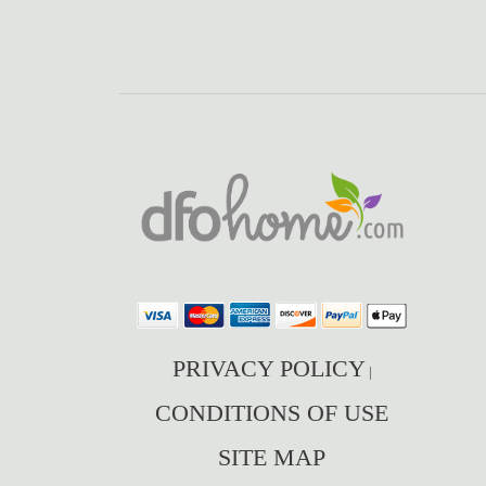
PRIVACY POLICY
|
CONDITIONS OF USE
SITE MAP