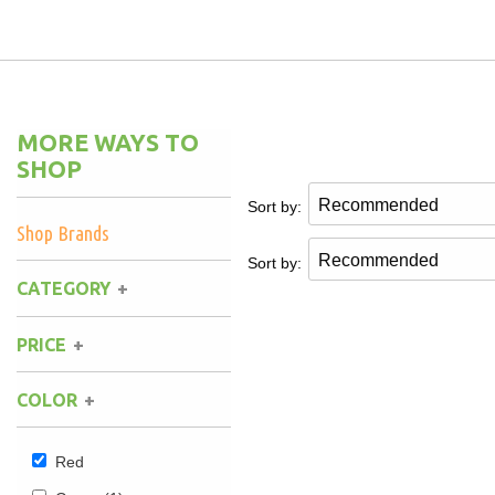
Hammock Accessories
Shop Clearance Curtains
Sofas/Deep Seating
Shop Clearance Furniture
Shop Outdoor Pillow Sets
Shop Clearance Hammocks
Loungers
Shop Clearance Pillows
MORE WAYS TO
Outdoor Gliders
SHOP
Sort by:
Kids Outdoor Seating
Shop Brands
Sort by:
Pets Outdoor Seating
CATEGORY
PRICE
COLOR
Red