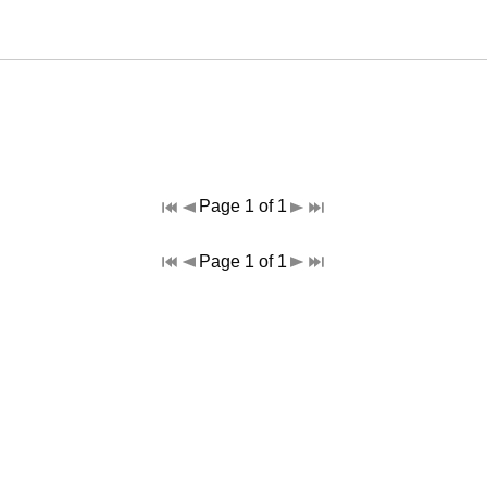
Page 1 of 1
Page 1 of 1