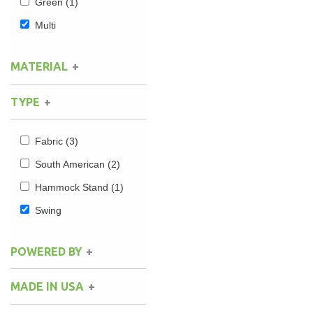
Green
(1)
Multi
MATERIAL
TYPE
Fabric
(3)
South American
(2)
Hammock Stand
(1)
Swing
POWERED BY
MADE IN USA