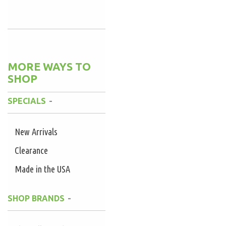
MORE WAYS TO
SHOP
SPECIALS
New Arrivals
Clearance
Made in the USA
SHOP BRANDS