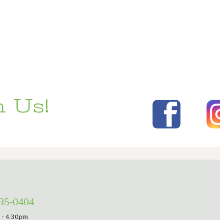
 Us!
295-0404
 - 4:30pm