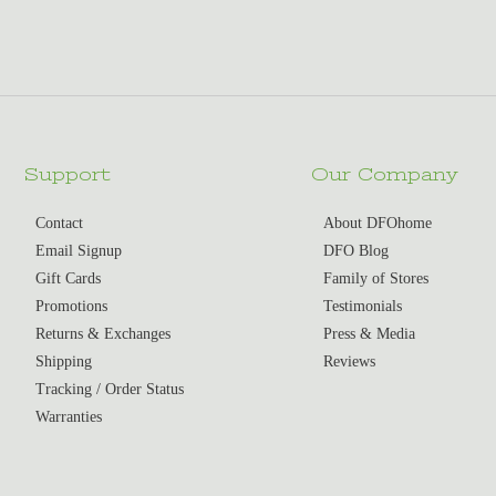
Support
Our Company
Contact
About DFOhome
Email Signup
DFO Blog
Gift Cards
Family of Stores
Promotions
Testimonials
Returns & Exchanges
Press & Media
Shipping
Reviews
Tracking / Order Status
Warranties