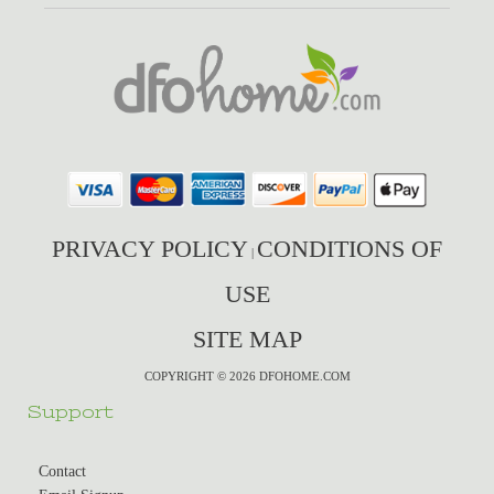
PRIVACY POLICY
CONDITIONS OF
|
USE
SITE MAP
COPYRIGHT © 2026 DFOHOME.COM
Support
Contact