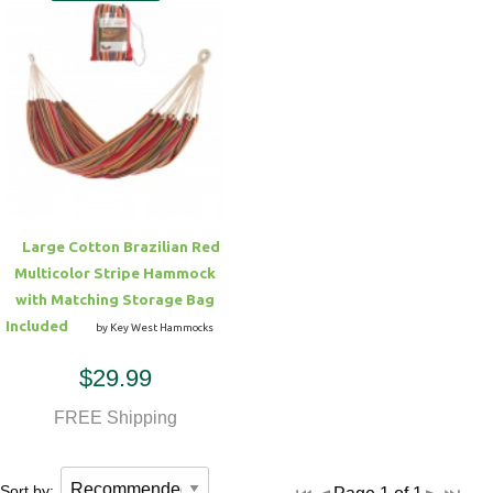
Large Cotton Brazilian Red
Multicolor Stripe Hammock
with Matching Storage Bag
Included
by Key West Hammocks
$29.99
FREE Shipping
Sort by: