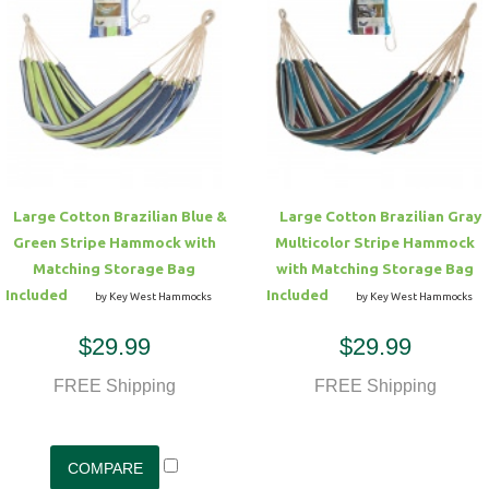
Large Cotton Brazilian Blue &
Large Cotton Brazilian Gray
Green Stripe Hammock with
Multicolor Stripe Hammock
Matching Storage Bag
with Matching Storage Bag
Included
Included
by Key West Hammocks
by Key West Hammocks
$29.99
$29.99
FREE Shipping
FREE Shipping