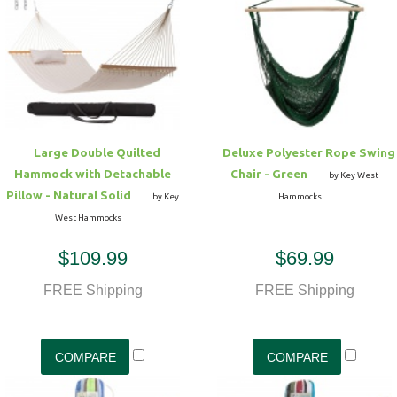
Hammock Accessories
Shop Clearance Curtains
Sofas/Deep Seating
Shop Clearance Furniture
Shop Outdoor Pillow Sets
Shop Clearance Hammocks
Loungers
Shop Clearance Pillows
Outdoor Gliders
Large Double Quilted
Deluxe Polyester Rope Swing
Hammock with Detachable
Chair - Green
Kids Outdoor Seating
by Key West
Pillow - Natural Solid
by Key
Hammocks
West Hammocks
Pets Outdoor Seating
$109.99
$69.99
FREE Shipping
FREE Shipping