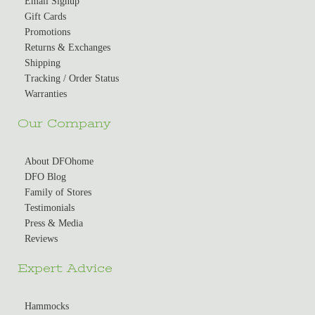
Email Signup
Gift Cards
Promotions
Returns & Exchanges
Shipping
Tracking / Order Status
Warranties
Our Company
About DFOhome
DFO Blog
Family of Stores
Testimonials
Press & Media
Reviews
Expert Advice
Hammocks