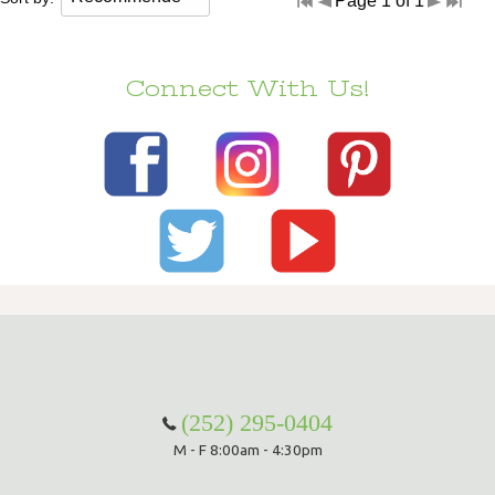
Page 1 of 1
Connect With Us!
(252) 295-0404
M - F 8:00am - 4:30pm