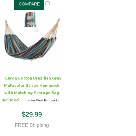
Large Cotton Brazilian Gray
Multicolor Stripe Hammock
with Matching Storage Bag
Included
by Key West Hammocks
$29.99
FREE Shipping