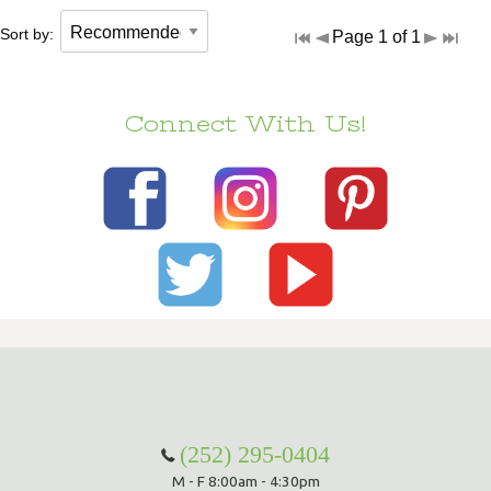
Sort by:
Page 1 of 1
Connect With Us!
(252) 295-0404
M - F 8:00am - 4:30pm