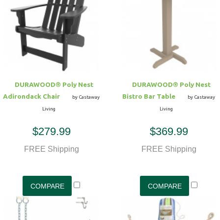
Hammock Accessories
Shop Clearance Curtains
Sofas/Deep Seating
Shop Clearance Furniture
Shop Outdoor Pillow Sets
Shop Clearance Hammocks
Loungers
Shop Clearance Pillows
Outdoor Gliders
DURAWOOD® Poly Nest
DURAWOOD® Poly Nest
Adirondack Chair
Bistro Bar Table
Kids Outdoor Seating
by Castaway
by Castaway
Living
Living
Pets Outdoor Seating
$279.99
$369.99
FREE Shipping
FREE Shipping