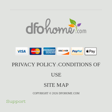
PRIVACY POLICY
CONDITIONS OF
|
USE
SITE MAP
COPYRIGHT © 2026 DFOHOME.COM
Support