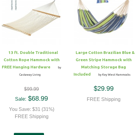
13 ft. Double Traditional
Large Cotton Brazilian Blue &
Cotton Rope Hammock with
Green Stripe Hammock with
FREE Hanging Hardware
Matching Storage Bag
by
Included
Castaway Living
by Key West Hammocks
$29.99
$99.99
$68.99
Sale:
FREE Shipping
You Save: $31 (31%)
FREE Shipping