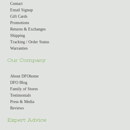
Contact
Email Signup
Gift Cards
Promotions
Returns & Exchanges
Shipping
Tracking / Order Status
Warranties
Our Company
About DFOhome
DFO Blog
Family of Stores
Testimonials
Press & Media
Reviews
Expert Advice