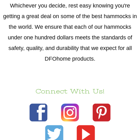
Whichever you decide, rest easy knowing you're
getting a great deal on some of the best hammocks in
the world. We ensure that each of our hammocks
under one hundred dollars meets the standards of
safety, quality, and durability that we expect for all
DFOhome products.
Connect With Us!