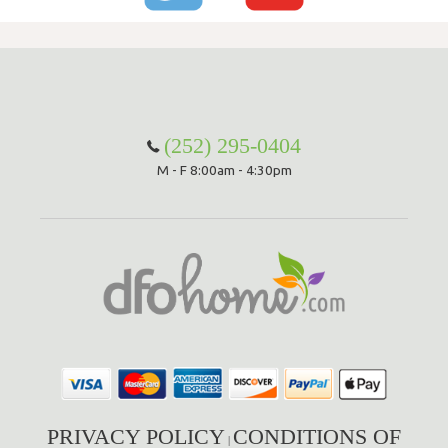
(252) 295-0404
M - F 8:00am - 4:30pm
PRIVACY POLICY
CONDITIONS OF
|