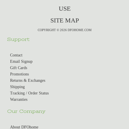
USE
SITE MAP
COPYRIGHT © 2026 DFOHOME.COM
Support
Contact
Email Signup
Gift Cards
Promotions
Returns & Exchanges
Shipping
Tracking / Order Status
Warranties
Our Company
About DFOhome