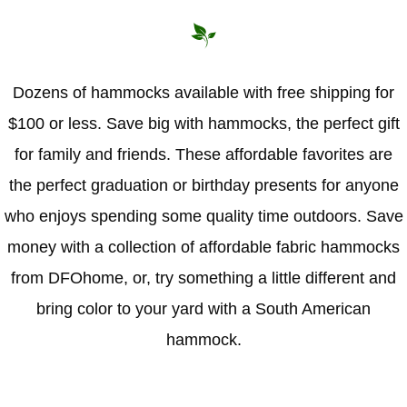
Hammock Accessories
Shop Clearance Curtains
Sofas/Deep Seating
Shop Clearance Furniture
Shop Outdoor Pillow Sets
Shop Clearance Hammocks
Loungers
Shop Clearance Pillows
Dozens of hammocks available with free shipping for
$100 or less. Save big with hammocks, the perfect gift
Outdoor Gliders
for family and friends. These affordable favorites are
Kids Outdoor Seating
the perfect graduation or birthday presents for anyone
who enjoys spending some quality time outdoors. Save
Pets Outdoor Seating
money with a collection of affordable fabric hammocks
from DFOhome, or, try something a little different and
bring color to your yard with a South American
hammock.