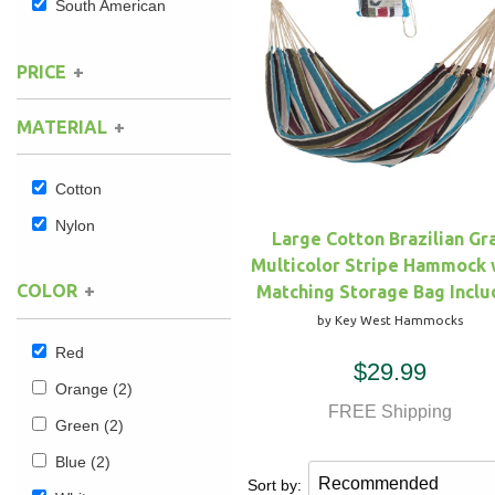
South American
Hammock Accessories
Shop Clearance Curtains
Sofas/Deep Seating
Shop Clearance Furniture
Shop Outdoor Pillow Sets
PRICE
Shop Clearance Hammocks
Loungers
Shop Clearance Pillows
MATERIAL
Outdoor Gliders
Cotton
Kids Outdoor Seating
Nylon
Large Cotton Brazilian Gr
Multicolor Stripe Hammock 
Pets Outdoor Seating
COLOR
Matching Storage Bag Incl
by Key West Hammocks
Red
$29.99
Orange
(2)
FREE Shipping
Green
(2)
Blue
(2)
Sort by: