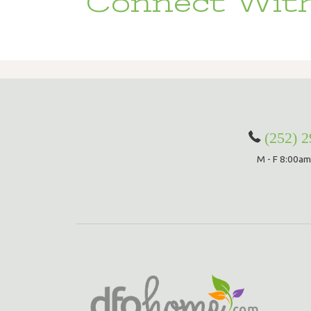
Connect With
(252) 
M - F 8:00am