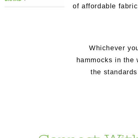
of affordable fabri
Whichever you
hammocks in the 
the standards