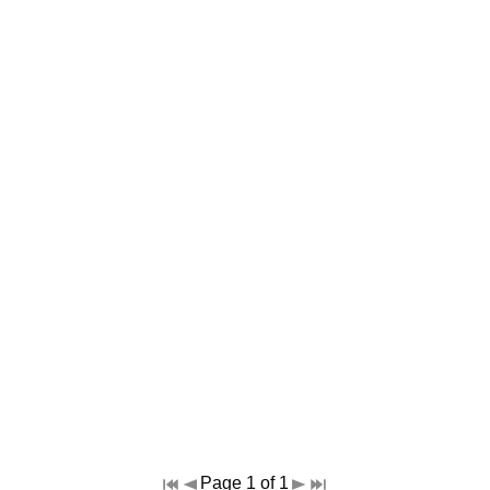
Page 1 of 1