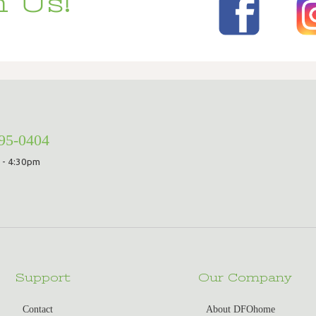
 Us!
295-0404
 - 4:30pm
Support
Our Company
Contact
About DFOhome