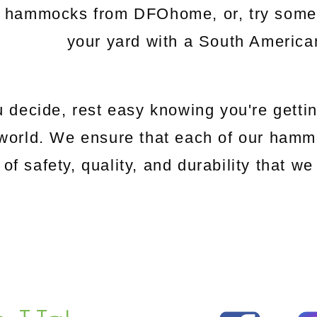
c hammocks from DFOhome, or, try somethi
your yard with a South Americ
 decide, rest easy knowing you're gettin
world. We ensure that each of our hamm
 of safety, quality, and durability that 