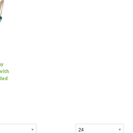
ay
with
uded