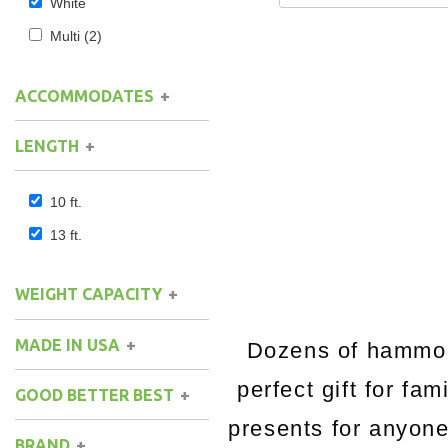
White
Multi
(2)
ACCOMMODATES
LENGTH
10 ft.
13 ft.
WEIGHT CAPACITY
MADE IN USA
Dozens of hammock
perfect gift for fa
GOOD BETTER BEST
presents for anyon
BRAND