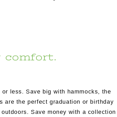
r comfort.
 or less. Save big with hammocks, the
es are the perfect graduation or birthday
 outdoors. Save money with a collection