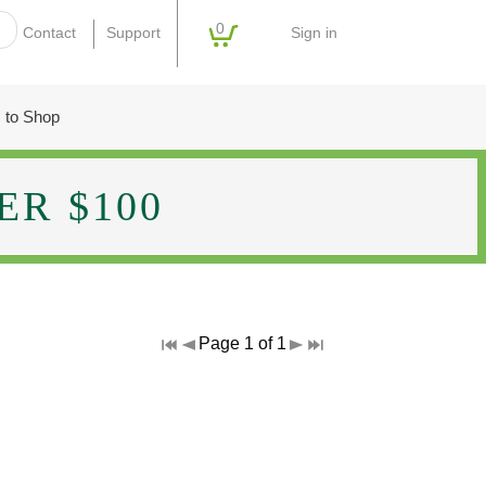
0
Sign in
Contact
Support
 to Shop
R $100
Page 1 of 1