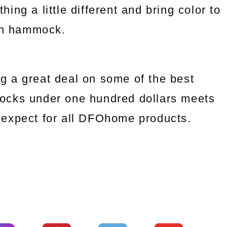
ng a little different and bring color to
an hammock.
g a great deal on some of the best
ocks under one hundred dollars meets
we expect for all DFOhome products.