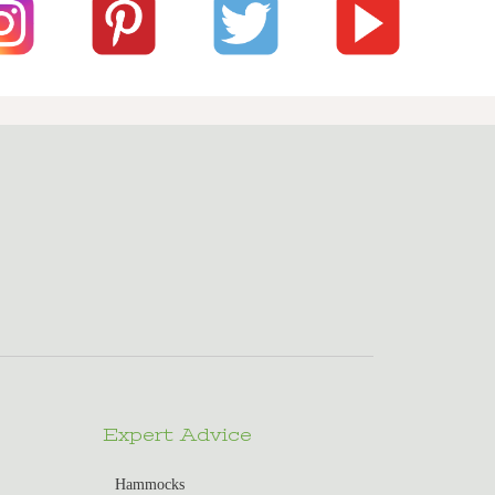
Expert Advice
Hammocks