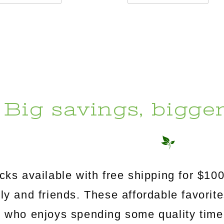
Big savings, bigge
s available with free shipping for $100
mily and friends. These affordable favorit
e who enjoys spending some quality time