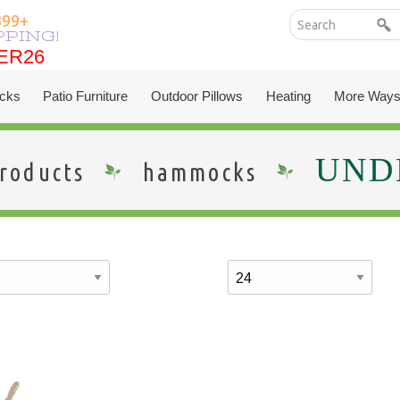
399+
PPING!
ER26
ER26
cks
Patio Furniture
Outdoor Pillows
Heating
More Ways
UNDE
roducts
hammocks