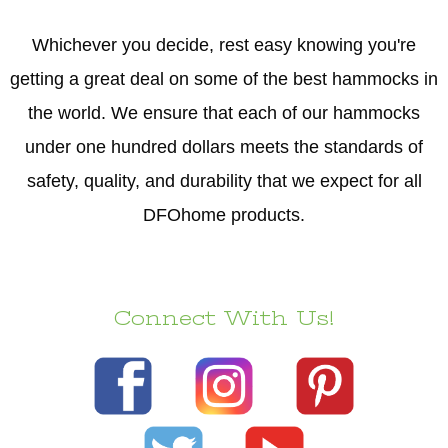
Whichever you decide, rest easy knowing you're
getting a great deal on some of the best hammocks in
the world. We ensure that each of our hammocks
under one hundred dollars meets the standards of
safety, quality, and durability that we expect for all
DFOhome products.
Connect With Us!