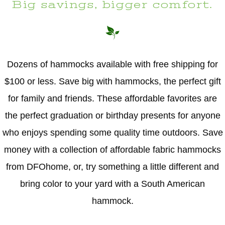
Big savings, bigger comfort.
Dozens of hammocks available with free shipping for
$100 or less. Save big with hammocks, the perfect gift
for family and friends. These affordable favorites are
the perfect graduation or birthday presents for anyone
who enjoys spending some quality time outdoors. Save
money with a collection of affordable fabric hammocks
from DFOhome, or, try something a little different and
bring color to your yard with a South American
hammock.