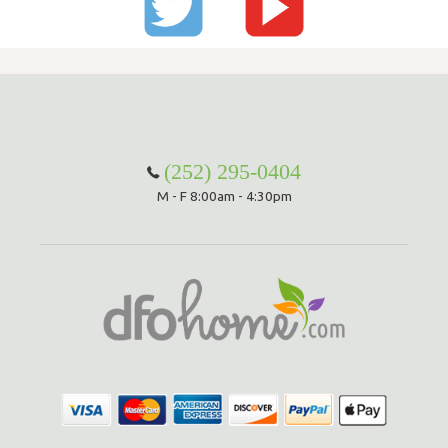
(252) 295-0404
M - F 8:00am - 4:30pm