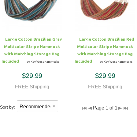
Hammock Accessories
Shop Clearance Curtains
Sofas/Deep Seating
Shop Clearance Furniture
Shop Outdoor Pillow Sets
Shop Clearance Hammocks
Loungers
Shop Clearance Pillows
Large Cotton Brazilian Gray
Large Cotton Brazilian Red
Outdoor Gliders
Multicolor Stripe Hammock
Multicolor Stripe Hammock
with Matching Storage Bag
with Matching Storage Bag
Kids Outdoor Seating
Included
Included
by Key West Hammocks
by Key West Hammocks
$29.99
$29.99
Pets Outdoor Seating
FREE Shipping
FREE Shipping
Sort by:
Page 1 of 1