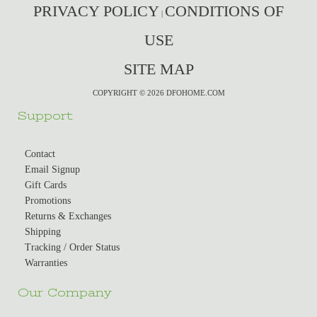
PRIVACY POLICY
CONDITIONS OF
|
USE
SITE MAP
COPYRIGHT © 2026 DFOHOME.COM
Support
Contact
Email Signup
Gift Cards
Promotions
Returns & Exchanges
Shipping
Tracking / Order Status
Warranties
Our Company