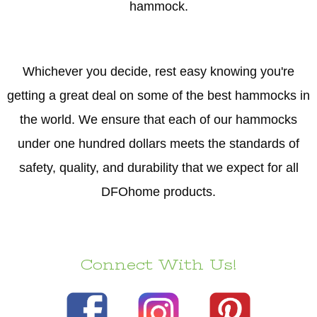
hammock.
Whichever you decide, rest easy knowing you're
getting a great deal on some of the best hammocks in
the world. We ensure that each of our hammocks
under one hundred dollars meets the standards of
safety, quality, and durability that we expect for all
DFOhome products.
Connect With Us!