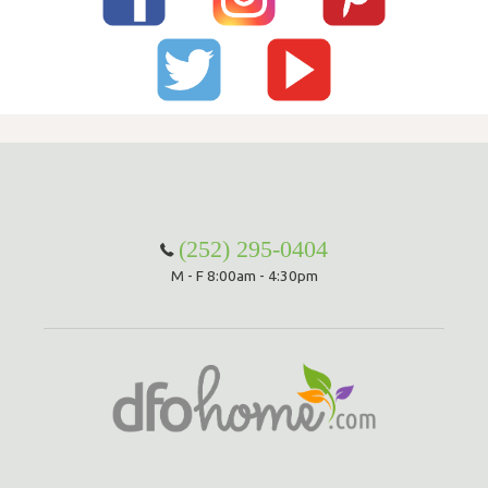
(252) 295-0404
M - F 8:00am - 4:30pm