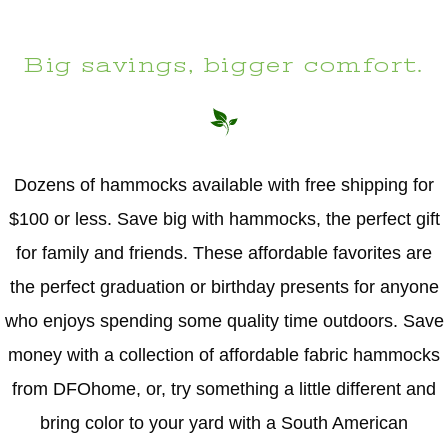
Big savings, bigger comfort.
Dozens of hammocks available with free shipping for
$100 or less. Save big with hammocks, the perfect gift
for family and friends. These affordable favorites are
the perfect graduation or birthday presents for anyone
who enjoys spending some quality time outdoors. Save
money with a collection of affordable fabric hammocks
from DFOhome, or, try something a little different and
bring color to your yard with a South American