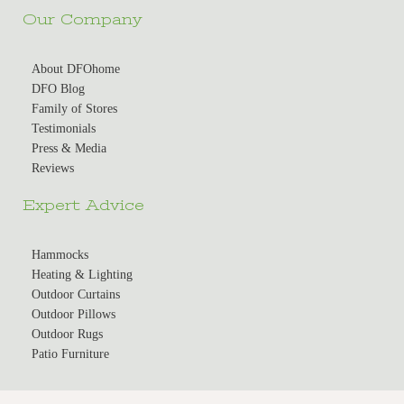
Our Company
About DFOhome
DFO Blog
Family of Stores
Testimonials
Press & Media
Reviews
Expert Advice
Hammocks
Heating & Lighting
Outdoor Curtains
Outdoor Pillows
Outdoor Rugs
Patio Furniture