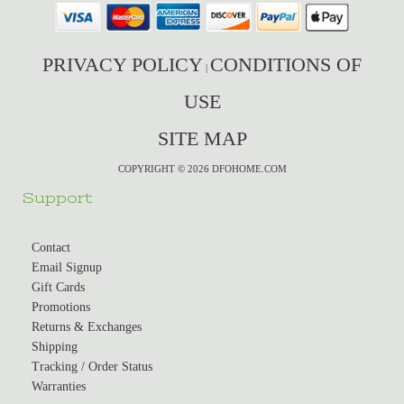
PRIVACY POLICY
CONDITIONS OF
|
USE
SITE MAP
COPYRIGHT © 2026 DFOHOME.COM
Support
Contact
Email Signup
Gift Cards
Promotions
Returns & Exchanges
Shipping
Tracking / Order Status
Warranties