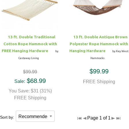
Hammock Accessories
Shop Clearance Curtains
Sofas/Deep Seating
Shop Clearance Furniture
Shop Outdoor Pillow Sets
Shop Clearance Hammocks
Loungers
Shop Clearance Pillows
13 ft. Double Traditional
13 ft. Double Antique Brown
Outdoor Gliders
Cotton Rope Hammock with
Polyester Rope Hammock with
FREE Hanging Hardware
Hanging Hardware
by
by Key West
Kids Outdoor Seating
Castaway Living
Hammocks
$99.99
$99.99
Pets Outdoor Seating
$68.99
Sale:
FREE Shipping
You Save: $31 (31%)
FREE Shipping
Sort by:
Page 1 of 1