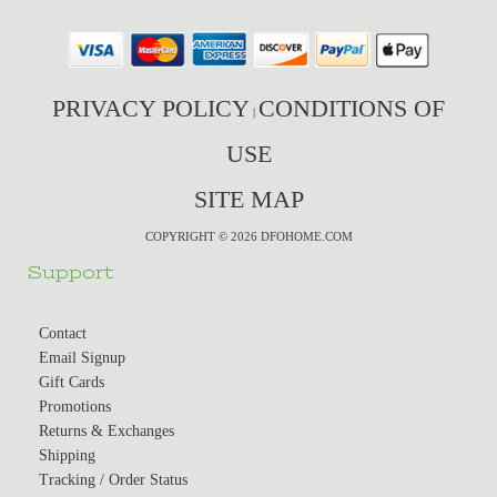
PRIVACY POLICY
CONDITIONS OF
|
USE
SITE MAP
COPYRIGHT © 2026 DFOHOME.COM
Support
Contact
Email Signup
Gift Cards
Promotions
Returns & Exchanges
Shipping
Tracking / Order Status