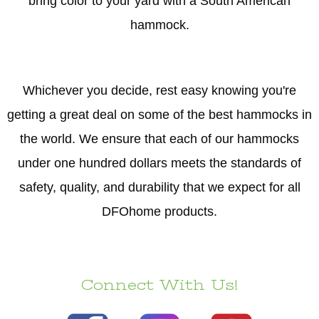
bring color to your yard with a South American
hammock.
Whichever you decide, rest easy knowing you're
getting a great deal on some of the best hammocks in
the world. We ensure that each of our hammocks
under one hundred dollars meets the standards of
safety, quality, and durability that we expect for all
DFOhome products.
Connect With Us!