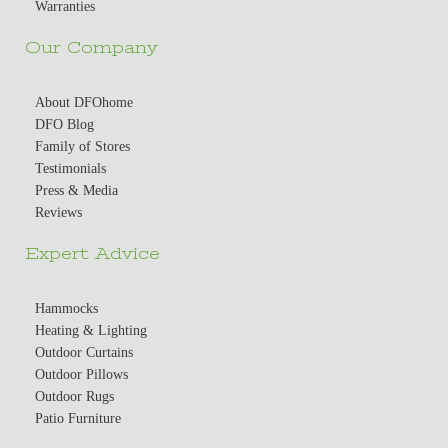
Warranties
Our Company
About DFOhome
DFO Blog
Family of Stores
Testimonials
Press & Media
Reviews
Expert Advice
Hammocks
Heating & Lighting
Outdoor Curtains
Outdoor Pillows
Outdoor Rugs
Patio Furniture