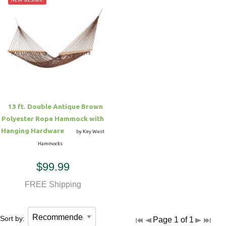
13 ft. Double Antique Brown
Polyester Rope Hammock with
Hanging Hardware
by Key West
Hammocks
$99.99
FREE Shipping
Sort by:
Page 1 of 1