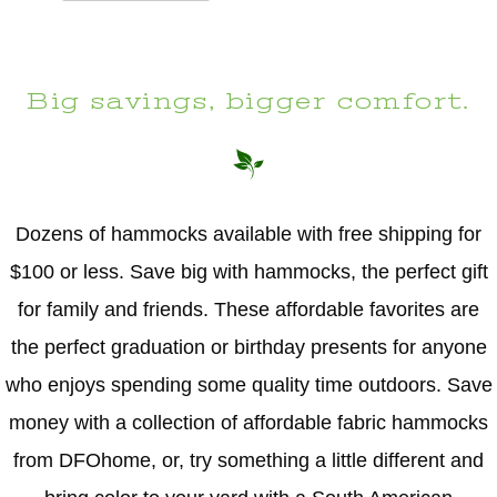
Big savings, bigger comfort.
Dozens of hammocks available with free shipping for
$100 or less. Save big with hammocks, the perfect gift
for family and friends. These affordable favorites are
the perfect graduation or birthday presents for anyone
who enjoys spending some quality time outdoors. Save
money with a collection of affordable fabric hammocks
from DFOhome, or, try something a little different and