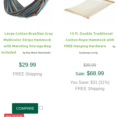
Hammock Accessories
Shop Clearance Curtains
Sofas/Deep Seating
Shop Clearance Furniture
Shop Outdoor Pillow Sets
Shop Clearance Hammocks
Loungers
Shop Clearance Pillows
Large Cotton Brazilian Gray
13 ft. Double Traditional
Outdoor Gliders
Multicolor Stripe Hammock
Cotton Rope Hammock with
with Matching Storage Bag
FREE Hanging Hardware
by
Kids Outdoor Seating
Included
by Key West Hammocks
Castaway Living
$29.99
$99.99
Pets Outdoor Seating
$68.99
Sale:
FREE Shipping
You Save: $31 (31%)
FREE Shipping
NEW DESIGN!