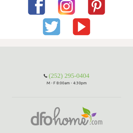
(252) 295-0404
M - F 8:00am - 4:30pm