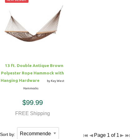
13 ft. Double Antique Brown
Polyester Rope Hammock with
Hanging Hardware
by Key West
Hammocks
$99.99
FREE Shipping
Sort by:
Page 1 of 1