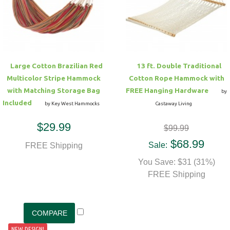
Hammock Accessories
Shop Clearance Curtains
Sofas/Deep Seating
Shop Clearance Furniture
Shop Outdoor Pillow Sets
Shop Clearance Hammocks
Loungers
Shop Clearance Pillows
Large Cotton Brazilian Red
13 ft. Double Traditional
Outdoor Gliders
Multicolor Stripe Hammock
Cotton Rope Hammock with
with Matching Storage Bag
FREE Hanging Hardware
by
Kids Outdoor Seating
Included
by Key West Hammocks
Castaway Living
$29.99
$99.99
Pets Outdoor Seating
$68.99
Sale:
FREE Shipping
You Save: $31 (31%)
FREE Shipping
NEW DESIGN!