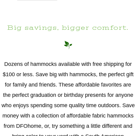
Big savings, bigger comfort.
Dozens of hammocks available with free shipping for
$100 or less. Save big with hammocks, the perfect gift
for family and friends. These affordable favorites are
the perfect graduation or birthday presents for anyone
who enjoys spending some quality time outdoors. Save
money with a collection of affordable fabric hammocks
from DFOhome, or, try something a little different and