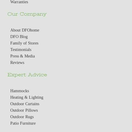
Warranties
Our Company
About DFOhome
DFO Blog
Family of Stores
Testimonials
Press & Media
Reviews
Expert Advice
Hammocks
Heating & Lighting
Outdoor Curtains
Outdoor Pillows
Outdoor Rugs
Patio Furniture