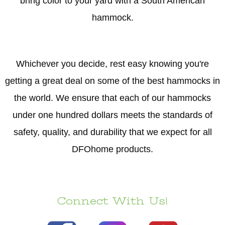
bring color to your yard with a South American
hammock.
Whichever you decide, rest easy knowing you're
getting a great deal on some of the best hammocks in
the world. We ensure that each of our hammocks
under one hundred dollars meets the standards of
safety, quality, and durability that we expect for all
DFOhome products.
Connect With Us!