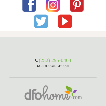
(252) 295-0404
M - F 8:00am - 4:30pm