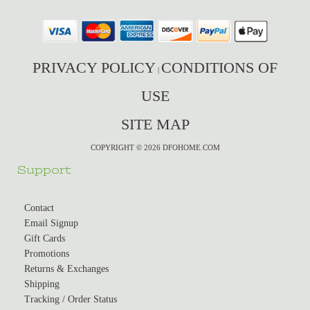
PRIVACY POLICY
CONDITIONS OF
|
USE
SITE MAP
COPYRIGHT © 2026 DFOHOME.COM
Support
Contact
Email Signup
Gift Cards
Promotions
Returns & Exchanges
Shipping
Tracking / Order Status