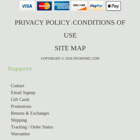
PRIVACY POLICY
CONDITIONS OF
|
USE
SITE MAP
COPYRIGHT © 2026 DFOHOME.COM
Support
Contact
Email Signup
Gift Cards
Promotions
Returns & Exchanges
Shipping
Tracking / Order Status
Warranties