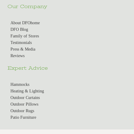
Our Company
About DFOhome
DFO Blog
Family of Stores
Testimonials
Press & Media
Reviews
Expert Advice
Hammocks
Heating & Lighting
Outdoor Curtains
Outdoor Pillows
Outdoor Rugs
Patio Furniture