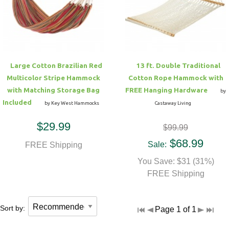
Hammock Accessories
Shop Clearance Curtains
Sofas/Deep Seating
Shop Clearance Furniture
Shop Outdoor Pillow Sets
Shop Clearance Hammocks
Loungers
Shop Clearance Pillows
Large Cotton Brazilian Red
13 ft. Double Traditional
Outdoor Gliders
Multicolor Stripe Hammock
Cotton Rope Hammock with
with Matching Storage Bag
FREE Hanging Hardware
by
Kids Outdoor Seating
Included
by Key West Hammocks
Castaway Living
$29.99
$99.99
Pets Outdoor Seating
$68.99
Sale:
FREE Shipping
You Save: $31 (31%)
FREE Shipping
Sort by:
Page 1 of 1