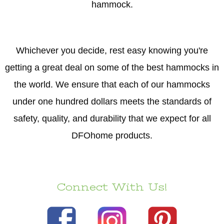
hammock.
Whichever you decide, rest easy knowing you're
getting a great deal on some of the best hammocks in
the world. We ensure that each of our hammocks
under one hundred dollars meets the standards of
safety, quality, and durability that we expect for all
DFOhome products.
Connect With Us!