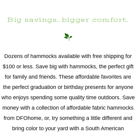
Big savings, bigger comfort.
Dozens of hammocks available with free shipping for
$100 or less. Save big with hammocks, the perfect gift
for family and friends. These affordable favorites are
the perfect graduation or birthday presents for anyone
who enjoys spending some quality time outdoors. Save
money with a collection of affordable fabric hammocks
from DFOhome, or, try something a little different and
bring color to your yard with a South American