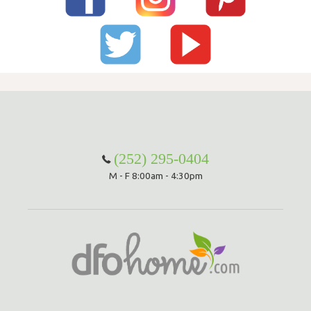
(252) 295-0404
M - F 8:00am - 4:30pm