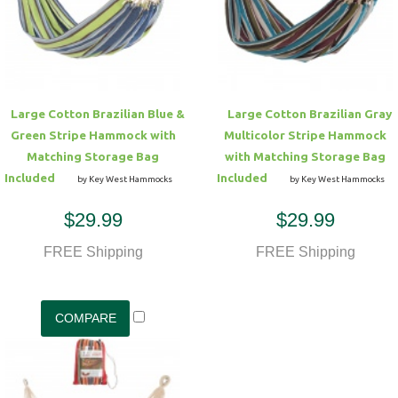
Hammock Accessories
Shop Clearance Curtains
Sofas/Deep Seating
Shop Clearance Furniture
Shop Outdoor Pillow Sets
Shop Clearance Hammocks
Loungers
Shop Clearance Pillows
Large Cotton Brazilian Blue &
Large Cotton Brazilian Gray
Outdoor Gliders
Green Stripe Hammock with
Multicolor Stripe Hammock
Matching Storage Bag
with Matching Storage Bag
Kids Outdoor Seating
Included
Included
by Key West Hammocks
by Key West Hammocks
$29.99
$29.99
Pets Outdoor Seating
FREE Shipping
FREE Shipping