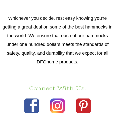
Whichever you decide, rest easy knowing you're
getting a great deal on some of the best hammocks in
the world. We ensure that each of our hammocks
under one hundred dollars meets the standards of
safety, quality, and durability that we expect for all
DFOhome products.
Connect With Us!