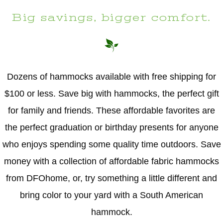
Big savings, bigger comfort.
Dozens of hammocks available with free shipping for
$100 or less. Save big with hammocks, the perfect gift
for family and friends. These affordable favorites are
the perfect graduation or birthday presents for anyone
who enjoys spending some quality time outdoors. Save
money with a collection of affordable fabric hammocks
from DFOhome, or, try something a little different and
bring color to your yard with a South American
hammock.