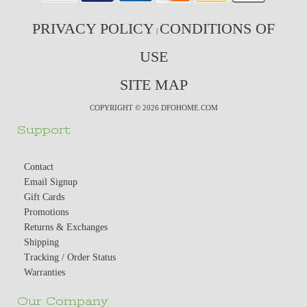
PRIVACY POLICY
CONDITIONS OF
|
USE
SITE MAP
COPYRIGHT © 2026 DFOHOME.COM
Support
Contact
Email Signup
Gift Cards
Promotions
Returns & Exchanges
Shipping
Tracking / Order Status
Warranties
Our Company