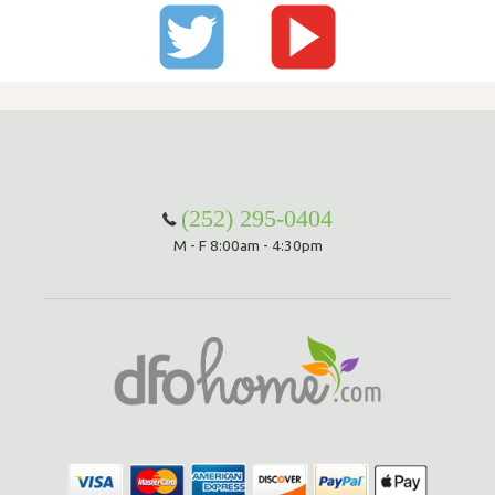
(252) 295-0404
M - F 8:00am - 4:30pm