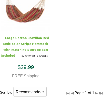
Large Cotton Brazilian Red
Multicolor Stripe Hammock
with Matching Storage Bag
Included
by Key West Hammocks
$29.99
FREE Shipping
Sort by:
Page 1 of 1