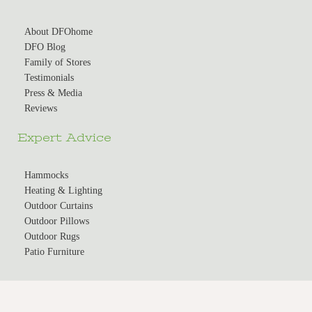
About DFOhome
DFO Blog
Family of Stores
Testimonials
Press & Media
Reviews
Expert Advice
Hammocks
Heating & Lighting
Outdoor Curtains
Outdoor Pillows
Outdoor Rugs
Patio Furniture