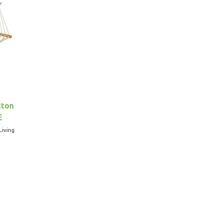
tton
E
Living