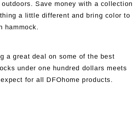
 outdoors. Save money with a collection
ng a little different and bring color to
an hammock.
g a great deal on some of the best
ocks under one hundred dollars meets
we expect for all DFOhome products.