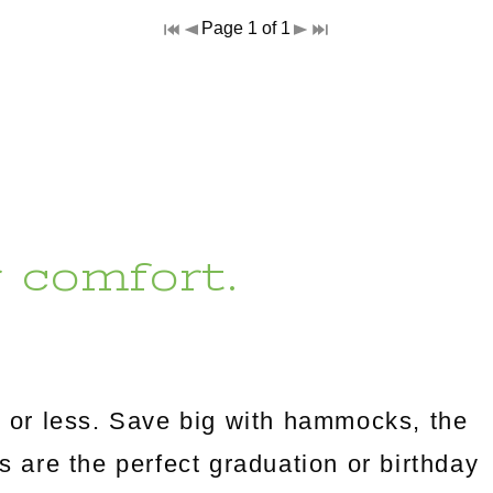
Page 1 of 1
r comfort.
 or less. Save big with hammocks, the
es are the perfect graduation or birthday