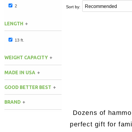
2
Sort by:
LENGTH
13 ft.
WEIGHT CAPACITY
MADE IN USA
GOOD BETTER BEST
BRAND
Dozens of hammock
perfect gift for fa