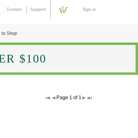
0
Sign in
Contact
Support
 to Shop
R $100
Page 1 of 1