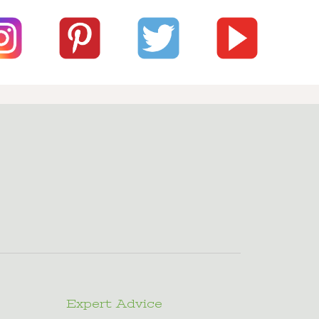
Expert Advice