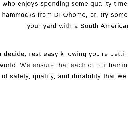
e who enjoys spending some quality time
c hammocks from DFOhome, or, try somethi
your yard with a South Americ
 decide, rest easy knowing you're gettin
world. We ensure that each of our hamm
 of safety, quality, and durability that 