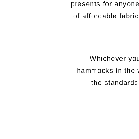
presents for anyon
of affordable fabri
Whichever you
hammocks in the 
the standards