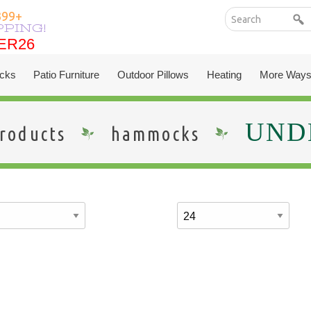
399+
PPING!
ER26
ER26
cks
Patio Furniture
Outdoor Pillows
Heating
More Ways
UNDE
roducts
hammocks