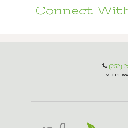
Connect With
(252) 
M - F 8:00am