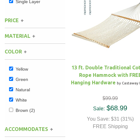
Single Layer
Hammock Accessories
Shop Clearance Curtains
Sofas/Deep Seating
Shop Clearance Furniture
Shop Outdoor Pillow Sets
PRICE
Shop Clearance Hammocks
Loungers
Shop Clearance Pillows
MATERIAL
Outdoor Gliders
COLOR
Kids Outdoor Seating
13 ft. Double Traditional Co
Yellow
Rope Hammock with FRE
Pets Outdoor Seating
Green
Hanging Hardware
by Castaway 
Natural
$99.99
White
$68.99
Sale:
Brown
(2)
You Save: $31 (31%)
FREE Shipping
ACCOMMODATES