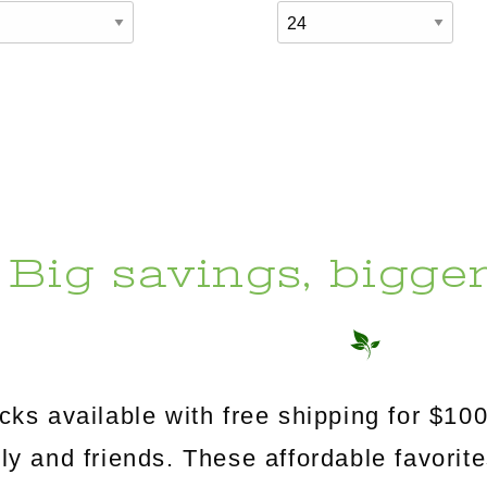
Big savings, bigge
s available with free shipping for $100
mily and friends. These affordable favorit