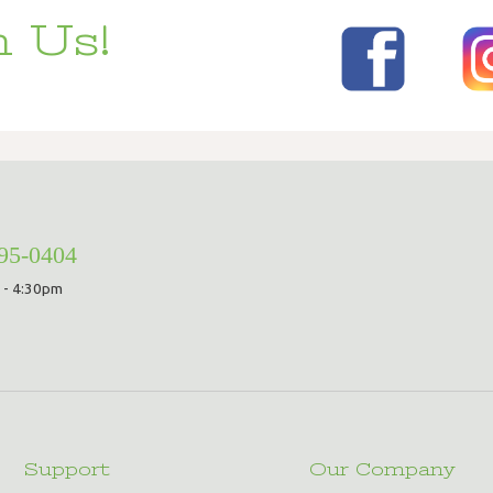
 Us!
295-0404
 - 4:30pm
Support
Our Company