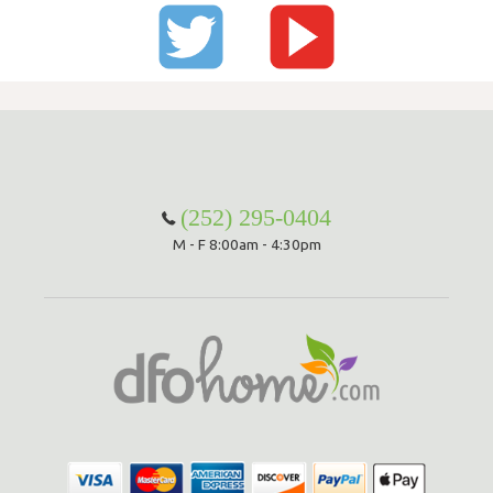
(252) 295-0404
M - F 8:00am - 4:30pm