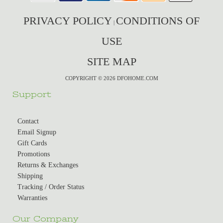
PRIVACY POLICY
CONDITIONS OF
|
USE
SITE MAP
COPYRIGHT © 2026 DFOHOME.COM
Support
Contact
Email Signup
Gift Cards
Promotions
Returns & Exchanges
Shipping
Tracking / Order Status
Warranties
Our Company