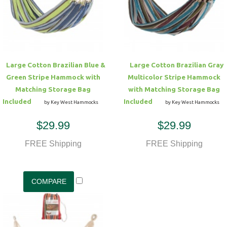
Hammock Accessories
Shop Clearance Curtains
Sofas/Deep Seating
Shop Clearance Furniture
Shop Outdoor Pillow Sets
Shop Clearance Hammocks
Loungers
Shop Clearance Pillows
Large Cotton Brazilian Blue &
Large Cotton Brazilian Gray
Outdoor Gliders
Green Stripe Hammock with
Multicolor Stripe Hammock
Matching Storage Bag
with Matching Storage Bag
Kids Outdoor Seating
Included
Included
by Key West Hammocks
by Key West Hammocks
$29.99
$29.99
Pets Outdoor Seating
FREE Shipping
FREE Shipping