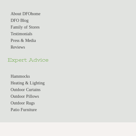
About DFOhome
DFO Blog
Family of Stores
Testimonials
Press & Media
Reviews
Expert Advice
Hammocks
Heating & Lighting
Outdoor Curtains
Outdoor Pillows
Outdoor Rugs
Patio Furniture