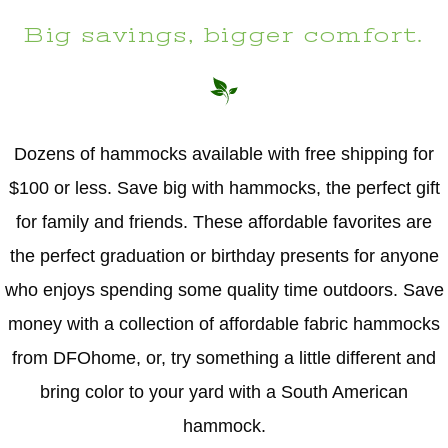
Big savings, bigger comfort.
Dozens of hammocks available with free shipping for
$100 or less. Save big with hammocks, the perfect gift
for family and friends. These affordable favorites are
the perfect graduation or birthday presents for anyone
who enjoys spending some quality time outdoors. Save
money with a collection of affordable fabric hammocks
from DFOhome, or, try something a little different and
bring color to your yard with a South American
hammock.