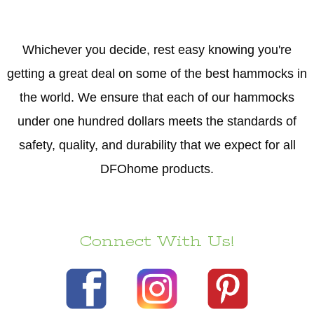
Whichever you decide, rest easy knowing you're
getting a great deal on some of the best hammocks in
the world. We ensure that each of our hammocks
under one hundred dollars meets the standards of
safety, quality, and durability that we expect for all
DFOhome products.
Connect With Us!