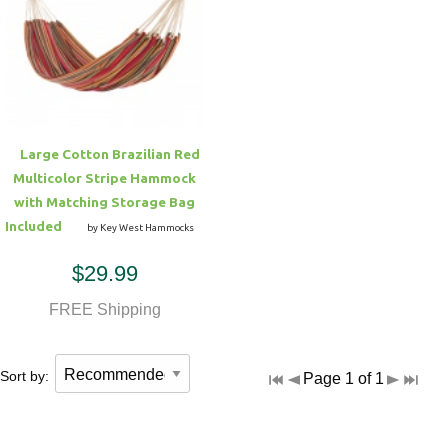
Large Cotton Brazilian Red
Multicolor Stripe Hammock
with Matching Storage Bag
Included
by Key West Hammocks
$29.99
FREE Shipping
Sort by:
Page 1 of 1