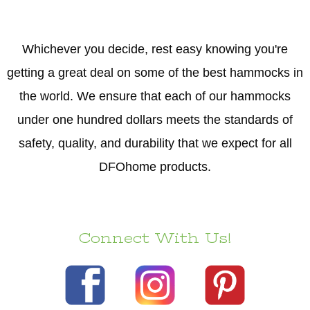
Whichever you decide, rest easy knowing you're
getting a great deal on some of the best hammocks in
the world. We ensure that each of our hammocks
under one hundred dollars meets the standards of
safety, quality, and durability that we expect for all
DFOhome products.
Connect With Us!