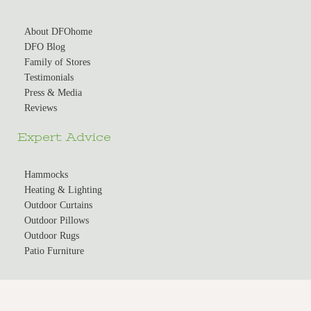
About DFOhome
DFO Blog
Family of Stores
Testimonials
Press & Media
Reviews
Expert Advice
Hammocks
Heating & Lighting
Outdoor Curtains
Outdoor Pillows
Outdoor Rugs
Patio Furniture