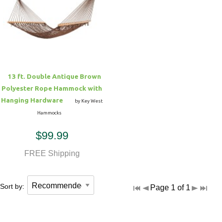
13 ft. Double Antique Brown
Polyester Rope Hammock with
Hanging Hardware
by Key West
Hammocks
$99.99
FREE Shipping
Sort by:
Page 1 of 1