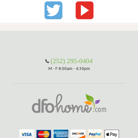
(252) 295-0404
M - F 8:00am - 4:30pm