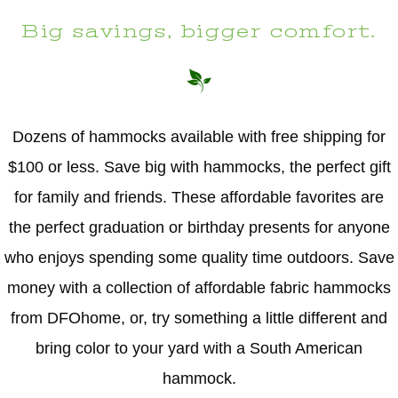
Big savings, bigger comfort.
Dozens of hammocks available with free shipping for
$100 or less. Save big with hammocks, the perfect gift
for family and friends. These affordable favorites are
the perfect graduation or birthday presents for anyone
who enjoys spending some quality time outdoors. Save
money with a collection of affordable fabric hammocks
from DFOhome, or, try something a little different and
bring color to your yard with a South American
hammock.