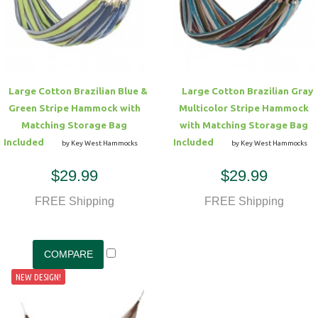
Hammock Accessories
Shop Clearance Curtains
Sofas/Deep Seating
Shop Clearance Furniture
Shop Outdoor Pillow Sets
Shop Clearance Hammocks
Loungers
Shop Clearance Pillows
Large Cotton Brazilian Blue &
Large Cotton Brazilian Gray
Outdoor Gliders
Green Stripe Hammock with
Multicolor Stripe Hammock
Matching Storage Bag
with Matching Storage Bag
Kids Outdoor Seating
Included
Included
by Key West Hammocks
by Key West Hammocks
$29.99
$29.99
Pets Outdoor Seating
FREE Shipping
FREE Shipping
NEW DESIGN!