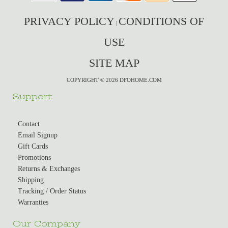
PRIVACY POLICY
CONDITIONS OF
|
USE
SITE MAP
COPYRIGHT © 2026 DFOHOME.COM
Support
Contact
Email Signup
Gift Cards
Promotions
Returns & Exchanges
Shipping
Tracking / Order Status
Warranties
Our Company