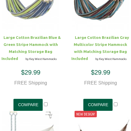
Hammock Accessories
Shop Clearance Curtains
Sofas/Deep Seating
Shop Clearance Furniture
Shop Outdoor Pillow Sets
Shop Clearance Hammocks
Loungers
Shop Clearance Pillows
Large Cotton Brazilian Blue &
Large Cotton Brazilian Gray
Outdoor Gliders
Green Stripe Hammock with
Multicolor Stripe Hammock
Matching Storage Bag
with Matching Storage Bag
Kids Outdoor Seating
Included
Included
by Key West Hammocks
by Key West Hammocks
$29.99
$29.99
Pets Outdoor Seating
FREE Shipping
FREE Shipping
NEW DESIGN!