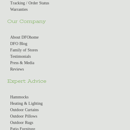
Tracking / Order Status
Warranties
Our Company
About DFOhome
DFO Blog
Family of Stores
Testimonials
Press & Media
Reviews
Expert Advice
Hammocks
Heating & Lighting
Outdoor Curtains
Outdoor Pillows
Outdoor Rugs
Patio Furniture