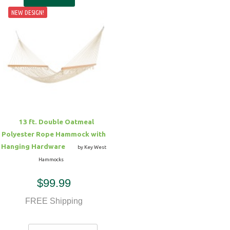
NEW DESIGN!
13 ft. Double Oatmeal
Polyester Rope Hammock with
Hanging Hardware
by Key West
Hammocks
$99.99
FREE Shipping