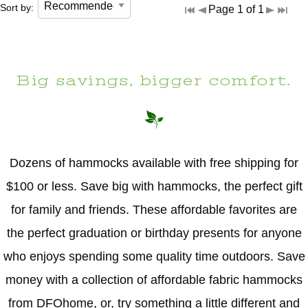
Sort by:
Page 1 of 1
Big savings, bigger comfort.
Dozens of hammocks available with free shipping for
$100 or less. Save big with hammocks, the perfect gift
for family and friends. These affordable favorites are
the perfect graduation or birthday presents for anyone
who enjoys spending some quality time outdoors. Save
money with a collection of affordable fabric hammocks
from DFOhome, or, try something a little different and