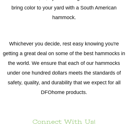
bring color to your yard with a South American
hammock.
Whichever you decide, rest easy knowing you're
getting a great deal on some of the best hammocks in
the world. We ensure that each of our hammocks
under one hundred dollars meets the standards of
safety, quality, and durability that we expect for all
DFOhome products.
Connect With Us!