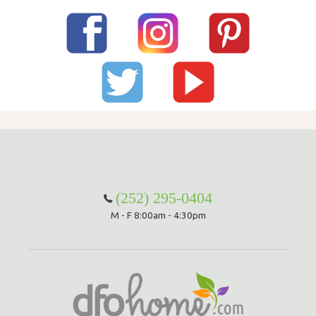
(252) 295-0404
M - F 8:00am - 4:30pm