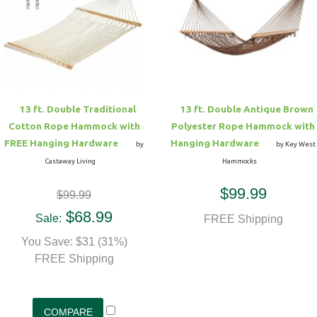
13 ft. Double Traditional
13 ft. Double Antique Brown
Cotton Rope Hammock with
Polyester Rope Hammock with
FREE Hanging Hardware
Hanging Hardware
by
by Key West
Castaway Living
Hammocks
$99.99
$99.99
$68.99
Sale:
FREE Shipping
You Save: $31 (31%)
FREE Shipping