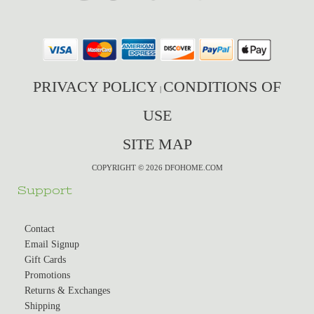
PRIVACY POLICY
CONDITIONS OF
|
USE
SITE MAP
COPYRIGHT © 2026 DFOHOME.COM
Support
Contact
Email Signup
Gift Cards
Promotions
Returns & Exchanges
Shipping