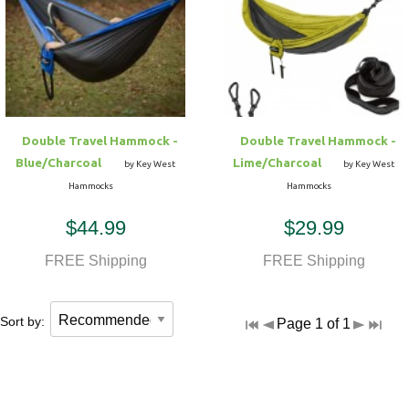
Double Travel Hammock -
Double Travel Hammock -
Blue/Charcoal
Lime/Charcoal
by Key West
by Key West
Hammocks
Hammocks
$44.99
$29.99
FREE Shipping
FREE Shipping
Sort by:
Page 1 of 1