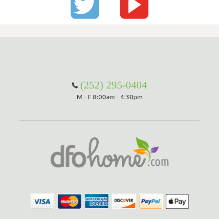
(252) 295-0404
M - F 8:00am - 4:30pm