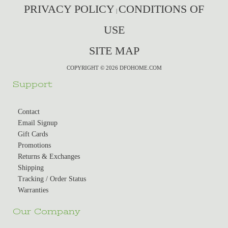
PRIVACY POLICY
CONDITIONS OF
|
USE
SITE MAP
COPYRIGHT © 2026 DFOHOME.COM
Support
Contact
Email Signup
Gift Cards
Promotions
Returns & Exchanges
Shipping
Tracking / Order Status
Warranties
Our Company