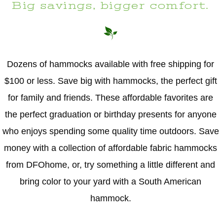
Big savings, bigger comfort.
Dozens of hammocks available with free shipping for
$100 or less. Save big with hammocks, the perfect gift
for family and friends. These affordable favorites are
the perfect graduation or birthday presents for anyone
who enjoys spending some quality time outdoors. Save
money with a collection of affordable fabric hammocks
from DFOhome, or, try something a little different and
bring color to your yard with a South American
hammock.