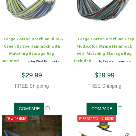
Hammock Accessories
Shop Clearance Curtains
Sofas/Deep Seating
Shop Clearance Furniture
Shop Outdoor Pillow Sets
Shop Clearance Hammocks
Loungers
Shop Clearance Pillows
Large Cotton Brazilian Blue &
Large Cotton Brazilian Gray
Outdoor Gliders
Green Stripe Hammock with
Multicolor Stripe Hammock
Matching Storage Bag
with Matching Storage Bag
Kids Outdoor Seating
Included
Included
by Key West Hammocks
by Key West Hammocks
$29.99
$29.99
Pets Outdoor Seating
FREE Shipping
FREE Shipping
NEW DESIGN!
FREE STRAPS INCLUDED!