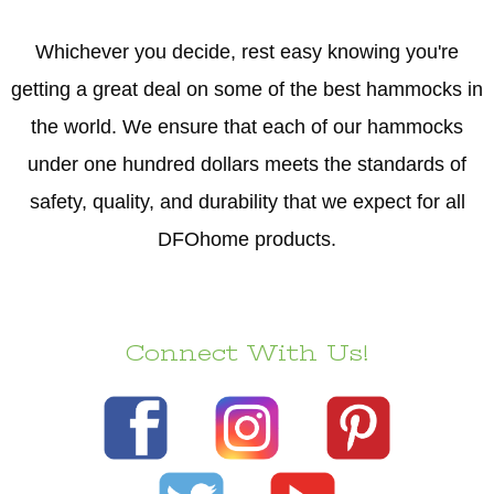
Whichever you decide, rest easy knowing you're
getting a great deal on some of the best hammocks in
the world. We ensure that each of our hammocks
under one hundred dollars meets the standards of
safety, quality, and durability that we expect for all
DFOhome products.
Connect With Us!