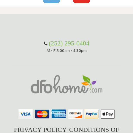
(252) 295-0404
M - F 8:00am - 4:30pm
PRIVACY POLICY
CONDITIONS OF
|