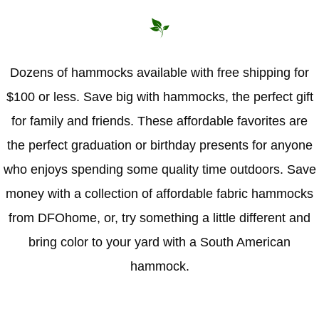
Hammock Accessories
Shop Clearance Curtains
Sofas/Deep Seating
Shop Clearance Furniture
Shop Outdoor Pillow Sets
Shop Clearance Hammocks
Loungers
Shop Clearance Pillows
Dozens of hammocks available with free shipping for
$100 or less. Save big with hammocks, the perfect gift
Outdoor Gliders
for family and friends. These affordable favorites are
Kids Outdoor Seating
the perfect graduation or birthday presents for anyone
who enjoys spending some quality time outdoors. Save
Pets Outdoor Seating
money with a collection of affordable fabric hammocks
from DFOhome, or, try something a little different and
bring color to your yard with a South American
hammock.