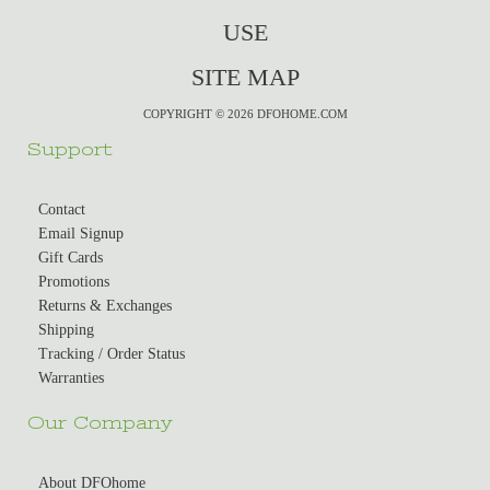
USE
SITE MAP
COPYRIGHT © 2026 DFOHOME.COM
Support
Contact
Email Signup
Gift Cards
Promotions
Returns & Exchanges
Shipping
Tracking / Order Status
Warranties
Our Company
About DFOhome