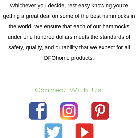
Whichever you decide, rest easy knowing you're
getting a great deal on some of the best hammocks in
the world. We ensure that each of our hammocks
under one hundred dollars meets the standards of
safety, quality, and durability that we expect for all
DFOhome products.
Connect With Us!