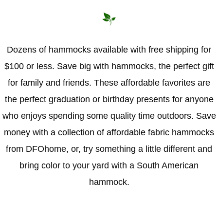
Hammock Accessories
Shop Clearance Curtains
Sofas/Deep Seating
Shop Clearance Furniture
Shop Outdoor Pillow Sets
Shop Clearance Hammocks
Loungers
Shop Clearance Pillows
Dozens of hammocks available with free shipping for
$100 or less. Save big with hammocks, the perfect gift
Outdoor Gliders
for family and friends. These affordable favorites are
Kids Outdoor Seating
the perfect graduation or birthday presents for anyone
who enjoys spending some quality time outdoors. Save
Pets Outdoor Seating
money with a collection of affordable fabric hammocks
from DFOhome, or, try something a little different and
bring color to your yard with a South American
hammock.