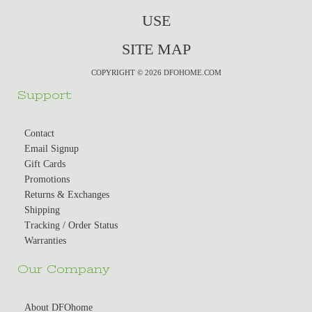
USE
SITE MAP
COPYRIGHT © 2026 DFOHOME.COM
Support
Contact
Email Signup
Gift Cards
Promotions
Returns & Exchanges
Shipping
Tracking / Order Status
Warranties
Our Company
About DFOhome