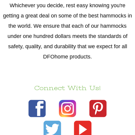
Whichever you decide, rest easy knowing you're
getting a great deal on some of the best hammocks in
the world. We ensure that each of our hammocks
under one hundred dollars meets the standards of
safety, quality, and durability that we expect for all
DFOhome products.
Connect With Us!