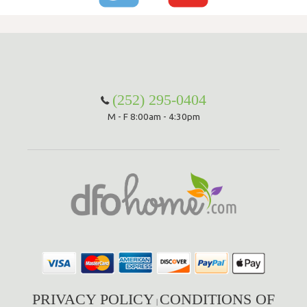
(252) 295-0404
M - F 8:00am - 4:30pm
PRIVACY POLICY
CONDITIONS OF
|