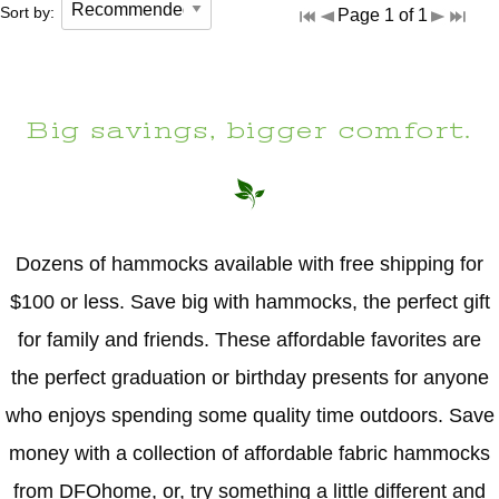
Sort by:
Page 1 of 1
Big savings, bigger comfort.
Dozens of hammocks available with free shipping for
$100 or less. Save big with hammocks, the perfect gift
for family and friends. These affordable favorites are
the perfect graduation or birthday presents for anyone
who enjoys spending some quality time outdoors. Save
money with a collection of affordable fabric hammocks
from DFOhome, or, try something a little different and