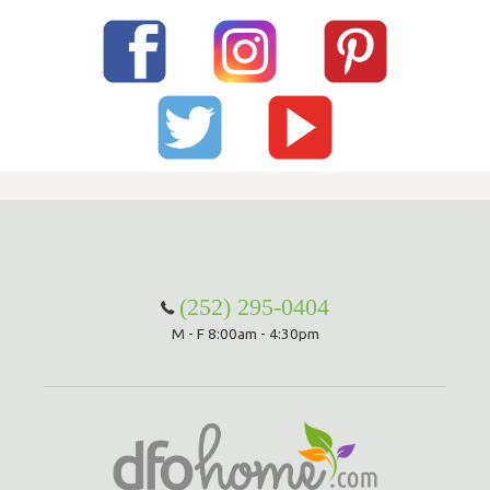
(252) 295-0404
M - F 8:00am - 4:30pm