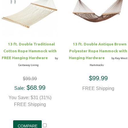
13 ft. Double Traditional
13 ft. Double Antique Brown
Cotton Rope Hammock with
Polyester Rope Hammock with
FREE Hanging Hardware
Hanging Hardware
by
by Key West
Castaway Living
Hammocks
$99.99
$99.99
$68.99
Sale:
FREE Shipping
You Save: $31 (31%)
FREE Shipping