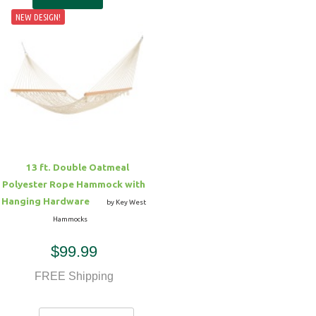
NEW DESIGN!
13 ft. Double Oatmeal
Polyester Rope Hammock with
Hanging Hardware
by Key West
Hammocks
$99.99
FREE Shipping