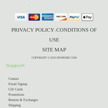
PRIVACY POLICY
CONDITIONS OF
|
USE
SITE MAP
COPYRIGHT © 2026 DFOHOME.COM
Support
Contact
Email Signup
Gift Cards
Promotions
Returns & Exchanges
Shipping