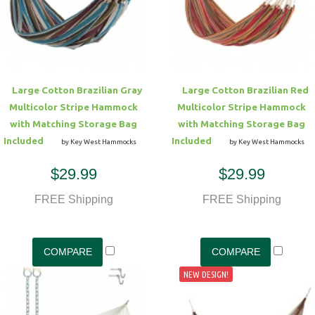
Hammock Accessories
Shop Clearance Curtains
Sofas/Deep Seating
Shop Clearance Furniture
Shop Outdoor Pillow Sets
Shop Clearance Hammocks
Loungers
Shop Clearance Pillows
Large Cotton Brazilian Gray
Large Cotton Brazilian Red
Outdoor Gliders
Multicolor Stripe Hammock
Multicolor Stripe Hammock
with Matching Storage Bag
with Matching Storage Bag
Kids Outdoor Seating
Included
Included
by Key West Hammocks
by Key West Hammocks
$29.99
$29.99
Pets Outdoor Seating
FREE Shipping
FREE Shipping
NEW DESIGN!