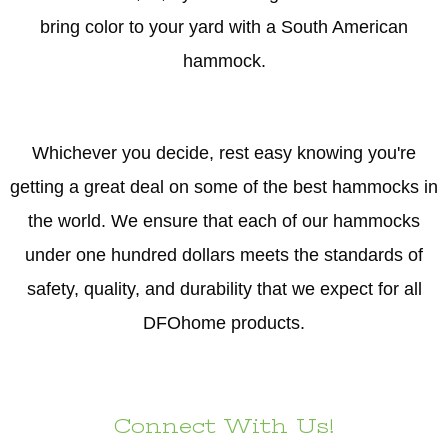
bring color to your yard with a South American
hammock.
Whichever you decide, rest easy knowing you're
getting a great deal on some of the best hammocks in
the world. We ensure that each of our hammocks
under one hundred dollars meets the standards of
safety, quality, and durability that we expect for all
DFOhome products.
Connect With Us!