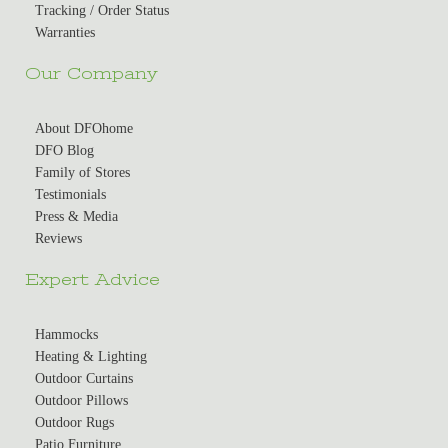
Tracking / Order Status
Warranties
Our Company
About DFOhome
DFO Blog
Family of Stores
Testimonials
Press & Media
Reviews
Expert Advice
Hammocks
Heating & Lighting
Outdoor Curtains
Outdoor Pillows
Outdoor Rugs
Patio Furniture