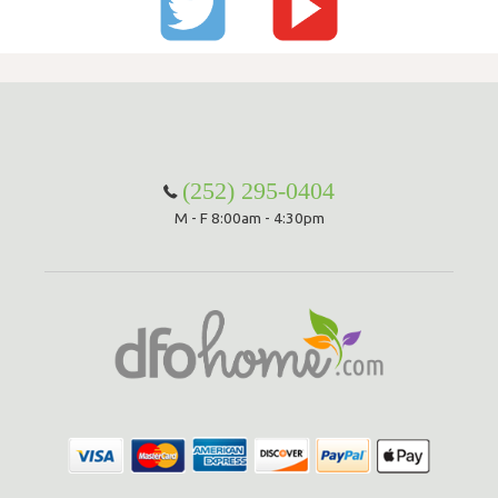
(252) 295-0404
M - F 8:00am - 4:30pm