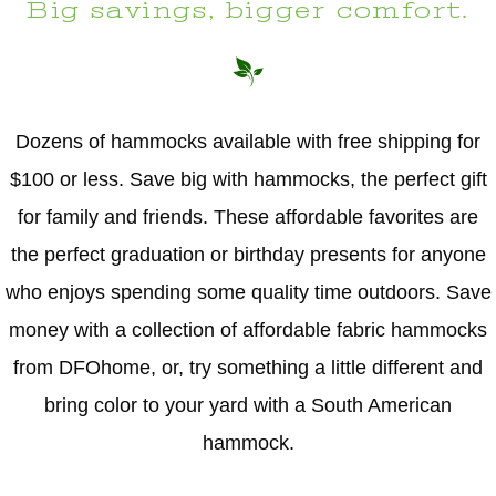
Big savings, bigger comfort.
Dozens of hammocks available with free shipping for
$100 or less. Save big with hammocks, the perfect gift
for family and friends. These affordable favorites are
the perfect graduation or birthday presents for anyone
who enjoys spending some quality time outdoors. Save
money with a collection of affordable fabric hammocks
from DFOhome, or, try something a little different and
bring color to your yard with a South American
hammock.