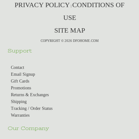
PRIVACY POLICY
CONDITIONS OF
|
USE
SITE MAP
COPYRIGHT © 2026 DFOHOME.COM
Support
Contact
Email Signup
Gift Cards
Promotions
Returns & Exchanges
Shipping
Tracking / Order Status
Warranties
Our Company