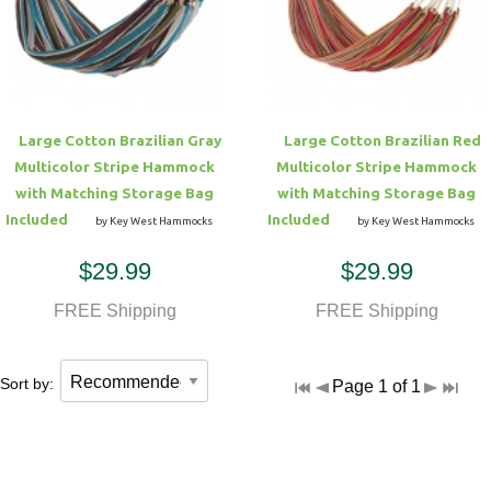
Hammock Accessories
Shop Clearance Curtains
Sofas/Deep Seating
Shop Clearance Furniture
Shop Outdoor Pillow Sets
Shop Clearance Hammocks
Loungers
Shop Clearance Pillows
Large Cotton Brazilian Gray
Large Cotton Brazilian Red
Outdoor Gliders
Multicolor Stripe Hammock
Multicolor Stripe Hammock
with Matching Storage Bag
with Matching Storage Bag
Kids Outdoor Seating
Included
Included
by Key West Hammocks
by Key West Hammocks
$29.99
$29.99
Pets Outdoor Seating
FREE Shipping
FREE Shipping
Sort by:
Page 1 of 1