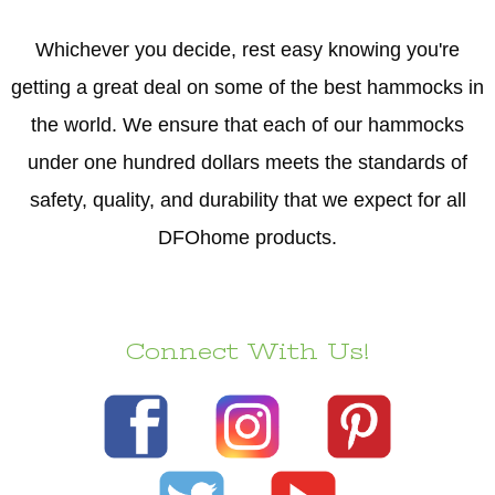
Whichever you decide, rest easy knowing you're
getting a great deal on some of the best hammocks in
the world. We ensure that each of our hammocks
under one hundred dollars meets the standards of
safety, quality, and durability that we expect for all
DFOhome products.
Connect With Us!