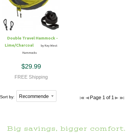
Hammock Accessories
Shop Clearance Curtains
Sofas/Deep Seating
Shop Clearance Furniture
Shop Outdoor Pillow Sets
Shop Clearance Hammocks
Loungers
Shop Clearance Pillows
Double Travel Hammock -
Outdoor Gliders
Lime/Charcoal
by Key West
Hammocks
Kids Outdoor Seating
$29.99
Pets Outdoor Seating
FREE Shipping
Sort by:
Page 1 of 1
Big savings, bigger comfort.