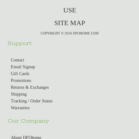
USE
SITE MAP
COPYRIGHT © 2026 DFOHOME.COM
Support
Contact
Email Signup
Gift Cards
Promotions
Returns & Exchanges
Shipping
Tracking / Order Status
Warranties
Our Company
About DFOhome