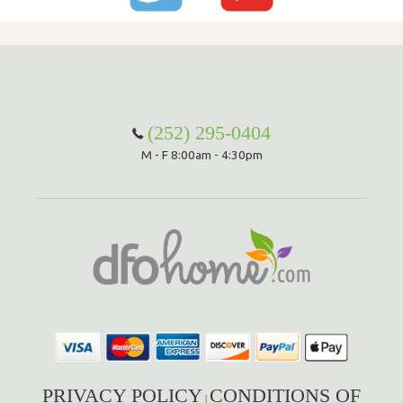
(252) 295-0404
M - F 8:00am - 4:30pm
PRIVACY POLICY
CONDITIONS OF
|