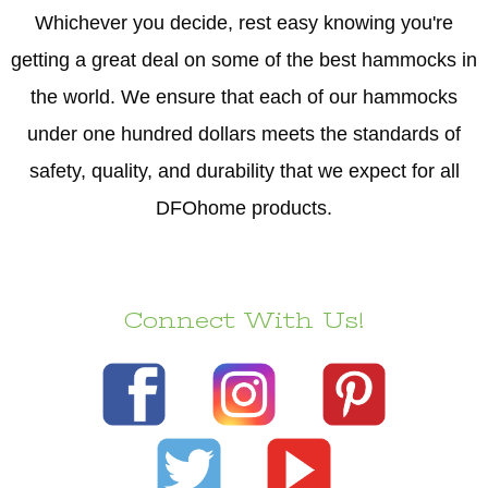
Whichever you decide, rest easy knowing you're
getting a great deal on some of the best hammocks in
the world. We ensure that each of our hammocks
under one hundred dollars meets the standards of
safety, quality, and durability that we expect for all
DFOhome products.
Connect With Us!