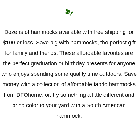
Dozens of hammocks available with free shipping for
$100 or less. Save big with hammocks, the perfect gift
for family and friends. These affordable favorites are
the perfect graduation or birthday presents for anyone
who enjoys spending some quality time outdoors. Save
money with a collection of affordable fabric hammocks
from DFOhome, or, try something a little different and
bring color to your yard with a South American
hammock.