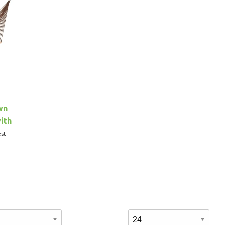
wn
ith
st