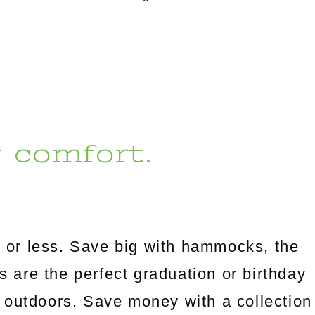
r comfort.
 or less. Save big with hammocks, the
es are the perfect graduation or birthday
 outdoors. Save money with a collection