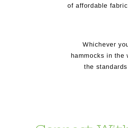
of affordable fabri
Whichever you
hammocks in the 
the standards