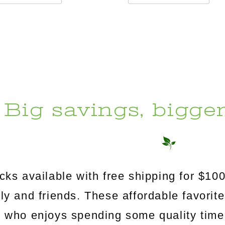
Big savings, bigge
s available with free shipping for $100
mily and friends. These affordable favorit
e who enjoys spending some quality time