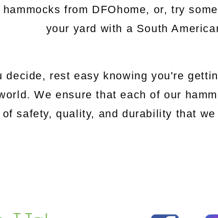
c hammocks from DFOhome, or, try somethi
your yard with a South Americ
 decide, rest easy knowing you're gettin
world. We ensure that each of our hamm
 of safety, quality, and durability that 