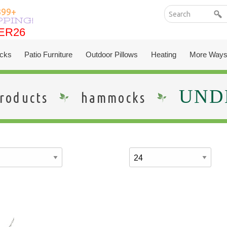
399+
PPING!
ER26
ER26
cks
Patio Furniture
Outdoor Pillows
Heating
More Ways
UNDE
roducts
hammocks