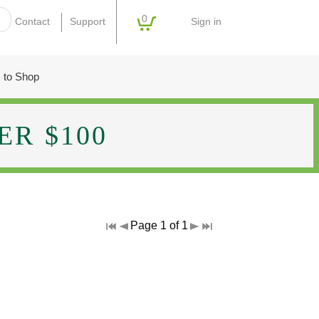
0
Sign in
Contact
Support
 to Shop
R $100
Page 1 of 1