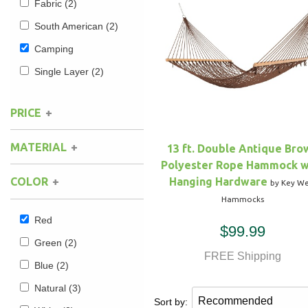
Fabric
(2)
South American
(2)
Hammock Accessories
Shop Clearance Curtains
Sofas/Deep Seating
Shop Clearance Furniture
Shop Outdoor Pillow Sets
Camping
Shop Clearance Hammocks
Loungers
Shop Clearance Pillows
Single Layer
(2)
Outdoor Gliders
PRICE
Kids Outdoor Seating
MATERIAL
13 ft. Double Antique Bro
Polyester Rope Hammock w
Pets Outdoor Seating
Hanging Hardware
COLOR
by Key We
Hammocks
Red
$99.99
Green
(2)
FREE Shipping
Blue
(2)
Natural
(3)
Sort by: