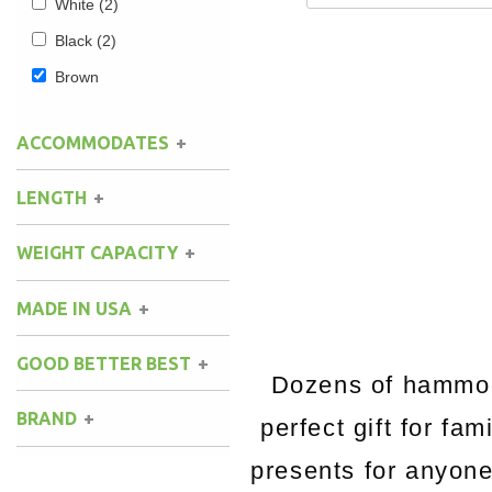
White
(2)
Black
(2)
Brown
ACCOMMODATES
LENGTH
WEIGHT CAPACITY
MADE IN USA
GOOD BETTER BEST
Dozens of hammock
BRAND
perfect gift for fa
presents for anyon