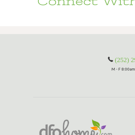
Connect With
(252) 
M - F 8:00am