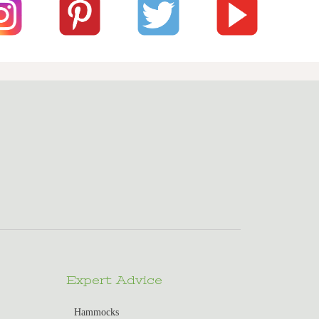
Expert Advice
Hammocks