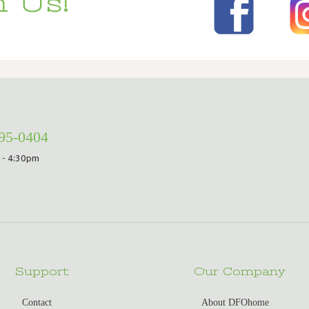
 Us!
295-0404
 - 4:30pm
Support
Our Company
Contact
About DFOhome