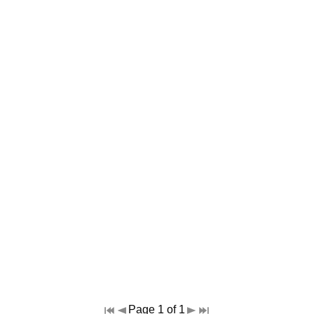
Page 1 of 1