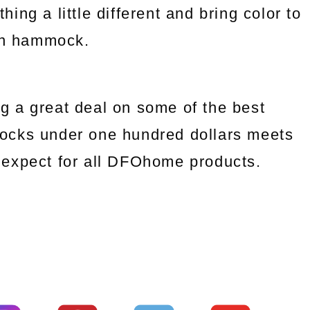
ng a little different and bring color to
an hammock.
g a great deal on some of the best
ocks under one hundred dollars meets
we expect for all DFOhome products.