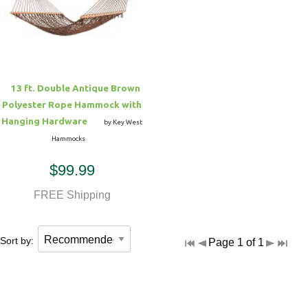
Hammock Accessories
Shop Clearance Curtains
Sofas/Deep Seating
Shop Clearance Furniture
Shop Outdoor Pillow Sets
Shop Clearance Hammocks
Loungers
Shop Clearance Pillows
13 ft. Double Antique Brown
Outdoor Gliders
Polyester Rope Hammock with
Hanging Hardware
by Key West
Kids Outdoor Seating
Hammocks
$99.99
Pets Outdoor Seating
FREE Shipping
Sort by:
Page 1 of 1