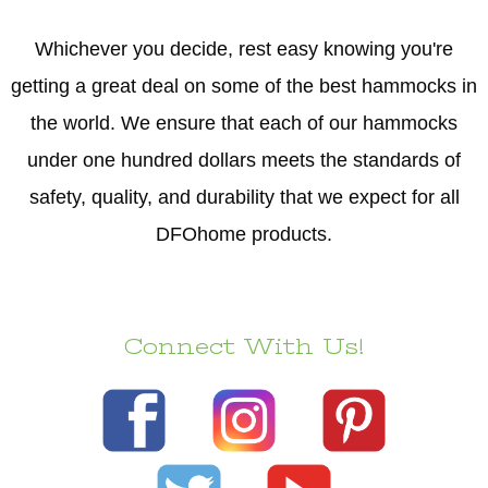
Whichever you decide, rest easy knowing you're
getting a great deal on some of the best hammocks in
the world. We ensure that each of our hammocks
under one hundred dollars meets the standards of
safety, quality, and durability that we expect for all
DFOhome products.
Connect With Us!