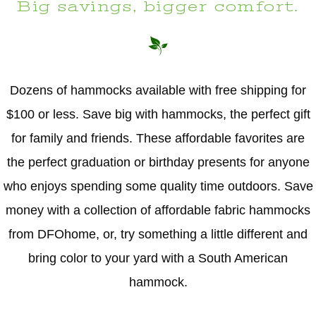
Big savings, bigger comfort.
Dozens of hammocks available with free shipping for
$100 or less. Save big with hammocks, the perfect gift
for family and friends. These affordable favorites are
the perfect graduation or birthday presents for anyone
who enjoys spending some quality time outdoors. Save
money with a collection of affordable fabric hammocks
from DFOhome, or, try something a little different and
bring color to your yard with a South American
hammock.