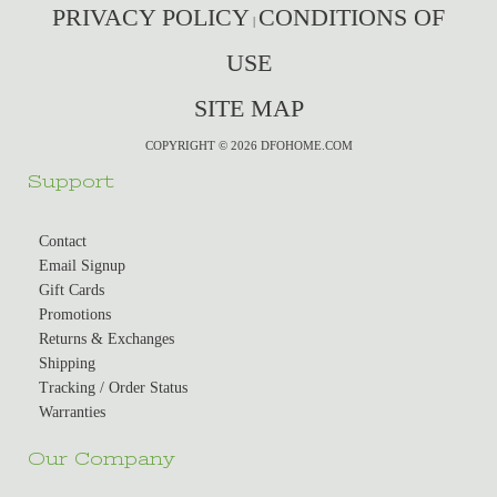
PRIVACY POLICY
CONDITIONS OF
|
USE
SITE MAP
COPYRIGHT © 2026 DFOHOME.COM
Support
Contact
Email Signup
Gift Cards
Promotions
Returns & Exchanges
Shipping
Tracking / Order Status
Warranties
Our Company