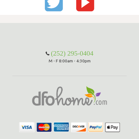
(252) 295-0404
M - F 8:00am - 4:30pm