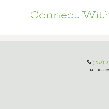
Connect With
(252) 
M - F 8:00am