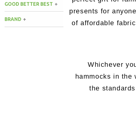
GOOD BETTER BEST
presents for anyon
BRAND
of affordable fabri
Whichever you
hammocks in the 
the standards