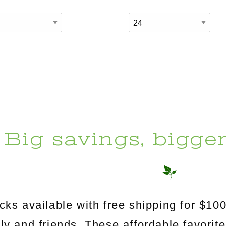
Big savings, bigge
s available with free shipping for $100
mily and friends. These affordable favorit