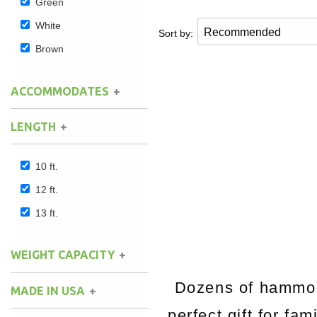
Green
White
Sort by:
Brown
ACCOMMODATES
LENGTH
10 ft.
12 ft.
13 ft.
WEIGHT CAPACITY
Dozens of hammock
MADE IN USA
perfect gift for fa