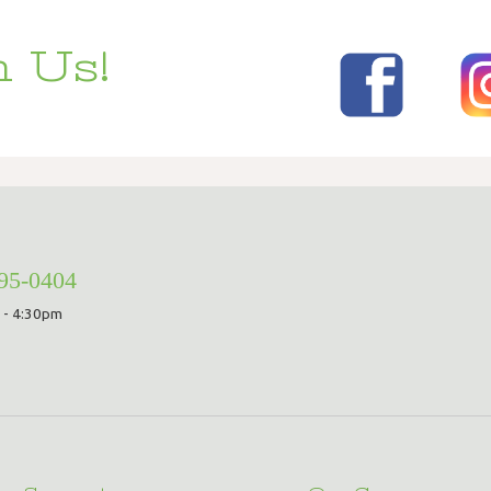
 Us!
295-0404
 - 4:30pm