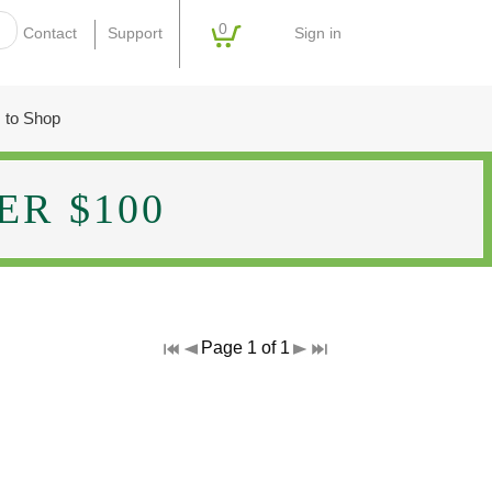
0
Sign in
Contact
Support
 to Shop
R $100
Page 1 of 1