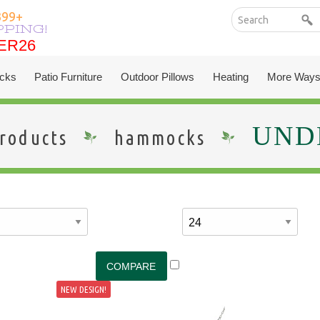
399+
PPING!
ER26
ER26
cks
Patio Furniture
Outdoor Pillows
Heating
More Ways
UNDE
roducts
hammocks
NEW DESIGN!