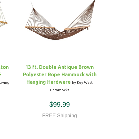
tton
13 ft. Double Antique Brown
E
Polyester Rope Hammock with
Hanging Hardware
Living
by Key West
Hammocks
$99.99
FREE Shipping