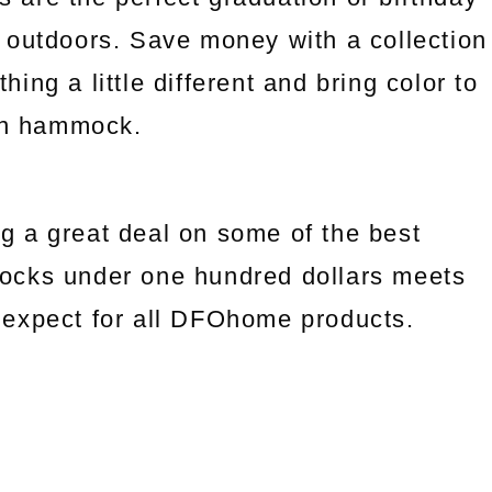
 outdoors. Save money with a collection
ng a little different and bring color to
an hammock.
g a great deal on some of the best
ocks under one hundred dollars meets
we expect for all DFOhome products.