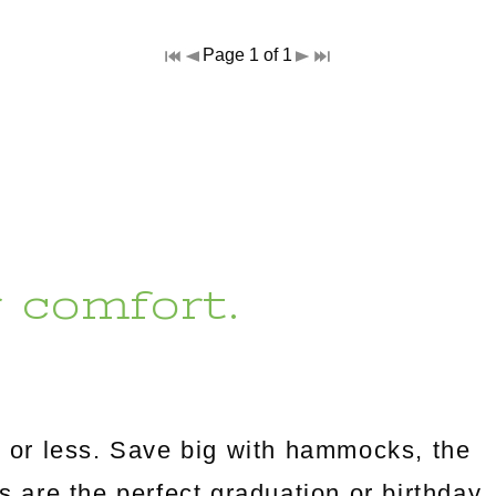
Page 1 of 1
r comfort.
 or less. Save big with hammocks, the
es are the perfect graduation or birthday