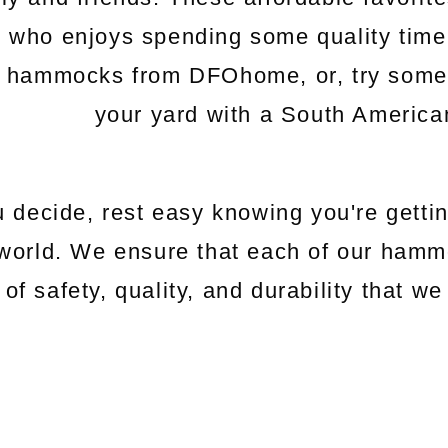
e who enjoys spending some quality time
c hammocks from DFOhome, or, try somethi
your yard with a South Americ
 decide, rest easy knowing you're gettin
world. We ensure that each of our hamm
 of safety, quality, and durability that 