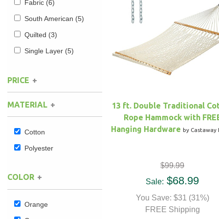
Fabric
(6)
South American
(5)
Hammock Accessories
Shop Clearance Curtains
Sofas/Deep Seating
Shop Clearance Furniture
Shop Outdoor Pillow Sets
Quilted
(3)
Shop Clearance Hammocks
Loungers
Shop Clearance Pillows
Single Layer
(5)
Outdoor Gliders
PRICE
Kids Outdoor Seating
MATERIAL
13 ft. Double Traditional Co
Rope Hammock with FRE
Pets Outdoor Seating
Hanging Hardware
by Castaway 
Cotton
Polyester
$99.99
COLOR
$68.99
Sale:
You Save: $31 (31%)
Orange
FREE Shipping