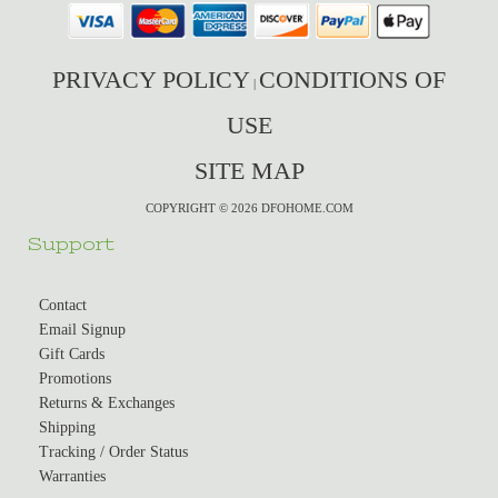
PRIVACY POLICY
CONDITIONS OF
|
USE
SITE MAP
COPYRIGHT © 2026 DFOHOME.COM
Support
Contact
Email Signup
Gift Cards
Promotions
Returns & Exchanges
Shipping
Tracking / Order Status
Warranties