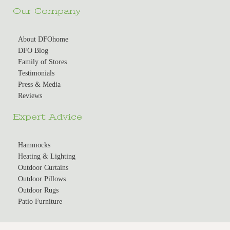
Our Company
About DFOhome
DFO Blog
Family of Stores
Testimonials
Press & Media
Reviews
Expert Advice
Hammocks
Heating & Lighting
Outdoor Curtains
Outdoor Pillows
Outdoor Rugs
Patio Furniture