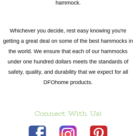
hammock.
Whichever you decide, rest easy knowing you're
getting a great deal on some of the best hammocks in
the world. We ensure that each of our hammocks
under one hundred dollars meets the standards of
safety, quality, and durability that we expect for all
DFOhome products.
Connect With Us!