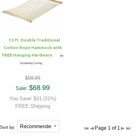
Hammock Accessories
Shop Clearance Curtains
Sofas/Deep Seating
Shop Clearance Furniture
Shop Outdoor Pillow Sets
Shop Clearance Hammocks
Loungers
Shop Clearance Pillows
13 ft. Double Traditional
Outdoor Gliders
Cotton Rope Hammock with
FREE Hanging Hardware
by
Kids Outdoor Seating
Castaway Living
$99.99
Pets Outdoor Seating
$68.99
Sale:
You Save: $31 (31%)
FREE Shipping
Sort by:
Page 1 of 1