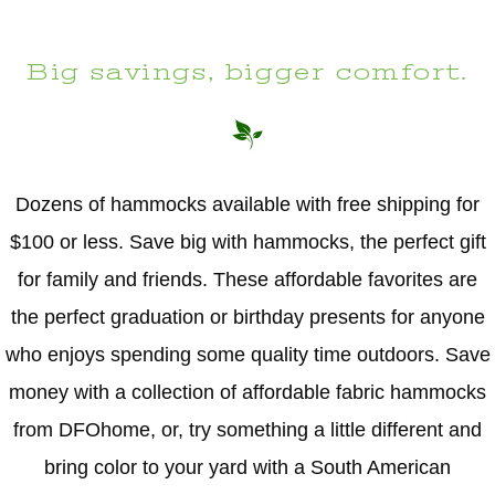
Big savings, bigger comfort.
Dozens of hammocks available with free shipping for
$100 or less. Save big with hammocks, the perfect gift
for family and friends. These affordable favorites are
the perfect graduation or birthday presents for anyone
who enjoys spending some quality time outdoors. Save
money with a collection of affordable fabric hammocks
from DFOhome, or, try something a little different and
bring color to your yard with a South American