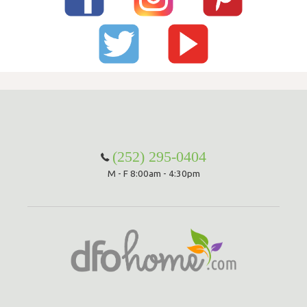
(252) 295-0404
M - F 8:00am - 4:30pm