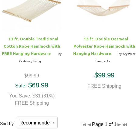
Hammock Accessories
Shop Clearance Curtains
Sofas/Deep Seating
Shop Clearance Furniture
Shop Outdoor Pillow Sets
Shop Clearance Hammocks
Loungers
Shop Clearance Pillows
13 ft. Double Traditional
13 ft. Double Oatmeal
Outdoor Gliders
Cotton Rope Hammock with
Polyester Rope Hammock with
FREE Hanging Hardware
Hanging Hardware
by
by Key West
Kids Outdoor Seating
Castaway Living
Hammocks
$99.99
$99.99
Pets Outdoor Seating
$68.99
Sale:
FREE Shipping
You Save: $31 (31%)
FREE Shipping
Sort by:
Page 1 of 1