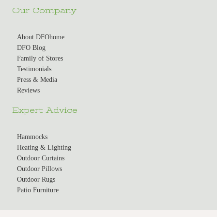
Our Company
About DFOhome
DFO Blog
Family of Stores
Testimonials
Press & Media
Reviews
Expert Advice
Hammocks
Heating & Lighting
Outdoor Curtains
Outdoor Pillows
Outdoor Rugs
Patio Furniture