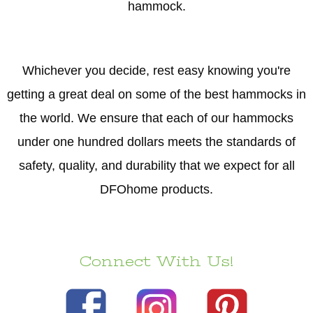
hammock.
Whichever you decide, rest easy knowing you're
getting a great deal on some of the best hammocks in
the world. We ensure that each of our hammocks
under one hundred dollars meets the standards of
safety, quality, and durability that we expect for all
DFOhome products.
Connect With Us!