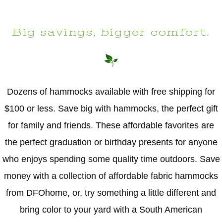
Big savings, bigger comfort.
Dozens of hammocks available with free shipping for
$100 or less. Save big with hammocks, the perfect gift
for family and friends. These affordable favorites are
the perfect graduation or birthday presents for anyone
who enjoys spending some quality time outdoors. Save
money with a collection of affordable fabric hammocks
from DFOhome, or, try something a little different and
bring color to your yard with a South American