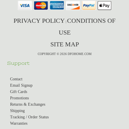
PRIVACY POLICY
CONDITIONS OF
|
USE
SITE MAP
COPYRIGHT © 2026 DFOHOME.COM
Support
Contact
Email Signup
Gift Cards
Promotions
Returns & Exchanges
Shipping
Tracking / Order Status
Warranties