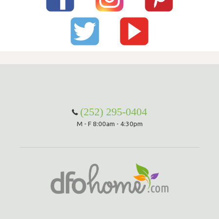
(252) 295-0404
M - F 8:00am - 4:30pm