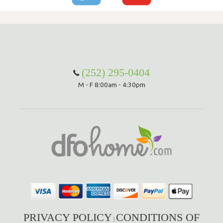
(252) 295-0404
M - F 8:00am - 4:30pm
PRIVACY POLICY
CONDITIONS OF
|