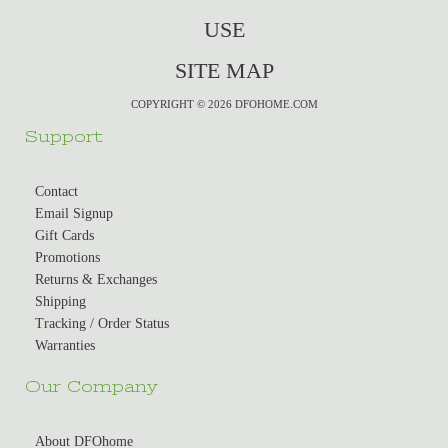
USE
SITE MAP
COPYRIGHT © 2026 DFOHOME.COM
Support
Contact
Email Signup
Gift Cards
Promotions
Returns & Exchanges
Shipping
Tracking / Order Status
Warranties
Our Company
About DFOhome