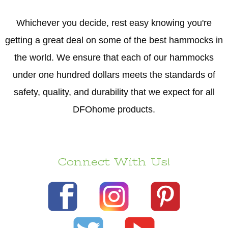
Whichever you decide, rest easy knowing you're
getting a great deal on some of the best hammocks in
the world. We ensure that each of our hammocks
under one hundred dollars meets the standards of
safety, quality, and durability that we expect for all
DFOhome products.
Connect With Us!