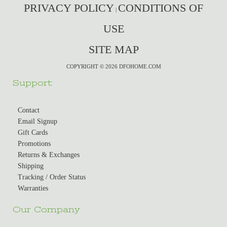
PRIVACY POLICY
CONDITIONS OF
|
USE
SITE MAP
COPYRIGHT © 2026 DFOHOME.COM
Support
Contact
Email Signup
Gift Cards
Promotions
Returns & Exchanges
Shipping
Tracking / Order Status
Warranties
Our Company