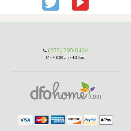
(252) 295-0404
M - F 8:00am - 4:30pm