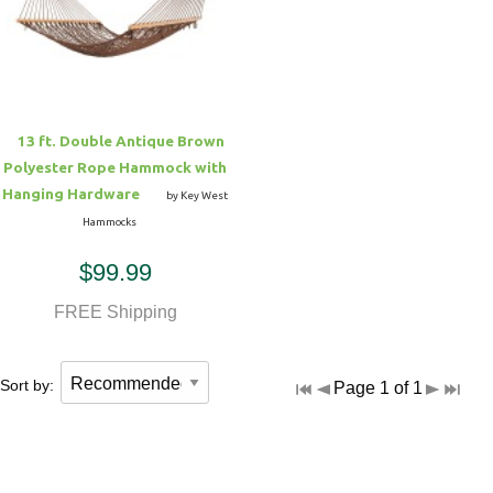
Hammock Accessories
Shop Clearance Curtains
Sofas/Deep Seating
Shop Clearance Furniture
Shop Outdoor Pillow Sets
Shop Clearance Hammocks
Loungers
Shop Clearance Pillows
13 ft. Double Antique Brown
Outdoor Gliders
Polyester Rope Hammock with
Hanging Hardware
by Key West
Kids Outdoor Seating
Hammocks
$99.99
Pets Outdoor Seating
FREE Shipping
Sort by:
Page 1 of 1