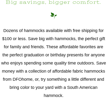
Big savings, bigger comfort.
Dozens of hammocks available with free shipping for
$100 or less. Save big with hammocks, the perfect gift
for family and friends. These affordable favorites are
the perfect graduation or birthday presents for anyone
who enjoys spending some quality time outdoors. Save
money with a collection of affordable fabric hammocks
from DFOhome, or, try something a little different and
bring color to your yard with a South American
hammock.