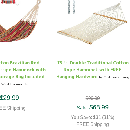
ton Brazilian Red
13 ft. Double Traditional Cotton
Stripe Hammock with
Rope Hammock with FREE
torage Bag Included
Hanging Hardware
by Castaway Living
y West Hammocks
$29.99
$99.99
$68.99
Sale:
EE Shipping
You Save: $31 (31%)
FREE Shipping