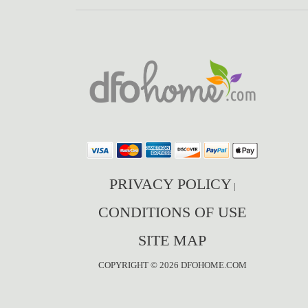
PRIVACY POLICY
|
CONDITIONS OF USE
SITE MAP
COPYRIGHT © 2026 DFOHOME.COM