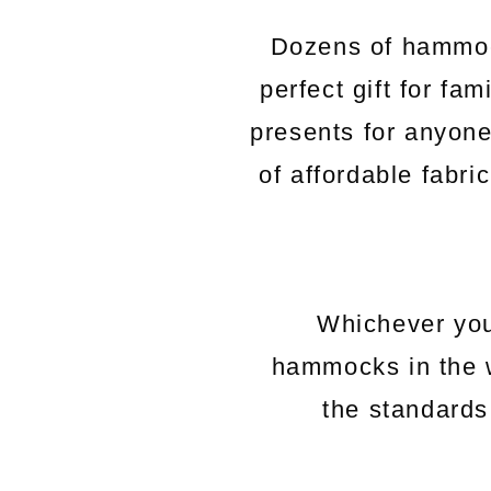
Dozens of hammock
perfect gift for fa
presents for anyon
of affordable fabri
Whichever you
hammocks in the 
the standards