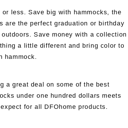
 or less. Save big with hammocks, the
es are the perfect graduation or birthday
 outdoors. Save money with a collection
ng a little different and bring color to
an hammock.
g a great deal on some of the best
ocks under one hundred dollars meets
we expect for all DFOhome products.