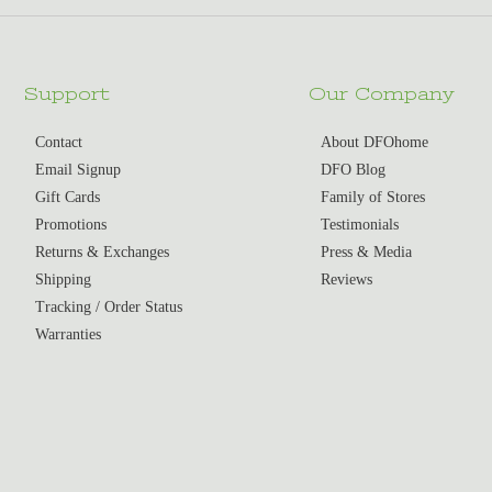
Support
Our Company
Contact
About DFOhome
Email Signup
DFO Blog
Gift Cards
Family of Stores
Promotions
Testimonials
Returns & Exchanges
Press & Media
Shipping
Reviews
Tracking / Order Status
Warranties