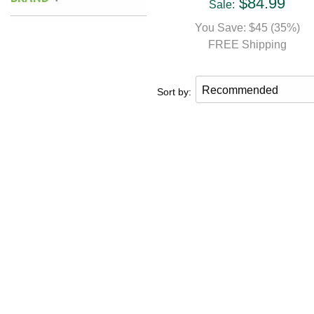
$84.99
Sale:
You Save: $45 (35%)
FREE Shipping
Sort by: