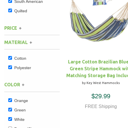
South American
Quilted
Hammock Accessories
Shop Clearance Curtains
Sofas/Deep Seating
Shop Clearance Furniture
Shop Outdoor Pillow Sets
Shop Clearance Hammocks
Loungers
Shop Clearance Pillows
PRICE
MATERIAL
Outdoor Gliders
Kids Outdoor Seating
Cotton
Large Cotton Brazilian Blu
Polyester
Green Stripe Hammock wi
Pets Outdoor Seating
Matching Storage Bag Incl
by Key West Hammocks
COLOR
$29.99
Orange
FREE Shipping
Green
White