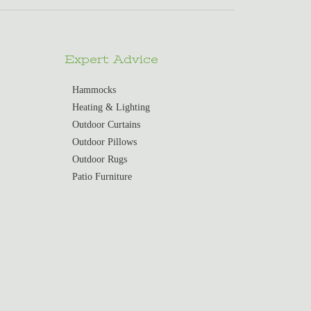
Expert Advice
Hammocks
Heating & Lighting
Outdoor Curtains
Outdoor Pillows
Outdoor Rugs
Patio Furniture