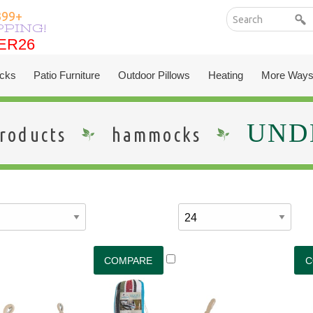
399+
PPING!
ER26
ER26
cks
Patio Furniture
Outdoor Pillows
Heating
More Ways
UNDE
roducts
hammocks