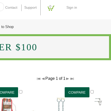
0
Sign in
Contact
Support
 to Shop
R $100
Page 1 of 1