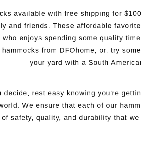
s available with free shipping for $100
mily and friends. These affordable favorit
e who enjoys spending some quality time
c hammocks from DFOhome, or, try somethi
your yard with a South Americ
 decide, rest easy knowing you're gettin
world. We ensure that each of our hamm
 of safety, quality, and durability that 