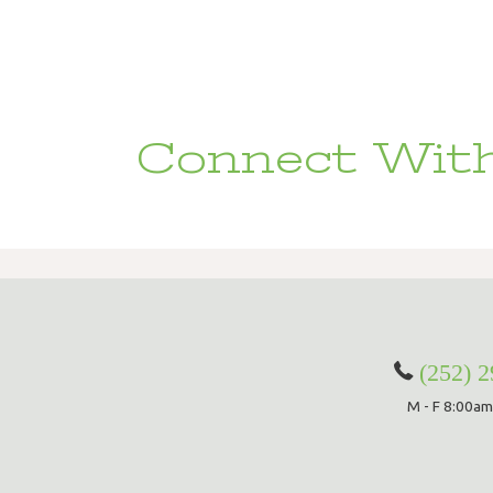
Connect With
(252) 
M - F 8:00am