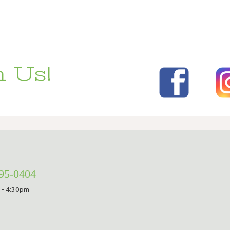
 Us!
295-0404
 - 4:30pm