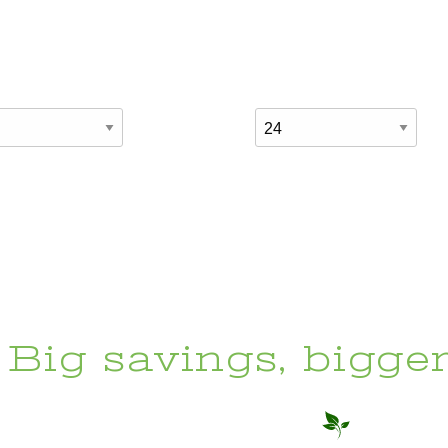
Big savings, bigge