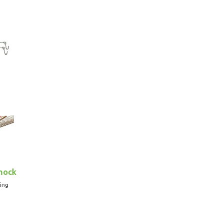
mock
ing