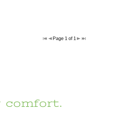
Page 1 of 1
r comfort.