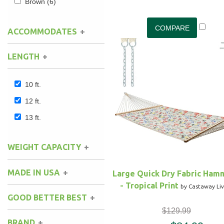
Brown
(6)
ACCOMMODATES
1
(3)
LENGTH
2
(1)
10 ft.
12 ft.
13 ft.
WEIGHT CAPACITY
MADE IN USA
Large Quick Dry Fabric Ham
- Tropical Print
by Castaway Liv
GOOD BETTER BEST
$129.99
BRAND