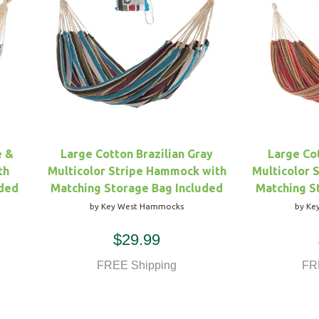
e &
Large Cotton Brazilian Gray
Large Cot
th
Multicolor Stripe Hammock with
Multicolor 
uded
Matching Storage Bag Included
Matching S
by Key West Hammocks
by Ke
$29.99
FREE Shipping
FR