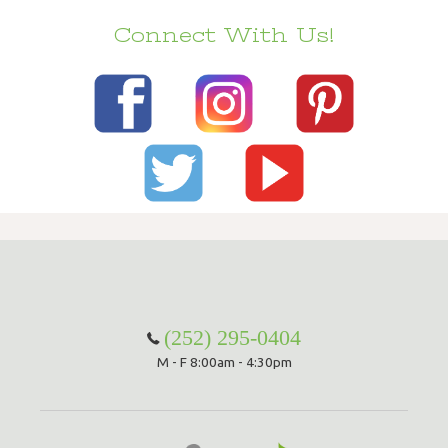
Connect With Us!
(252) 295-0404
M - F 8:00am - 4:30pm