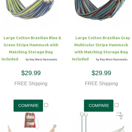
Hammock Accessories
Shop Clearance Curtains
Sofas/Deep Seating
Shop Clearance Furniture
Shop Outdoor Pillow Sets
Shop Clearance Hammocks
Loungers
Shop Clearance Pillows
Large Cotton Brazilian Blue &
Large Cotton Brazilian Gray
Outdoor Gliders
Green Stripe Hammock with
Multicolor Stripe Hammock
Matching Storage Bag
with Matching Storage Bag
Kids Outdoor Seating
Included
Included
by Key West Hammocks
by Key West Hammocks
$29.99
$29.99
Pets Outdoor Seating
FREE Shipping
FREE Shipping