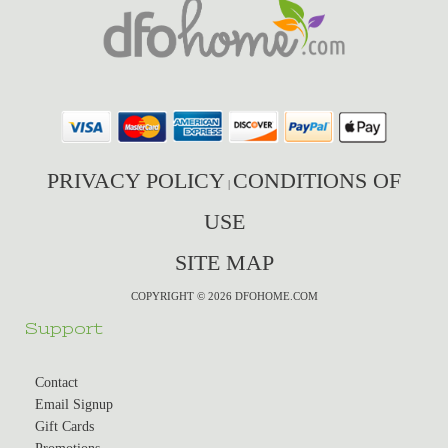
PRIVACY POLICY
CONDITIONS OF
|
USE
SITE MAP
COPYRIGHT © 2026 DFOHOME.COM
Support
Contact
Email Signup
Gift Cards