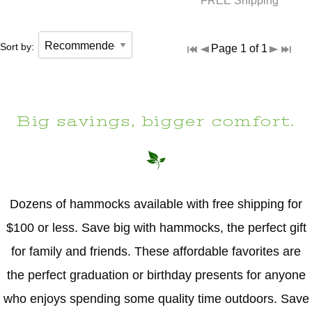
FREE Shipping
Sort by:
Page 1 of 1
Big savings, bigger comfort.
Dozens of hammocks available with free shipping for
$100 or less. Save big with hammocks, the perfect gift
for family and friends. These affordable favorites are
the perfect graduation or birthday presents for anyone
who enjoys spending some quality time outdoors. Save