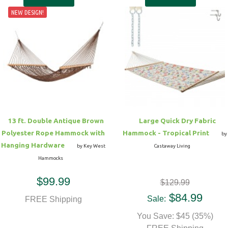
NEW DESIGN!
13 ft. Double Antique Brown
Large Quick Dry Fabric
Polyester Rope Hammock with
Hammock - Tropical Print
by
Hanging Hardware
by Key West
Castaway Living
Hammocks
$99.99
$129.99
$84.99
Sale:
FREE Shipping
You Save: $45 (35%)