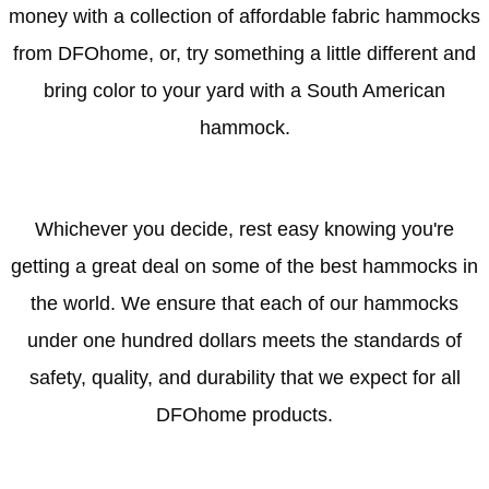
money with a collection of affordable fabric hammocks
from DFOhome, or, try something a little different and
bring color to your yard with a South American
hammock.
Whichever you decide, rest easy knowing you're
getting a great deal on some of the best hammocks in
the world. We ensure that each of our hammocks
under one hundred dollars meets the standards of
safety, quality, and durability that we expect for all
DFOhome products.