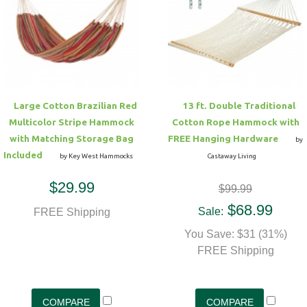
Large Cotton Brazilian Red
13 ft. Double Traditional
Multicolor Stripe Hammock
Cotton Rope Hammock with
with Matching Storage Bag
FREE Hanging Hardware
by
Included
by Key West Hammocks
Castaway Living
$29.99
$99.99
$68.99
Sale:
FREE Shipping
You Save: $31 (31%)
FREE Shipping