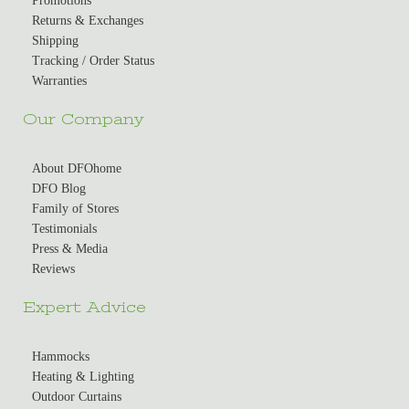
Promotions
Returns & Exchanges
Shipping
Tracking / Order Status
Warranties
Our Company
About DFOhome
DFO Blog
Family of Stores
Testimonials
Press & Media
Reviews
Expert Advice
Hammocks
Heating & Lighting
Outdoor Curtains