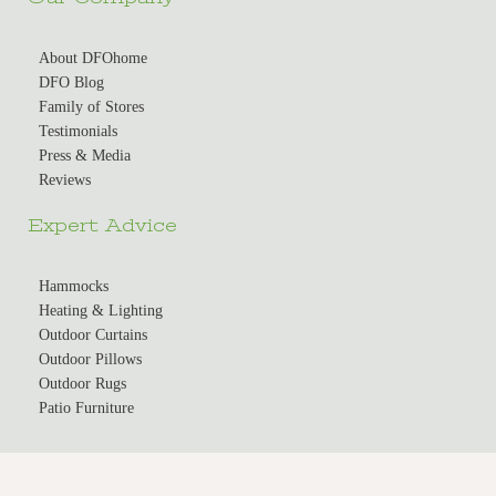
About DFOhome
DFO Blog
Family of Stores
Testimonials
Press & Media
Reviews
Expert Advice
Hammocks
Heating & Lighting
Outdoor Curtains
Outdoor Pillows
Outdoor Rugs
Patio Furniture