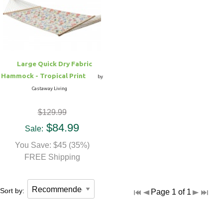
Hammock Accessories
Shop Clearance Curtains
Sofas/Deep Seating
Shop Clearance Furniture
Shop Outdoor Pillow Sets
Shop Clearance Hammocks
Loungers
Shop Clearance Pillows
Large Quick Dry Fabric
Outdoor Gliders
Hammock - Tropical Print
by
Castaway Living
Kids Outdoor Seating
$129.99
Pets Outdoor Seating
$84.99
Sale:
You Save: $45 (35%)
FREE Shipping
Sort by:
Page 1 of 1