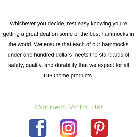
Whichever you decide, rest easy knowing you're
getting a great deal on some of the best hammocks in
the world. We ensure that each of our hammocks
under one hundred dollars meets the standards of
safety, quality, and durability that we expect for all
DFOhome products.
Connect With Us!