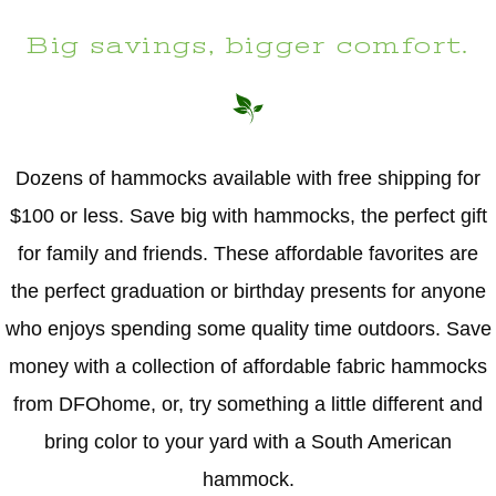
Big savings, bigger comfort.
Dozens of hammocks available with free shipping for
$100 or less. Save big with hammocks, the perfect gift
for family and friends. These affordable favorites are
the perfect graduation or birthday presents for anyone
who enjoys spending some quality time outdoors. Save
money with a collection of affordable fabric hammocks
from DFOhome, or, try something a little different and
bring color to your yard with a South American
hammock.