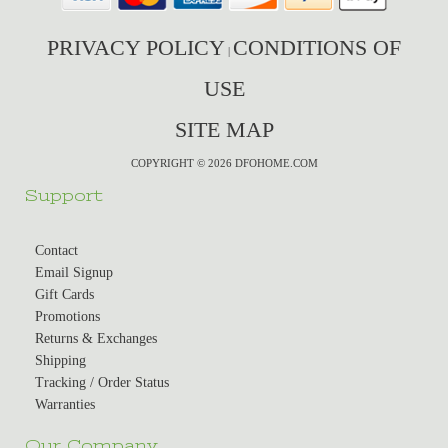
PRIVACY POLICY
CONDITIONS OF
|
USE
SITE MAP
COPYRIGHT © 2026 DFOHOME.COM
Support
Contact
Email Signup
Gift Cards
Promotions
Returns & Exchanges
Shipping
Tracking / Order Status
Warranties
Our Company