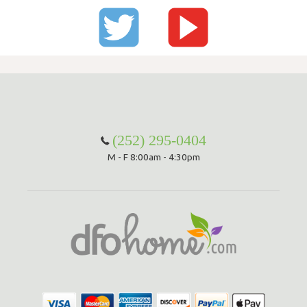
(252) 295-0404
M - F 8:00am - 4:30pm