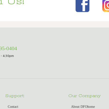
 Us!
295-0404
 - 4:30pm
Support
Our Company
Contact
About DFOhome