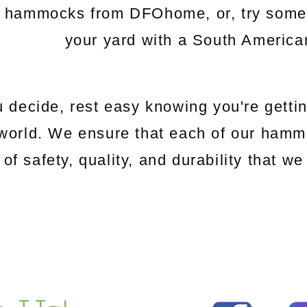
c hammocks from DFOhome, or, try somethi
your yard with a South Americ
 decide, rest easy knowing you're gettin
world. We ensure that each of our hamm
 of safety, quality, and durability that 