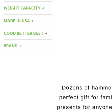
WEIGHT CAPACITY
MADE IN USA
GOOD BETTER BEST
BRAND
Dozens of hammock
perfect gift for fa
presents for anyon