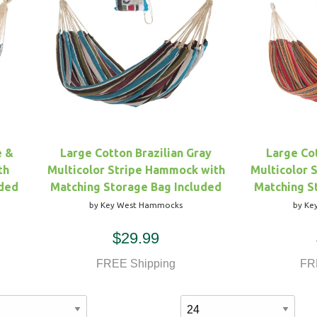
e &
Large Cotton Brazilian Gray
Large Cot
th
Multicolor Stripe Hammock with
Multicolor 
uded
Matching Storage Bag Included
Matching S
by Key West Hammocks
by Ke
$29.99
FREE Shipping
FR