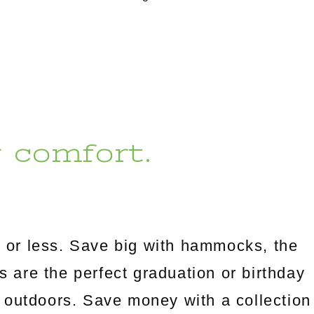
r comfort.
 or less. Save big with hammocks, the
es are the perfect graduation or birthday
 outdoors. Save money with a collection