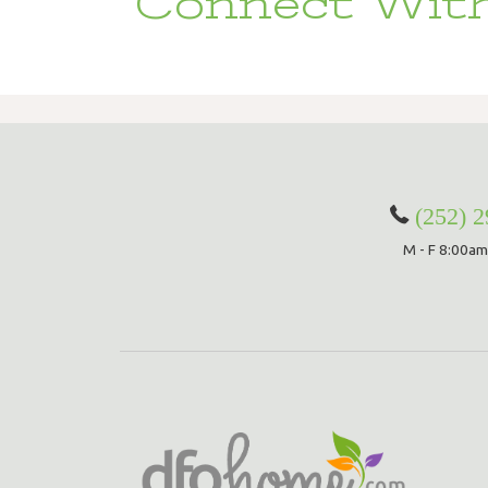
Connect With
(252) 
M - F 8:00am