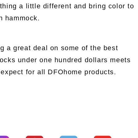
ng a little different and bring color to
an hammock.
g a great deal on some of the best
ocks under one hundred dollars meets
we expect for all DFOhome products.