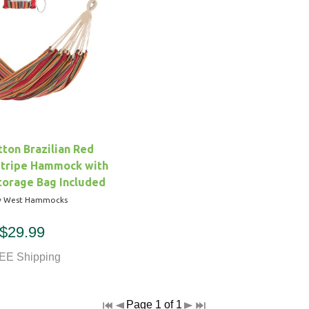
ton Brazilian Red
Stripe Hammock with
torage Bag Included
y West Hammocks
$29.99
EE Shipping
Page 1 of 1