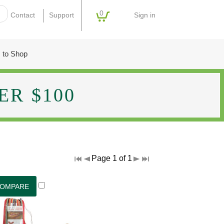
0
Sign in
Contact
Support
 to Shop
R $100
Page 1 of 1