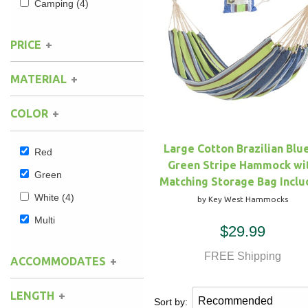
Camping
(4)
Hammock Accessories
Shop Clearance Curtains
Sofas/Deep Seating
Shop Clearance Furniture
Shop Outdoor Pillow Sets
PRICE
Shop Clearance Hammocks
Loungers
Shop Clearance Pillows
MATERIAL
Outdoor Gliders
COLOR
Kids Outdoor Seating
Large Cotton Brazilian Blu
Red
Green Stripe Hammock wi
Pets Outdoor Seating
Green
Matching Storage Bag Incl
White
(4)
by Key West Hammocks
Multi
$29.99
FREE Shipping
ACCOMMODATES
LENGTH
Sort by: