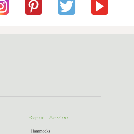
Expert Advice
Hammocks