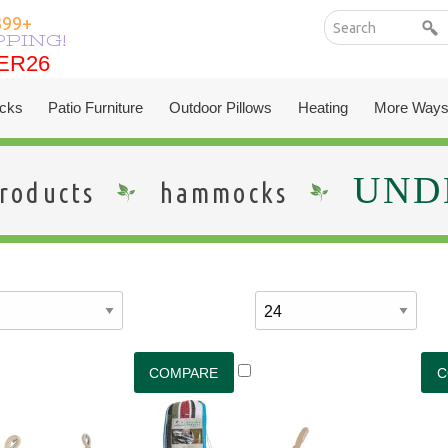
399+
PPING!
ER26
ER26
cks
Patio Furniture
Outdoor Pillows
Heating
More Ways
UNDE
roducts
hammocks