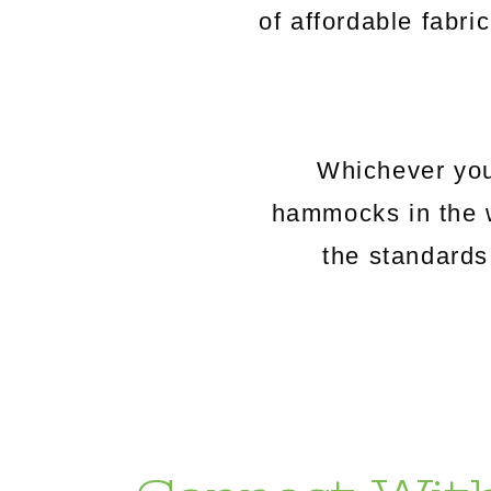
of affordable fabri
Whichever you
hammocks in the 
the standards