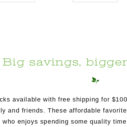
Big savings, bigge
s available with free shipping for $100
mily and friends. These affordable favorit
e who enjoys spending some quality time