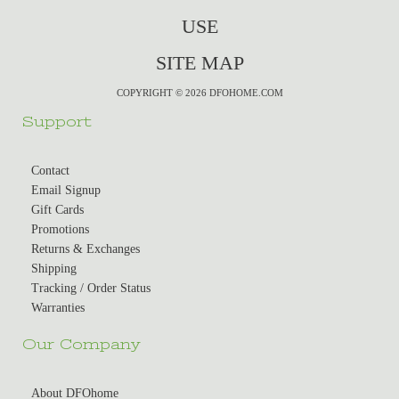
USE
SITE MAP
COPYRIGHT © 2026 DFOHOME.COM
Support
Contact
Email Signup
Gift Cards
Promotions
Returns & Exchanges
Shipping
Tracking / Order Status
Warranties
Our Company
About DFOhome