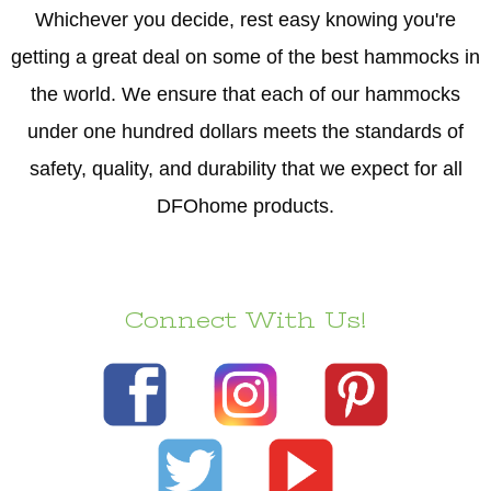
Whichever you decide, rest easy knowing you're
getting a great deal on some of the best hammocks in
the world. We ensure that each of our hammocks
under one hundred dollars meets the standards of
safety, quality, and durability that we expect for all
DFOhome products.
Connect With Us!