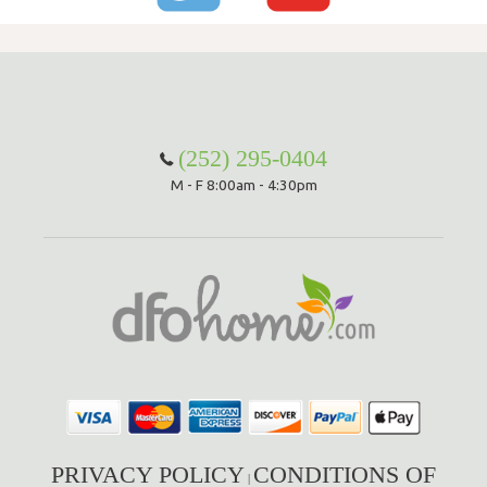
(252) 295-0404
M - F 8:00am - 4:30pm
PRIVACY POLICY
CONDITIONS OF
|