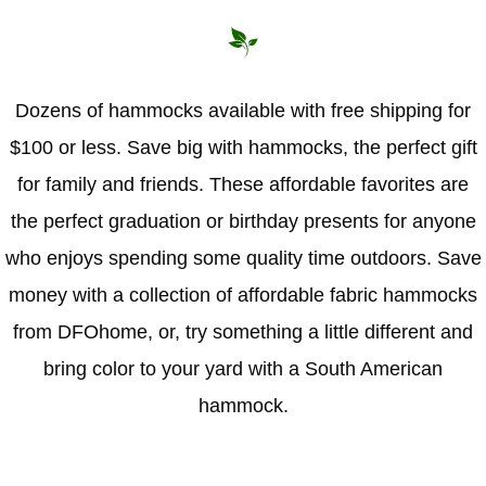
Hammock Accessories
Shop Clearance Curtains
Sofas/Deep Seating
Shop Clearance Furniture
Shop Outdoor Pillow Sets
Shop Clearance Hammocks
Loungers
Shop Clearance Pillows
Dozens of hammocks available with free shipping for
$100 or less. Save big with hammocks, the perfect gift
Outdoor Gliders
for family and friends. These affordable favorites are
Kids Outdoor Seating
the perfect graduation or birthday presents for anyone
who enjoys spending some quality time outdoors. Save
Pets Outdoor Seating
money with a collection of affordable fabric hammocks
from DFOhome, or, try something a little different and
bring color to your yard with a South American
hammock.