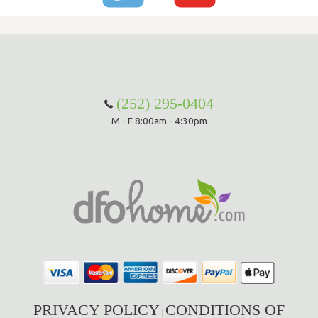
(252) 295-0404
M - F 8:00am - 4:30pm
PRIVACY POLICY
CONDITIONS OF
|