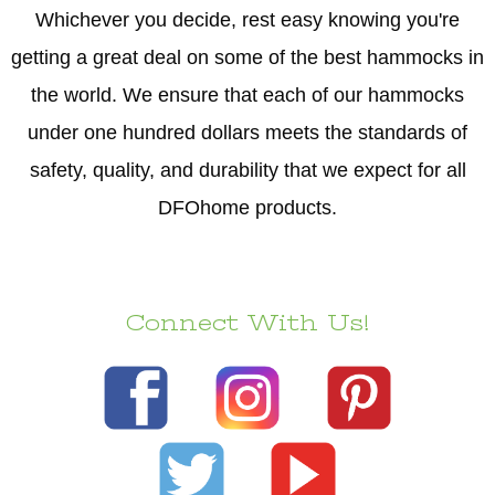
Whichever you decide, rest easy knowing you're
getting a great deal on some of the best hammocks in
the world. We ensure that each of our hammocks
under one hundred dollars meets the standards of
safety, quality, and durability that we expect for all
DFOhome products.
Connect With Us!