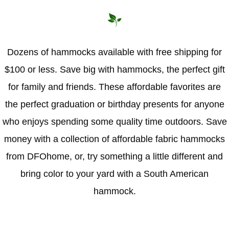
Hammock Accessories
Shop Clearance Curtains
Sofas/Deep Seating
Shop Clearance Furniture
Shop Outdoor Pillow Sets
Shop Clearance Hammocks
Loungers
Shop Clearance Pillows
Dozens of hammocks available with free shipping for
$100 or less. Save big with hammocks, the perfect gift
Outdoor Gliders
for family and friends. These affordable favorites are
Kids Outdoor Seating
the perfect graduation or birthday presents for anyone
who enjoys spending some quality time outdoors. Save
Pets Outdoor Seating
money with a collection of affordable fabric hammocks
from DFOhome, or, try something a little different and
bring color to your yard with a South American
hammock.