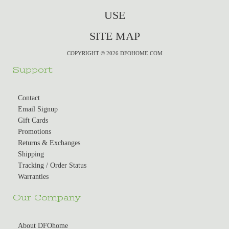
USE
SITE MAP
COPYRIGHT © 2026 DFOHOME.COM
Support
Contact
Email Signup
Gift Cards
Promotions
Returns & Exchanges
Shipping
Tracking / Order Status
Warranties
Our Company
About DFOhome